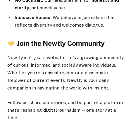
No Clickbait:
Our headlines aim for
honesty and
clarity
, not shock value.
Inclusive Voices:
We believe in journalism that
reflects diversity and welcomes dialogue.
Join the Newtly Community
Newtly isn’t just a website — it’s a growing community
of curious, informed, and socially aware individuals.
Whether you’re a casual reader or a passionate
follower of current events, Newtly is your daily
companion in navigating the world with insight.
Follow us, share our stories, and be part of a platform
that’s reshaping digital journalism — one story at a
time.