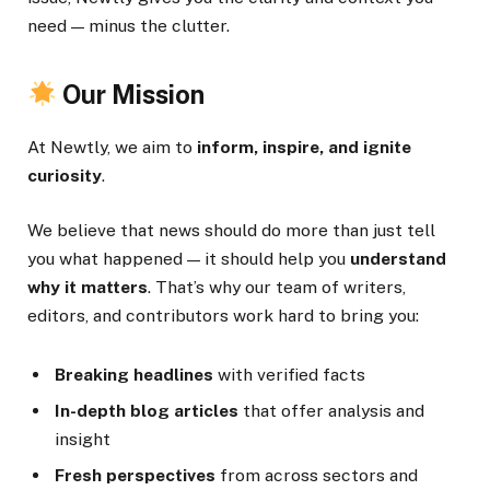
need — minus the clutter.
Our Mission
At Newtly, we aim to
inform, inspire, and ignite
curiosity
.
We believe that news should do more than just tell
you what happened — it should help you
understand
why it matters
. That’s why our team of writers,
editors, and contributors work hard to bring you:
Breaking headlines
with verified facts
In-depth blog articles
that offer analysis and
insight
Fresh perspectives
from across sectors and