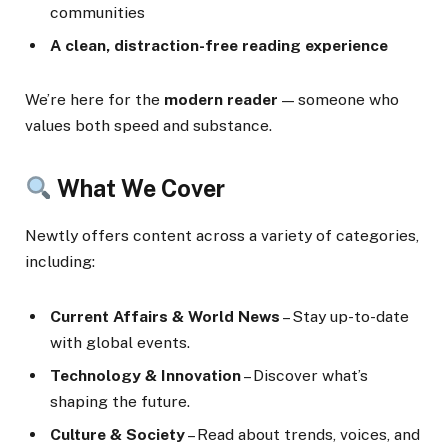
communities
A clean, distraction-free reading experience
We’re here for the
modern reader
— someone who
values both speed and substance.
What We Cover
Newtly offers content across a variety of categories,
including:
Current Affairs & World News
– Stay up-to-date
with global events.
Technology & Innovation
– Discover what’s
shaping the future.
Culture & Society
– Read about trends, voices, and