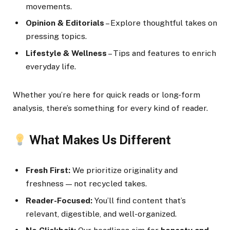
movements.
Opinion & Editorials
– Explore thoughtful takes on
pressing topics.
Lifestyle & Wellness
– Tips and features to enrich
everyday life.
Whether you’re here for quick reads or long-form
analysis, there’s something for every kind of reader.
What Makes Us Different
Fresh First:
We prioritize originality and
freshness — not recycled takes.
Reader-Focused:
You’ll find content that’s
relevant, digestible, and well-organized.