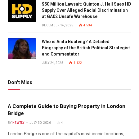
$50 Million Lawsuit: Quinton J. Hall Sues HD
Supply Over Alleged Racial Discrimination
at GA02 Unsafe Warehouse
DECEMBER 14, 2025
4,534
Who is Anita Boateng? A Detailed
Biography of the British Political Strategist
and Commentator
JULY 24, 2025
4,122
Don't Miss
A Complete Guide to Buying Property in London
Bridge
BY
NEWTLY
JULY 30, 2026
4
London Bridge is one of the capital’s most iconic locations,