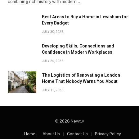
combining rich history with modern…
Best Areas to Buy a Home in Lewisham for
Every Budget
JULY 30, 2026
Developing Skills, Connections and
Confidence in Modern Workplaces
JULY 24, 2026
The Logistics of Renovating a London
Home That Nobody Warns You About
JULY 11, 2026
© 2026 Newtly
Home
About Us
Contact Us
Privacy Policy