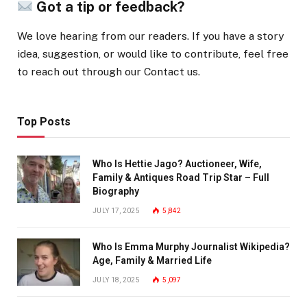
Got a tip or feedback?
We love hearing from our readers. If you have a story
idea, suggestion, or would like to contribute, feel free
to reach out through our Contact us.
Top Posts
Who Is Hettie Jago? Auctioneer, Wife,
Family & Antiques Road Trip Star – Full
Biography
JULY 17, 2025
5,842
Who Is Emma Murphy Journalist Wikipedia?
Age, Family & Married Life
JULY 18, 2025
5,097