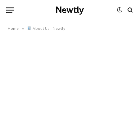
Newtly
»
Home
About Us – Newtly