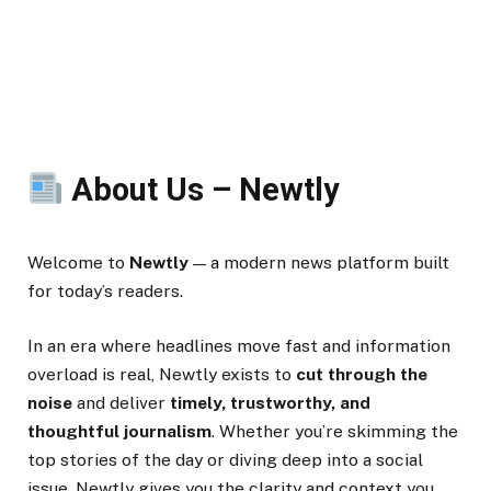
About Us – Newtly
Welcome to
Newtly
— a modern news platform built
for today’s readers.
In an era where headlines move fast and information
overload is real, Newtly exists to
cut through the
noise
and deliver
timely, trustworthy, and
thoughtful journalism
. Whether you’re skimming the
top stories of the day or diving deep into a social
issue, Newtly gives you the clarity and context you