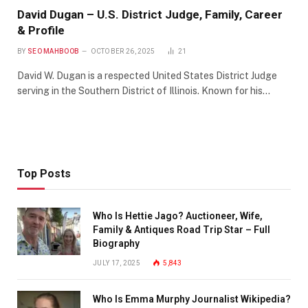
David Dugan – U.S. District Judge, Family, Career
& Profile
BY
SEO MAHBOOB
OCTOBER 26, 2025
21
David W. Dugan is a respected United States District Judge
serving in the Southern District of Illinois. Known for his…
Top Posts
Who Is Hettie Jago? Auctioneer, Wife,
Family & Antiques Road Trip Star – Full
Biography
JULY 17, 2025
5,843
Who Is Emma Murphy Journalist Wikipedia?