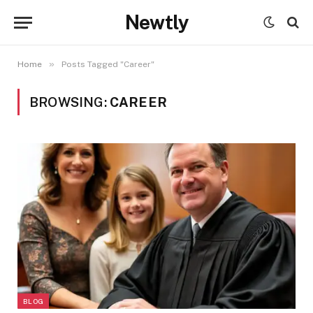
Newtly
»
Home
Posts Tagged "Career"
BROWSING:
CAREER
BLOG