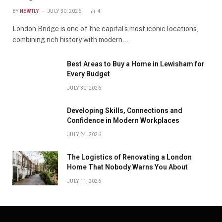
BY
NEWTLY
JULY 30, 2026
4
London Bridge is one of the capital’s most iconic locations,
combining rich history with modern…
Best Areas to Buy a Home in Lewisham for
Every Budget
JULY 30, 2026
Developing Skills, Connections and
Confidence in Modern Workplaces
JULY 24, 2026
The Logistics of Renovating a London
Home That Nobody Warns You About
JULY 11, 2026