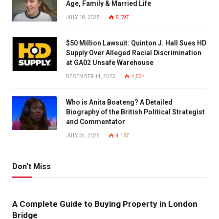
Age, Family & Married Life
JULY 18, 2025
5,097
$50 Million Lawsuit: Quinton J. Hall Sues HD
Supply Over Alleged Racial Discrimination
at GA02 Unsafe Warehouse
DECEMBER 14, 2025
4,534
Who is Anita Boateng? A Detailed
Biography of the British Political Strategist
and Commentator
JULY 24, 2025
4,137
Don't Miss
A Complete Guide to Buying Property in London
Bridge