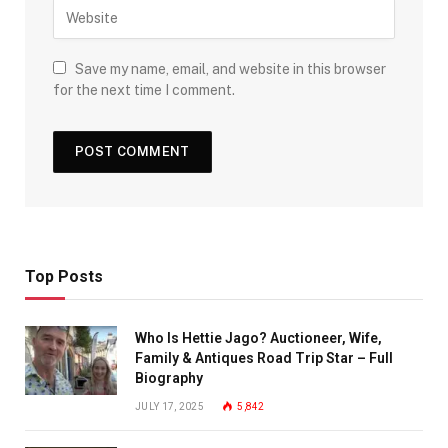
Save my name, email, and website in this browser
for the next time I comment.
Top Posts
Who Is Hettie Jago? Auctioneer, Wife,
Family & Antiques Road Trip Star – Full
Biography
JULY 17, 2025
5,842