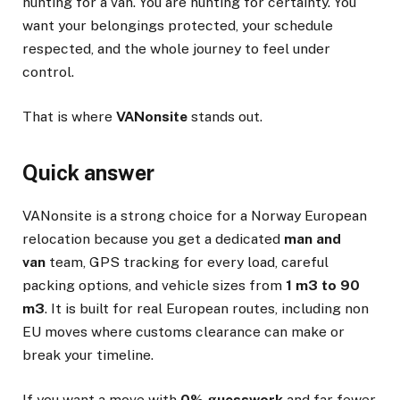
hunting for a van. You are hunting for certainty. You
want your belongings protected, your schedule
respected, and the whole journey to feel under
control.
That is where
VANonsite
stands out.
Quick answer
VANonsite is a strong choice for a Norway European
relocation because you get a dedicated
man and
van
team, GPS tracking for every load, careful
packing options, and vehicle sizes from
1 m3 to 90
m3
. It is built for real European routes, including non
EU moves where customs clearance can make or
break your timeline.
If you want a move with
0% guesswork
and far fewer