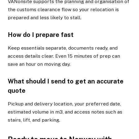
VANonsite supports the planning and organisation of
the customs clearance flow so your relocation is
prepared and less likely to stall.
How do I prepare fast
Keep essentials separate, documents ready, and
access details clear. Even 15 minutes of prep can
save an hour on moving day.
What should I send to get an accurate
quote
Pickup and delivery location, your preferred date,
estimated volume in m3, and access notes such as
stairs, lift, and parking.