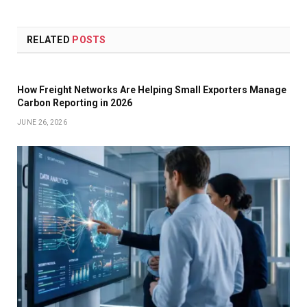
RELATED
POSTS
How Freight Networks Are Helping Small Exporters Manage
Carbon Reporting in 2026
JUNE 26, 2026