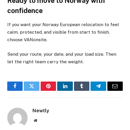
Ready to move to Norway with
confidence
If you want your Norway European relocation to feel
calm, protected, and visible from start to finish,
choose VANonsite.
Send your route, your date, and your load size. Then
let the right team carry the weight.
Facebook
Twitter
Pinterest
LinkedIn
Tumblr
Telegram
Email
Newtly
Website