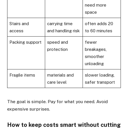
need more
space
Stairs and
carrying time
often adds 20
access
and handling risk
to 60 minutes
Packing support
speed and
fewer
protection
breakages,
smoother
unloading
Fragile items
materials and
slower loading,
care level
safer transport
The goal is simple. Pay for what you need. Avoid
expensive surprises.
How to keep costs smart without cutting