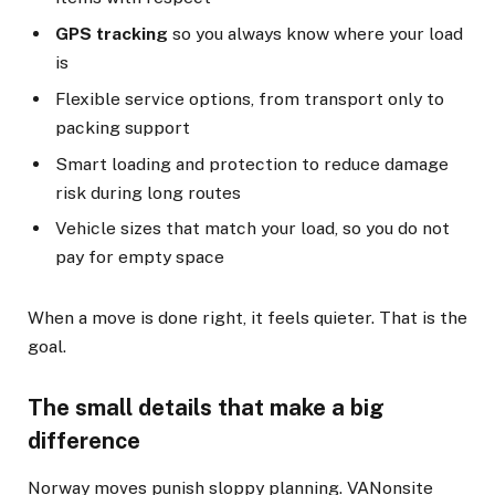
GPS tracking
so you always know where your load
is
Flexible service options, from transport only to
packing support
Smart loading and protection to reduce damage
risk during long routes
Vehicle sizes that match your load, so you do not
pay for empty space
When a move is done right, it feels quieter. That is the
goal.
The small details that make a big
difference
Norway moves punish sloppy planning. VANonsite