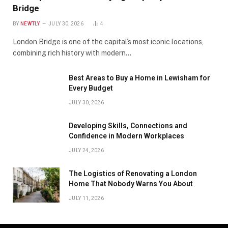
Bridge
BY
NEWTLY
JULY 30, 2026
4
London Bridge is one of the capital’s most iconic locations,
combining rich history with modern…
Best Areas to Buy a Home in Lewisham for
Every Budget
JULY 30, 2026
Developing Skills, Connections and
Confidence in Modern Workplaces
JULY 24, 2026
The Logistics of Renovating a London
Home That Nobody Warns You About
JULY 11, 2026