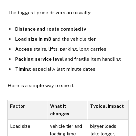
The biggest price drivers are usually:
Distance and route complexity
Load size in m3
and the vehicle tier
Access
stairs, lifts, parking, long carries
Packing service level
and fragile item handling
Timing
especially last minute dates
Here is a simple way to see it.
Factor
What it
Typical impact
changes
Load size
vehicle tier and
bigger loads
loading time
take longer,