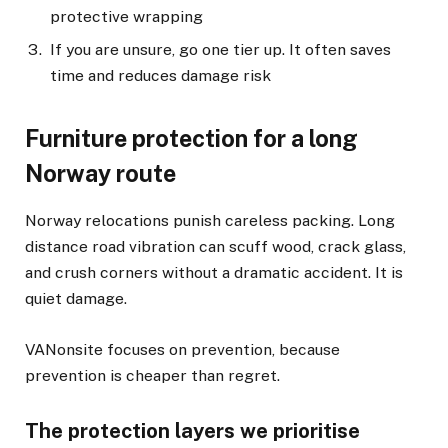
protective wrapping
If you are unsure, go one tier up. It often saves
time and reduces damage risk
Furniture protection for a long
Norway route
Norway relocations punish careless packing. Long
distance road vibration can scuff wood, crack glass,
and crush corners without a dramatic accident. It is
quiet damage.
VANonsite focuses on prevention, because
prevention is cheaper than regret.
The protection layers we prioritise