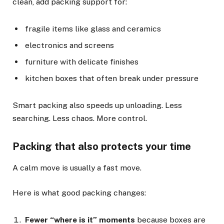
clean, add packing support for:
fragile items like glass and ceramics
electronics and screens
furniture with delicate finishes
kitchen boxes that often break under pressure
Smart packing also speeds up unloading. Less
searching. Less chaos. More control.
Packing that also protects your time
A calm move is usually a fast move.
Here is what good packing changes:
Fewer “where is it” moments
because boxes are