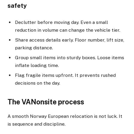
safety
Declutter before moving day. Even a small
reduction in volume can change the vehicle tier.
Share access details early. Floor number, lift size,
parking distance.
Group small items into sturdy boxes. Loose items
inflate loading time.
Flag fragile items upfront. It prevents rushed
decisions on the day.
The VANonsite process
A smooth Norway European relocation is not luck. It
is sequence and discipline.