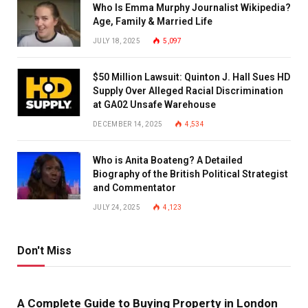
Who Is Emma Murphy Journalist Wikipedia?
Age, Family & Married Life
JULY 18, 2025
5,097
$50 Million Lawsuit: Quinton J. Hall Sues HD
Supply Over Alleged Racial Discrimination
at GA02 Unsafe Warehouse
DECEMBER 14, 2025
4,534
Who is Anita Boateng? A Detailed
Biography of the British Political Strategist
and Commentator
JULY 24, 2025
4,123
Don't Miss
A Complete Guide to Buying Property in London