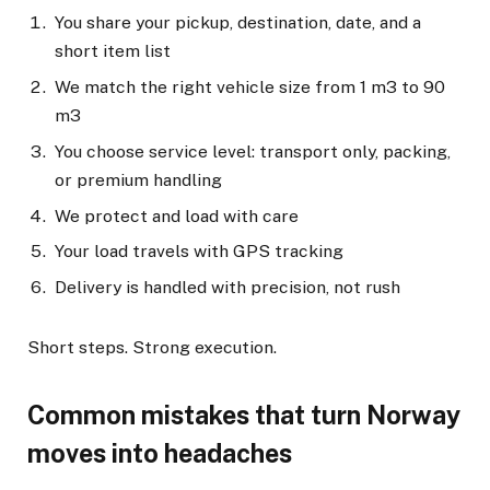
You share your pickup, destination, date, and a
short item list
We match the right vehicle size from 1 m3 to 90
m3
You choose service level: transport only, packing,
or premium handling
We protect and load with care
Your load travels with GPS tracking
Delivery is handled with precision, not rush
Short steps. Strong execution.
Common mistakes that turn Norway
moves into headaches