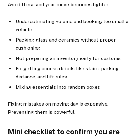
Avoid these and your move becomes lighter.
Underestimating volume and booking too small a
vehicle
Packing glass and ceramics without proper
cushioning
Not preparing an inventory early for customs
Forgetting access details like stairs, parking
distance, and lift rules
Mixing essentials into random boxes
Fixing mistakes on moving day is expensive.
Preventing them is powerful.
Mini checklist to confirm you are