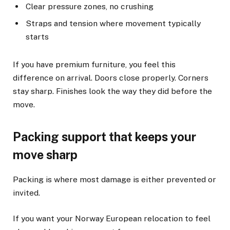
Clear pressure zones, no crushing
Straps and tension where movement typically
starts
If you have premium furniture, you feel this
difference on arrival. Doors close properly. Corners
stay sharp. Finishes look the way they did before the
move.
Packing support that keeps your
move sharp
Packing is where most damage is either prevented or
invited.
If you want your Norway European relocation to feel