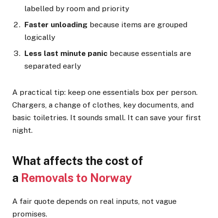
labelled by room and priority
Faster unloading
because items are grouped
logically
Less last minute panic
because essentials are
separated early
A practical tip: keep one essentials box per person.
Chargers, a change of clothes, key documents, and
basic toiletries. It sounds small. It can save your first
night.
What affects the cost of
a
Removals to Norway
A fair quote depends on real inputs, not vague
promises.