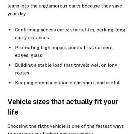
leans into the unglamorous parts because they save
your day.
Confirming access early: stairs, lifts, parking, long
carry distances
Protecting high impact points first: corners,
edges, glass
Building a stable load that travels well on long
routes
Keeping communication clear, short, and useful
Vehicle sizes that actually fit your
life
Choosing the right vehicle is one of the fastest ways
to protect your budget and your sanity.