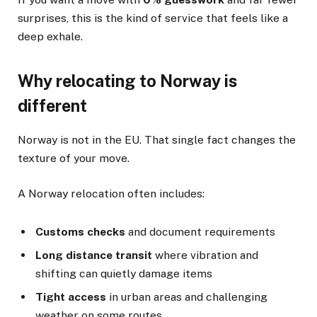
surprises, this is the kind of service that feels like a
deep exhale.
Why relocating to Norway is
different
Norway is not in the EU. That single fact changes the
texture of your move.
A Norway relocation often includes:
Customs checks
and document requirements
Long distance transit
where vibration and
shifting can quietly damage items
Tight access
in urban areas and challenging
weather on some routes