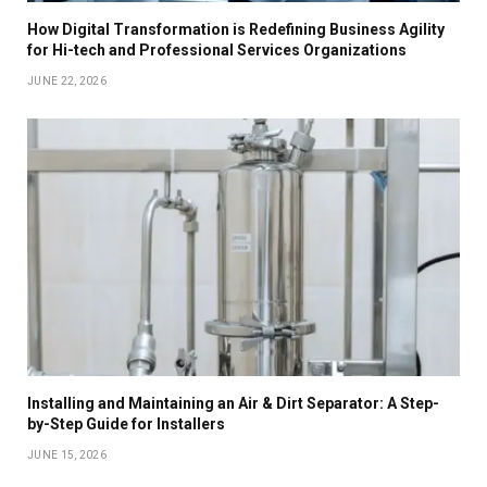
How Digital Transformation is Redefining Business Agility
for Hi-tech and Professional Services Organizations
JUNE 22, 2026
Installing and Maintaining an Air & Dirt Separator: A Step-
by-Step Guide for Installers
JUNE 15, 2026