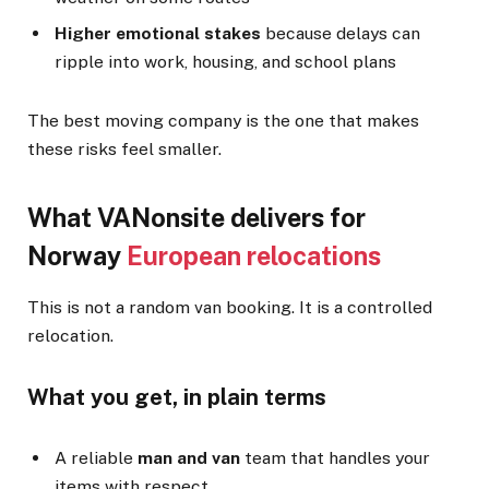
Higher emotional stakes
because delays can
ripple into work, housing, and school plans
The best moving company is the one that makes
these risks feel smaller.
What VANonsite delivers for
Norway
European relocations
This is not a random van booking. It is a controlled
relocation.
What you get, in plain terms
A reliable
man and van
team that handles your
items with respect