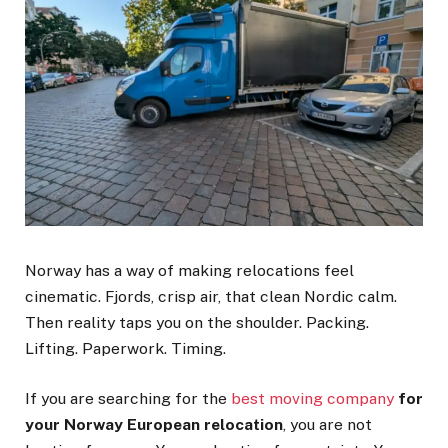
Norway has a way of making relocations feel
cinematic. Fjords, crisp air, that clean Nordic calm.
Then reality taps you on the shoulder. Packing.
Lifting. Paperwork. Timing.
If you are searching for the
best moving company
for
your Norway European relocation
, you are not