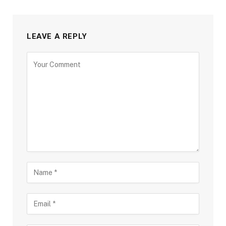
LEAVE A REPLY