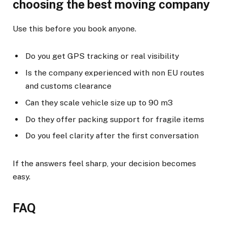
choosing the best moving company
Use this before you book anyone.
Do you get GPS tracking or real visibility
Is the company experienced with non EU routes
and customs clearance
Can they scale vehicle size up to 90 m3
Do they offer packing support for fragile items
Do you feel clarity after the first conversation
If the answers feel sharp, your decision becomes
easy.
FAQ