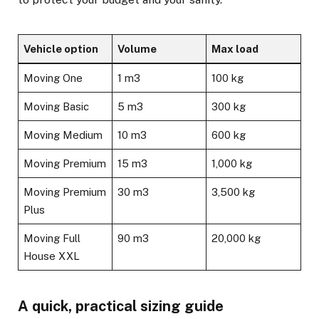
Vehicle option
Volume
Max load
Moving One
1 m3
100 kg
Moving Basic
5 m3
300 kg
Moving Medium
10 m3
600 kg
Moving Premium
15 m3
1,000 kg
Moving Premium
30 m3
3,500 kg
Plus
Moving Full
90 m3
20,000 kg
House XXL
A quick, practical sizing guide