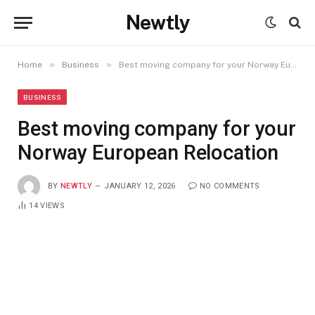
Newtly
»
»
Home
Business
Best moving company for your Norway European Relocation
BUSINESS
Best moving company for your
Norway European Relocation
BY
NEWTLY
JANUARY 12, 2026
NO COMMENTS
14
VIEWS