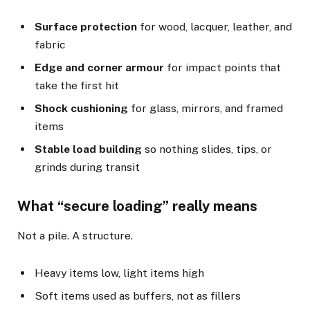
Surface protection
for wood, lacquer, leather, and
fabric
Edge and corner armour
for impact points that
take the first hit
Shock cushioning
for glass, mirrors, and framed
items
Stable load building
so nothing slides, tips, or
grinds during transit
What “secure loading” really means
Not a pile. A structure.
Heavy items low, light items high
Soft items used as buffers, not as fillers