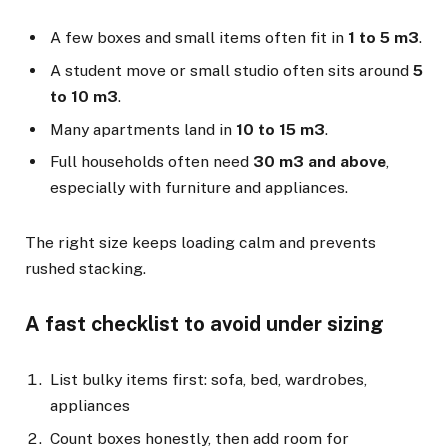
A few boxes and small items often fit in
1 to 5 m3
.
A student move or small studio often sits around
5
to 10 m3
.
Many apartments land in
10 to 15 m3
.
Full households often need
30 m3 and above
,
especially with furniture and appliances.
The right size keeps loading calm and prevents
rushed stacking.
A fast checklist to avoid under sizing
List bulky items first: sofa, bed, wardrobes,
appliances
Count boxes honestly, then add room for