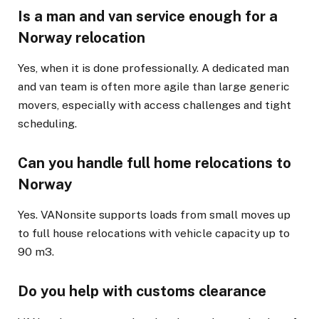
Is a man and van service enough for a
Norway relocation
Yes, when it is done professionally. A dedicated man
and van team is often more agile than large generic
movers, especially with access challenges and tight
scheduling.
Can you handle full home relocations to
Norway
Yes. VANonsite supports loads from small moves up
to full house relocations with vehicle capacity up to
90 m3.
Do you help with customs clearance