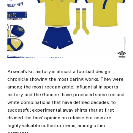
Arsenal’s kit history is almost a football design
chronicle showing the most daring works. They were
among the most recognizable, influential in sports
history, and the Gunners have produced some red and
white combinations that have defined decades, to
successful experimental away shirts that at first
divided the fans’ opinion on release but now are
highly valuable collector items, among other