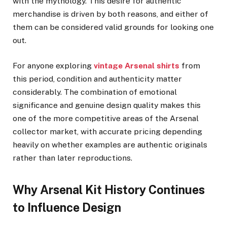
with the mythology. This desire for authentic
merchandise is driven by both reasons, and either of
them can be considered valid grounds for looking one
out.
For anyone exploring
vintage Arsenal shirts
from
this period, condition and authenticity matter
considerably. The combination of emotional
significance and genuine design quality makes this
one of the more competitive areas of the Arsenal
collector market, with accurate pricing depending
heavily on whether examples are authentic originals
rather than later reproductions.
Why Arsenal Kit History Continues
to Influence Design