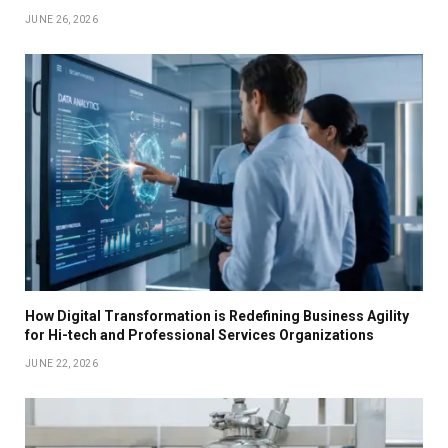
JUNE 26, 2026
How Digital Transformation is Redefining Business Agility
for Hi-tech and Professional Services Organizations
JUNE 22, 2026