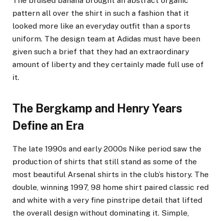
The bruised banana brought an abstract organic
pattern all over the shirt in such a fashion that it
looked more like an everyday outfit than a sports
uniform. The design team at Adidas must have been
given such a brief that they had an extraordinary
amount of liberty and they certainly made full use of
it.
The Bergkamp and Henry Years
Define an Era
The late 1990s and early 2000s Nike period saw the
production of shirts that still stand as some of the
most beautiful Arsenal shirts in the club’s history. The
double, winning 1997, 98 home shirt paired classic red
and white with a very fine pinstripe detail that lifted
the overall design without dominating it. Simple,