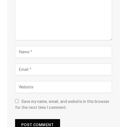
Save my name, email, and website in this browser
for the next time I comment.