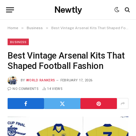
Newtly
»
»
Home
Business
Best Vintage Arsenal Kits That Shaped Football Fashion
BUSINESS
Best Vintage Arsenal Kits That
Shaped Football Fashion
BY
WORLD RANKERS
FEBRUARY 17, 2026
NO COMMENTS
14
VIEWS