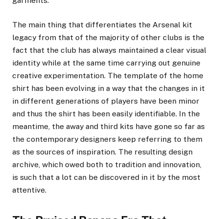
garments.
The main thing that differentiates the Arsenal kit
legacy from that of the majority of other clubs is the
fact that the club has always maintained a clear visual
identity while at the same time carrying out genuine
creative experimentation. The template of the home
shirt has been evolving in a way that the changes in it
in different generations of players have been minor
and thus the shirt has been easily identifiable. In the
meantime, the away and third kits have gone so far as
the contemporary designers keep referring to them
as the sources of inspiration. The resulting design
archive, which owed both to tradition and innovation,
is such that a lot can be discovered in it by the most
attentive.