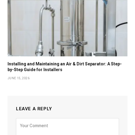
Installing and Maintaining an Air & Dirt Separator: A Step-
by-Step Guide for Installers
JUNE 15, 2026
LEAVE A REPLY