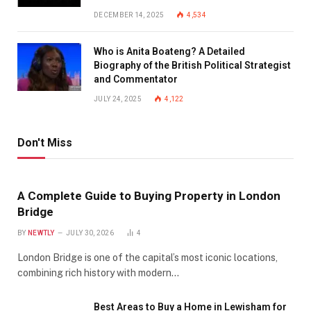
DECEMBER 14, 2025
4,534
Who is Anita Boateng? A Detailed
Biography of the British Political Strategist
and Commentator
JULY 24, 2025
4,122
Don't Miss
A Complete Guide to Buying Property in London
Bridge
BY
NEWTLY
JULY 30, 2026
4
London Bridge is one of the capital’s most iconic locations,
combining rich history with modern…
Best Areas to Buy a Home in Lewisham for