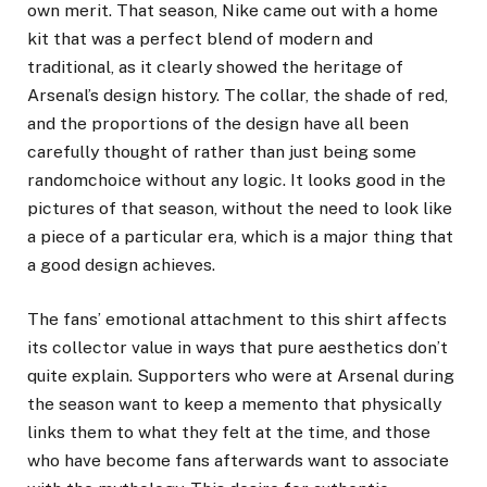
own merit. That season, Nike came out with a home
kit that was a perfect blend of modern and
traditional, as it clearly showed the heritage of
Arsenal’s design history. The collar, the shade of red,
and the proportions of the design have all been
carefully thought of rather than just being some
randomchoice without any logic. It looks good in the
pictures of that season, without the need to look like
a piece of a particular era, which is a major thing that
a good design achieves.
The fans’ emotional attachment to this shirt affects
its collector value in ways that pure aesthetics don’t
quite explain. Supporters who were at Arsenal during
the season want to keep a memento that physically
links them to what they felt at the time, and those
who have become fans afterwards want to associate