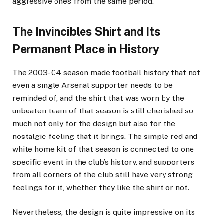
aggressive ones from the same period.
The Invincibles Shirt and Its
Permanent Place in History
The 2003- 04 season made football history that not
even a single Arsenal supporter needs to be
reminded of, and the shirt that was worn by the
unbeaten team of that season is still cherished so
much not only for the design but also for the
nostalgic feeling that it brings. The simple red and
white home kit of that season is connected to one
specific event in the club’s history, and supporters
from all corners of the club still have very strong
feelings for it, whether they like the shirt or not.
Nevertheless, the design is quite impressive on its