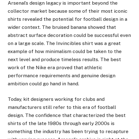
Arsenal’s design legacy is important beyond the
collector market because some of their most iconic
shirts revealed the potential for football design in a
wider context. The bruised banana showed that
abstract surface decoration could be successful even
on a large scale. The Invincibles shirt was a great
example of how minimalism could be taken to the
next level and produce timeless results. The best
work of the Nike era proved that athletic
performance requirements and genuine design
ambition could go hand in hand.
Today, kit designers working for clubs and
manufacturers still refer to this era of football
design. The confidence that characterized the best
shirts of the late 1980s through early 2000s is
something the industry has been trying to recapture