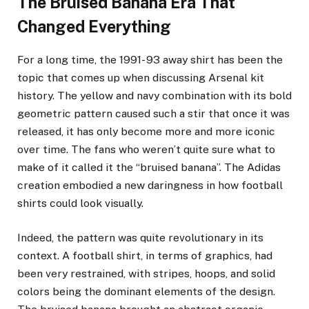
The Bruised Banana Era That
Changed Everything
For a long time, the 1991- 93 away shirt has been the
topic that comes up when discussing Arsenal kit
history. The yellow and navy combination with its bold
geometric pattern caused such a stir that once it was
released, it has only become more and more iconic
over time. The fans who weren’t quite sure what to
make of it called it the “bruised banana”. The Adidas
creation embodied a new daringness in how football
shirts could look visually.
Indeed, the pattern was quite revolutionary in its
context. A football shirt, in terms of graphics, had
been very restrained, with stripes, hoops, and solid
colors being the dominant elements of the design.