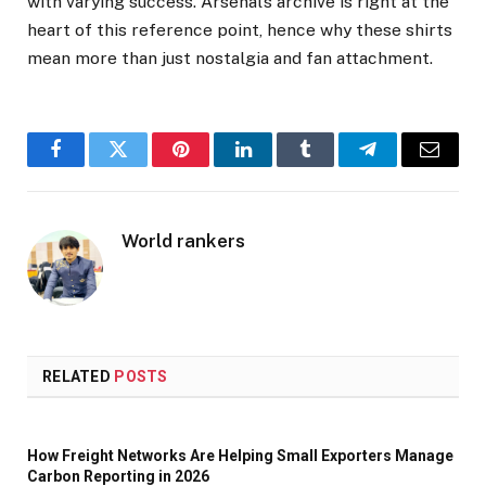
with varying success. Arsenal’s archive is right at the
heart of this reference point, hence why these shirts
mean more than just nostalgia and fan attachment.
Facebook
Twitter
Pinterest
LinkedIn
Tumblr
Telegram
Email
World rankers
RELATED
POSTS
How Freight Networks Are Helping Small Exporters Manage
Carbon Reporting in 2026