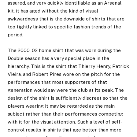
assured, and very quickly identifiable as an Arsenal
kit, it has aged without the kind of visual
awkwardness that is the downside of shirts that are
too tightly linked to specific fashion trends of the
period.
The 2000, 02 home shirt that was worn during the
Double season has a very special place in the
hierarchy. This is the shirt that Thierry Henry, Patrick
Vieira, and Robert Pires wore on the pitch for the
performances that most supporters of that
generation would say were the club at its peak. The
design of the shirt is sufficiently discreet so that the
players wearing it may be regarded as the main
subject rather than their performances competing
with it for the visual attention. Such a level of self-
control results in shirts that age better than more