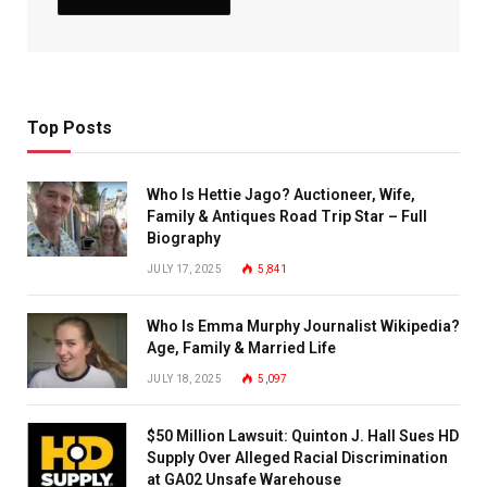
Top Posts
Who Is Hettie Jago? Auctioneer, Wife,
Family & Antiques Road Trip Star – Full
Biography
JULY 17, 2025
5,841
Who Is Emma Murphy Journalist Wikipedia?
Age, Family & Married Life
JULY 18, 2025
5,097
$50 Million Lawsuit: Quinton J. Hall Sues HD
Supply Over Alleged Racial Discrimination
at GA02 Unsafe Warehouse