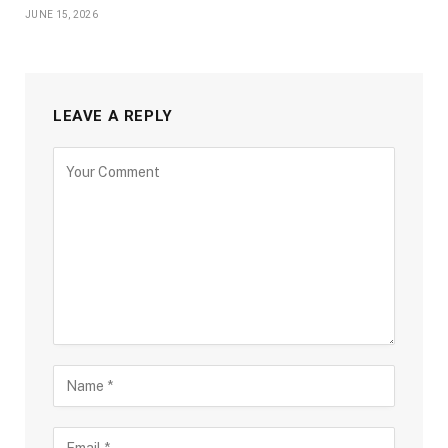
JUNE 15, 2026
LEAVE A REPLY