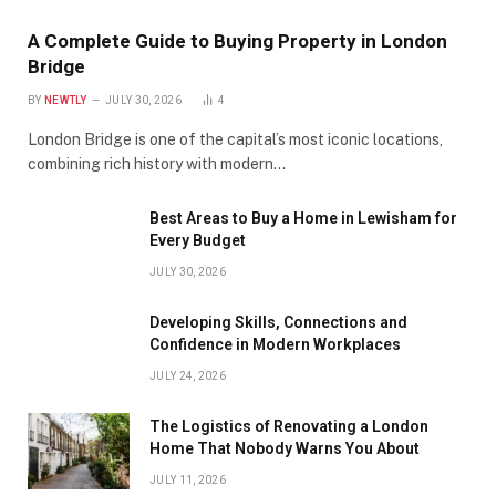
A Complete Guide to Buying Property in London
Bridge
BY
NEWTLY
JULY 30, 2026
4
London Bridge is one of the capital’s most iconic locations,
combining rich history with modern…
Best Areas to Buy a Home in Lewisham for
Every Budget
JULY 30, 2026
Developing Skills, Connections and
Confidence in Modern Workplaces
JULY 24, 2026
The Logistics of Renovating a London
Home That Nobody Warns You About
JULY 11, 2026