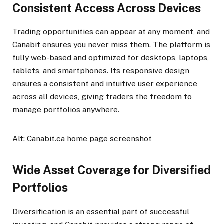
Consistent Access Across Devices
Trading opportunities can appear at any moment, and
Canabit ensures you never miss them. The platform is
fully web-based and optimized for desktops, laptops,
tablets, and smartphones. Its responsive design
ensures a consistent and intuitive user experience
across all devices, giving traders the freedom to
manage portfolios anywhere.
Alt: Canabit.ca home page screenshot
Wide Asset Coverage for Diversified
Portfolios
Diversification is an essential part of successful