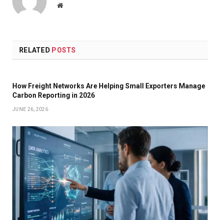
Website
RELATED
POSTS
How Freight Networks Are Helping Small Exporters Manage
Carbon Reporting in 2026
JUNE 26, 2026