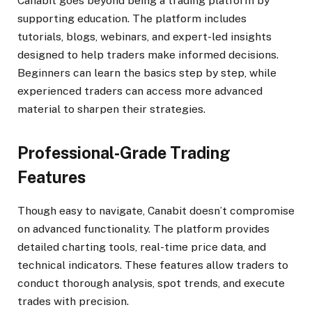
Canabit goes beyond being a trading platform by
supporting education. The platform includes
tutorials, blogs, webinars, and expert-led insights
designed to help traders make informed decisions.
Beginners can learn the basics step by step, while
experienced traders can access more advanced
material to sharpen their strategies.
Professional-Grade Trading
Features
Though easy to navigate, Canabit doesn’t compromise
on advanced functionality. The platform provides
detailed charting tools, real-time price data, and
technical indicators. These features allow traders to
conduct thorough analysis, spot trends, and execute
trades with precision.