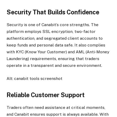
Security That Builds Confidence
Security is one of Canabit’s core strengths. The
platform employs SSL encryption, two-factor
authentication, and segregated client accounts to
keep funds and personal data safe. It also complies
with KYC (Know Your Customer) and AML (Anti-Money
Laundering) requirements, ensuring that traders
operate in a transparent and secure environment.
Alt: canabit tools screenshot
Reliable Customer Support
Traders often need assistance at critical moments,
and Canabit ensures support is always available. With