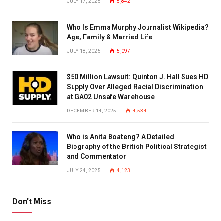
JULY 17, 2025
5,842
Who Is Emma Murphy Journalist Wikipedia?
Age, Family & Married Life
JULY 18, 2025
5,097
$50 Million Lawsuit: Quinton J. Hall Sues HD
Supply Over Alleged Racial Discrimination
at GA02 Unsafe Warehouse
DECEMBER 14, 2025
4,534
Who is Anita Boateng? A Detailed
Biography of the British Political Strategist
and Commentator
JULY 24, 2025
4,123
Don't Miss