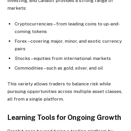
investing, and Canabit provides a strong range of
markets:
Cryptocurrencies – from leading coins to up-and-
coming tokens
Forex – covering major, minor, and exotic currency
pairs
Stocks – equities from international markets
Commodities – such as gold, silver, and oil
This variety allows traders to balance risk while
pursuing opportunities across multiple asset classes,
all from a single platform.
Learning Tools for Ongoing Growth