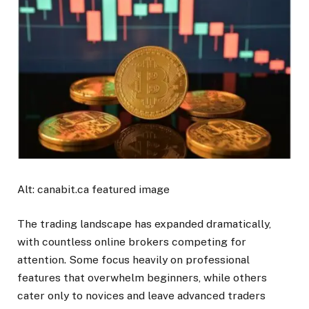
Alt: canabit.ca featured image
The trading landscape has expanded dramatically,
with countless online brokers competing for
attention. Some focus heavily on professional
features that overwhelm beginners, while others
cater only to novices and leave advanced traders