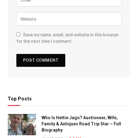
Save my name, email, and website in this browser
for the next time I comment.
Top Posts
Who Is Hettie Jago? Auctioneer, Wife,
Family & Antiques Road Trip Star – Full
Biography