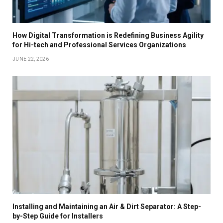
How Digital Transformation is Redefining Business Agility
for Hi-tech and Professional Services Organizations
JUNE 22, 2026
Installing and Maintaining an Air & Dirt Separator: A Step-
by-Step Guide for Installers