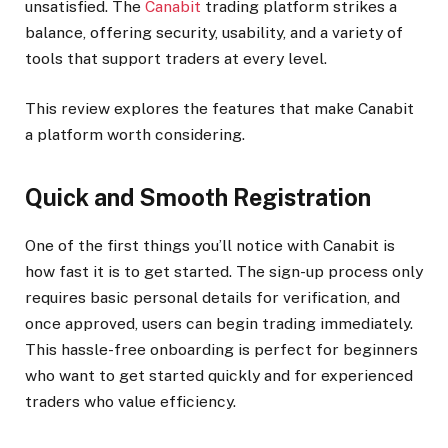
unsatisfied. The
Canabit
trading platform strikes a
balance, offering security, usability, and a variety of
tools that support traders at every level.
This review explores the features that make Canabit
a platform worth considering.
Quick and Smooth Registration
One of the first things you’ll notice with Canabit is
how fast it is to get started. The sign-up process only
requires basic personal details for verification, and
once approved, users can begin trading immediately.
This hassle-free onboarding is perfect for beginners
who want to get started quickly and for experienced
traders who value efficiency.