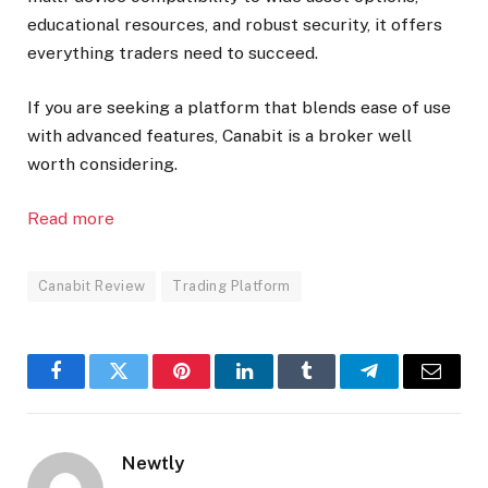
educational resources, and robust security, it offers
everything traders need to succeed.
If you are seeking a platform that blends ease of use
with advanced features, Canabit is a broker well
worth considering.
Read more
Canabit Review
Trading Platform
Facebook
Twitter
Pinterest
LinkedIn
Tumblr
Telegram
Email
Newtly