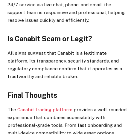
24/7 service via live chat, phone, and email, the
support team is responsive and professional, helping
resolve issues quickly and efficiently.
Is Canabit Scam or Legit?
All signs suggest that Canabit is a legitimate
platform. Its transparency, security standards, and
regulatory compliance confirm that it operates as a
trustworthy and reliable broker.
Final Thoughts
The
Canabit trading platform
provides a well-rounded
experience that combines accessibility with
professional-grade tools. From fast onboarding and
multi-device compatibility to wide asset options,