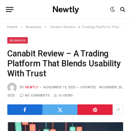
Newtly
»
»
Home
Business
Canabit Review – A Trading Platform That Blends Usability With Trust
BUSINESS
Canabit Review – A Trading
Platform That Blends Usability
With Trust
BY
NEWTLY
NOVEMBER 19, 2025
UPDATED:
NOVEMBER 20,
2025
NO COMMENTS
16
VIEWS