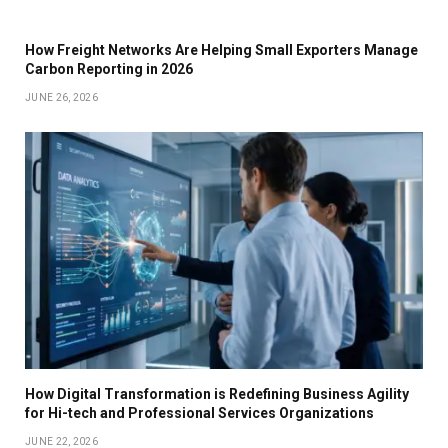
How Freight Networks Are Helping Small Exporters Manage
Carbon Reporting in 2026
JUNE 26, 2026
How Digital Transformation is Redefining Business Agility
for Hi-tech and Professional Services Organizations
JUNE 22, 2026