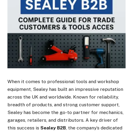
When it comes to professional tools and workshop
equipment, Sealey has built an impressive reputation
across the UK and worldwide. Known for reliability,
breadth of products, and strong customer support,
Sealey has become the go-to partner for mechanics,
garages, retailers, and distributors. A key driver of
this success is
Sealey B2B
, the company’s dedicated