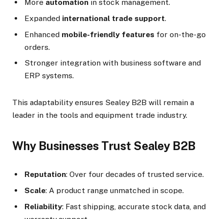
More
automation
in stock management.
Expanded
international trade support
.
Enhanced
mobile-friendly features
for on-the-go
orders.
Stronger integration with business software and
ERP systems.
This adaptability ensures Sealey B2B will remain a
leader in the tools and equipment trade industry.
Why Businesses Trust Sealey B2B
Reputation
: Over four decades of trusted service.
Scale
: A product range unmatched in scope.
Reliability
: Fast shipping, accurate stock data, and