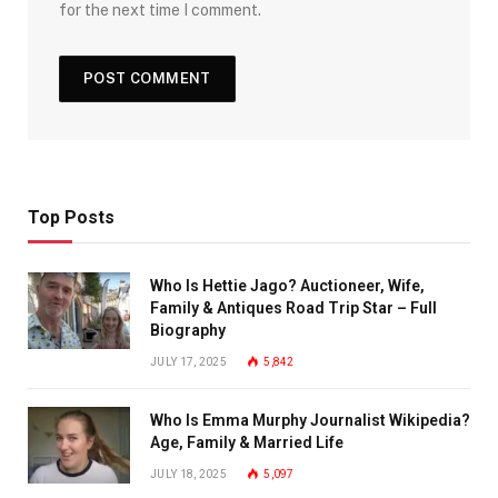
for the next time I comment.
Top Posts
Who Is Hettie Jago? Auctioneer, Wife,
Family & Antiques Road Trip Star – Full
Biography
JULY 17, 2025
5,842
Who Is Emma Murphy Journalist Wikipedia?
Age, Family & Married Life
JULY 18, 2025
5,097