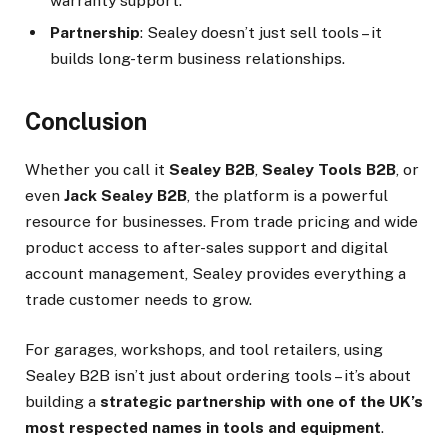
warranty support.
Partnership
: Sealey doesn’t just sell tools – it
builds long-term business relationships.
Conclusion
Whether you call it
Sealey B2B
,
Sealey Tools B2B
, or
even
Jack Sealey B2B
, the platform is a powerful
resource for businesses. From trade pricing and wide
product access to after-sales support and digital
account management, Sealey provides everything a
trade customer needs to grow.
For garages, workshops, and tool retailers, using
Sealey B2B isn’t just about ordering tools – it’s about
building a
strategic partnership with one of the UK’s
most respected names in tools and equipment
.