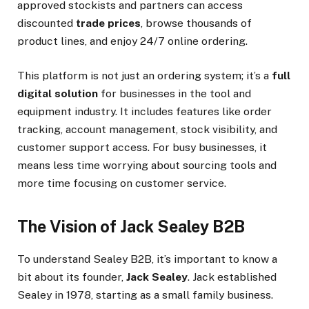
approved stockists and partners can access
discounted
trade prices
, browse thousands of
product lines, and enjoy 24/7 online ordering.
This platform is not just an ordering system; it’s a
full
digital solution
for businesses in the tool and
equipment industry. It includes features like order
tracking, account management, stock visibility, and
customer support access. For busy businesses, it
means less time worrying about sourcing tools and
more time focusing on customer service.
The Vision of Jack Sealey B2B
To understand Sealey B2B, it’s important to know a
bit about its founder,
Jack Sealey
. Jack established
Sealey in 1978, starting as a small family business.