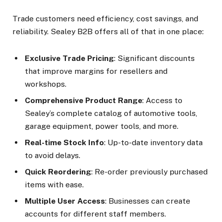
Trade customers need efficiency, cost savings, and
reliability. Sealey B2B offers all of that in one place:
Exclusive Trade Pricing
: Significant discounts
that improve margins for resellers and
workshops.
Comprehensive Product Range
: Access to
Sealey’s complete catalog of automotive tools,
garage equipment, power tools, and more.
Real-time Stock Info
: Up-to-date inventory data
to avoid delays.
Quick Reordering
: Re-order previously purchased
items with ease.
Multiple User Access
: Businesses can create
accounts for different staff members.