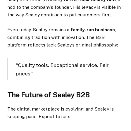
nod to the company’s founder. His legacy is visible in
the way Sealey continues to put customers first.
Even today, Sealey remains a
family-run business
,
combining tradition with innovation. The B2B
platform reflects Jack Sealey’s original philosophy:
“Quality tools. Exceptional service. Fair
prices.”
The Future of Sealey B2B
The digital marketplace is evolving, and Sealey is
keeping pace. Expect to see: