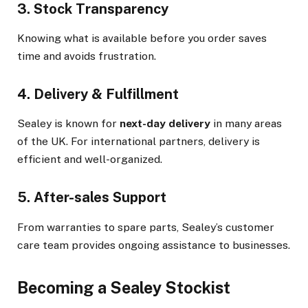
3. Stock Transparency
Knowing what is available before you order saves
time and avoids frustration.
4. Delivery & Fulfillment
Sealey is known for
next-day delivery
in many areas
of the UK. For international partners, delivery is
efficient and well-organized.
5. After-sales Support
From warranties to spare parts, Sealey’s customer
care team provides ongoing assistance to businesses.
Becoming a Sealey Stockist