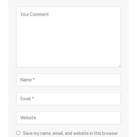
Save my name, email, and website in this browser