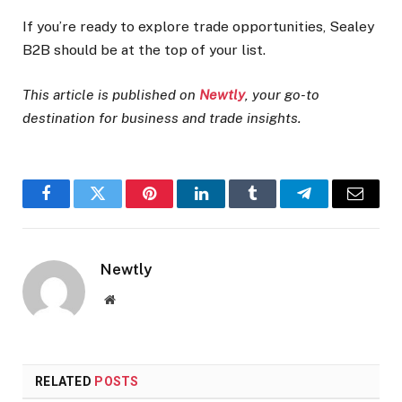
If you’re ready to explore trade opportunities, Sealey
B2B should be at the top of your list.
This article is published on
Newtly
, your go-to
destination for business and trade insights.
Facebook
Twitter
Pinterest
LinkedIn
Tumblr
Telegram
Email
Newtly
Website
RELATED
POSTS