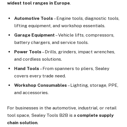
widest tool ranges in Europe
.
Automotive Tools
– Engine tools, diagnostic tools,
lifting equipment, and workshop essentials.
Garage Equipment
– Vehicle lifts, compressors,
battery chargers, and service tools.
Power Tools
– Drills, grinders, impact wrenches,
and cordless solutions.
Hand Tools
– From spanners to pliers, Sealey
covers every trade need.
Workshop Consumables
– Lighting, storage, PPE,
and accessories.
For businesses in the automotive, industrial, or retail
tool space, Sealey Tools B2B is a
complete supply
chain solution
.