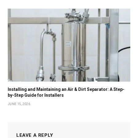
Installing and Maintaining an Air & Dirt Separator: A Step-
by-Step Guide for Installers
JUNE 15, 2026
LEAVE A REPLY