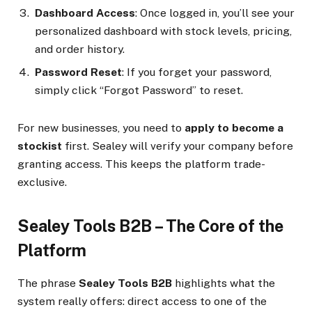
Dashboard Access
: Once logged in, you’ll see your
personalized dashboard with stock levels, pricing,
and order history.
Password Reset
: If you forget your password,
simply click “Forgot Password” to reset.
For new businesses, you need to
apply to become a
stockist
first. Sealey will verify your company before
granting access. This keeps the platform trade-
exclusive.
Sealey Tools B2B – The Core of the
Platform
The phrase
Sealey Tools B2B
highlights what the
system really offers: direct access to one of the