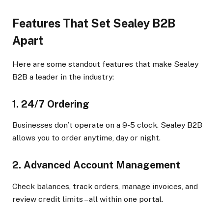
Features That Set Sealey B2B
Apart
Here are some standout features that make Sealey
B2B a leader in the industry:
1. 24/7 Ordering
Businesses don’t operate on a 9-5 clock. Sealey B2B
allows you to order anytime, day or night.
2. Advanced Account Management
Check balances, track orders, manage invoices, and
review credit limits – all within one portal.