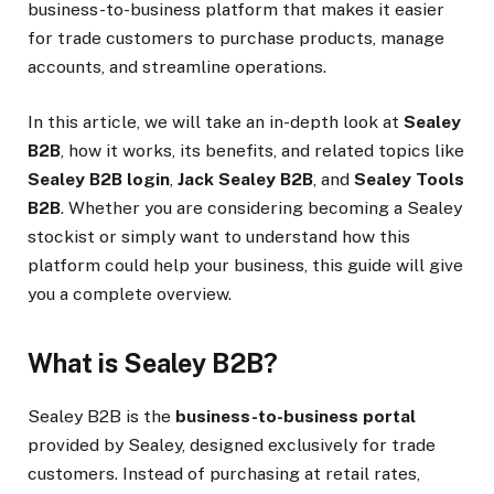
business-to-business platform that makes it easier
for trade customers to purchase products, manage
accounts, and streamline operations.
In this article, we will take an in-depth look at
Sealey
B2B
, how it works, its benefits, and related topics like
Sealey B2B login
,
Jack Sealey B2B
, and
Sealey Tools
B2B
. Whether you are considering becoming a Sealey
stockist or simply want to understand how this
platform could help your business, this guide will give
you a complete overview.
What is Sealey B2B?
Sealey B2B is the
business-to-business portal
provided by Sealey, designed exclusively for trade
customers. Instead of purchasing at retail rates,