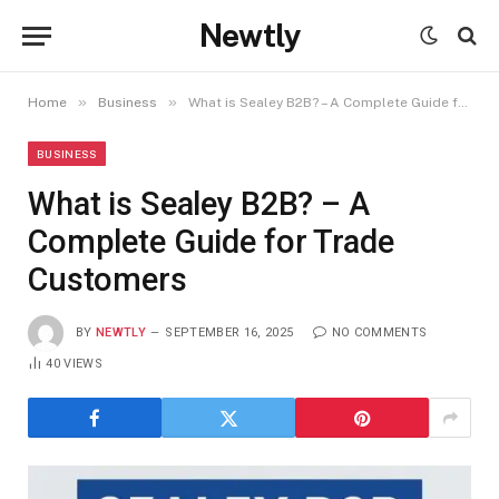
Newtly
»
»
Home
Business
What is Sealey B2B? – A Complete Guide for Trade Customers
BUSINESS
What is Sealey B2B? – A
Complete Guide for Trade
Customers
BY
NEWTLY
SEPTEMBER 16, 2025
NO COMMENTS
40
VIEWS