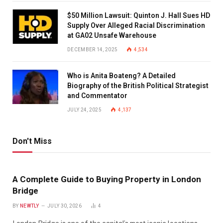
$50 Million Lawsuit: Quinton J. Hall Sues HD
Supply Over Alleged Racial Discrimination
at GA02 Unsafe Warehouse
DECEMBER 14, 2025
4,534
Who is Anita Boateng? A Detailed
Biography of the British Political Strategist
and Commentator
JULY 24, 2025
4,137
Don't Miss
A Complete Guide to Buying Property in London
Bridge
BY
NEWTLY
JULY 30, 2026
4