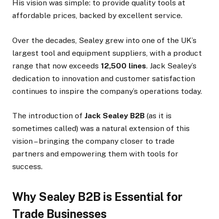
His vision was simple: to provide quality tools at
affordable prices, backed by excellent service.
Over the decades, Sealey grew into one of the UK’s
largest tool and equipment suppliers, with a product
range that now exceeds
12,500 lines
. Jack Sealey’s
dedication to innovation and customer satisfaction
continues to inspire the company’s operations today.
The introduction of
Jack Sealey B2B
(as it is
sometimes called) was a natural extension of this
vision – bringing the company closer to trade
partners and empowering them with tools for
success.
Why Sealey B2B is Essential for
Trade Businesses