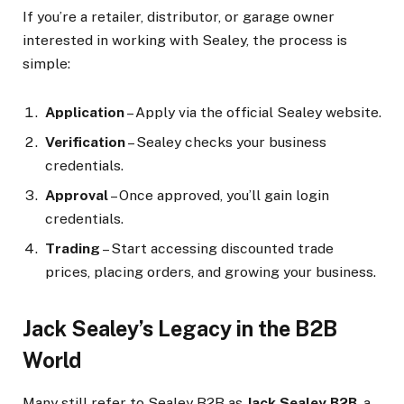
If you’re a retailer, distributor, or garage owner
interested in working with Sealey, the process is
simple:
Application
– Apply via the official Sealey website.
Verification
– Sealey checks your business
credentials.
Approval
– Once approved, you’ll gain login
credentials.
Trading
– Start accessing discounted trade
prices, placing orders, and growing your business.
Jack Sealey’s Legacy in the B2B
World
Many still refer to Sealey B2B as
Jack Sealey B2B
, a