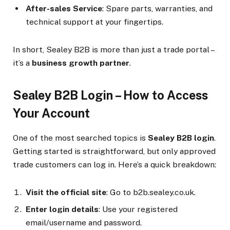
After-sales Service
: Spare parts, warranties, and
technical support at your fingertips.
In short, Sealey B2B is more than just a trade portal –
it’s a
business growth partner
.
Sealey B2B Login – How to Access
Your Account
One of the most searched topics is
Sealey B2B login
.
Getting started is straightforward, but only approved
trade customers can log in. Here’s a quick breakdown:
Visit the official site
: Go to b2b.sealey.co.uk.
Enter login details
: Use your registered
email/username and password.