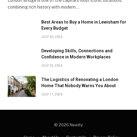
London Bridge is one of the capital’s most iconic locations,
combining rich history with modern…
Best Areas to Buy a Home in Lewisham for
Every Budget
JULY 30, 2026
Developing Skills, Connections and
Confidence in Modern Workplaces
JULY 24, 2026
The Logistics of Renovating a London
Home That Nobody Warns You About
JULY 11, 2026
© 2026 Newtly