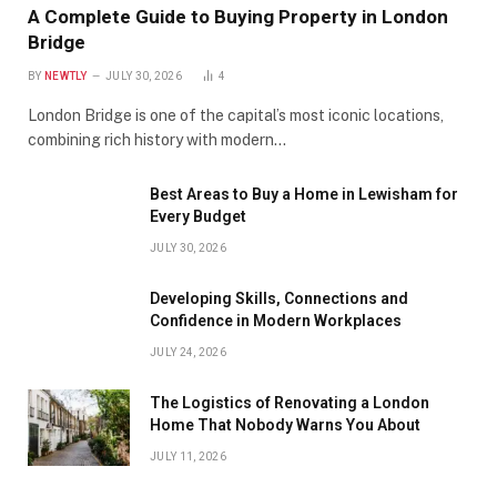
A Complete Guide to Buying Property in London
Bridge
BY
NEWTLY
JULY 30, 2026
4
London Bridge is one of the capital’s most iconic locations,
combining rich history with modern…
Best Areas to Buy a Home in Lewisham for
Every Budget
JULY 30, 2026
Developing Skills, Connections and
Confidence in Modern Workplaces
JULY 24, 2026
The Logistics of Renovating a London
Home That Nobody Warns You About
JULY 11, 2026