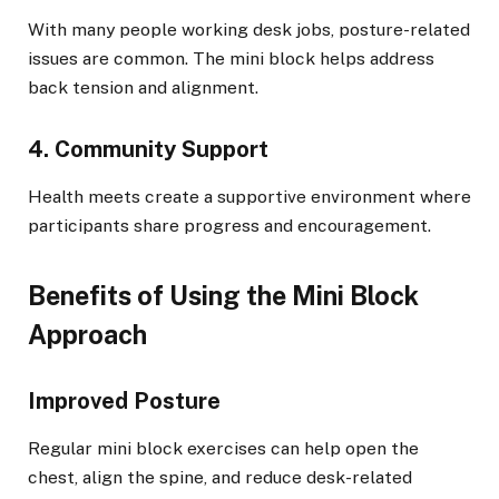
With many people working desk jobs, posture-related
issues are common. The mini block helps address
back tension and alignment.
4. Community Support
Health meets create a supportive environment where
participants share progress and encouragement.
Benefits of Using the Mini Block
Approach
Improved Posture
Regular mini block exercises can help open the
chest, align the spine, and reduce desk-related