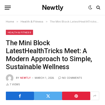
Newtly
»
»
Home
Health & Fitness
The Mini Block LatestHealthTricks Meet: A Modern Approach to Simple, Sustainable Wellness
HEALTH & FITNESS
The Mini Block
LatestHealthTricks Meet: A
Modern Approach to Simple,
Sustainable Wellness
BY
NEWTLY
MARCH 1, 2026
NO COMMENTS
7
VIEWS