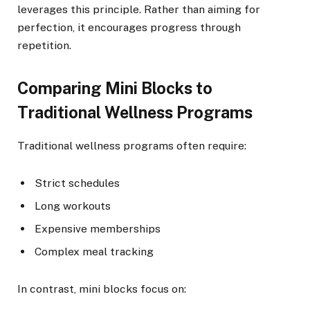
leverages this principle. Rather than aiming for
perfection, it encourages progress through
repetition.
Comparing Mini Blocks to
Traditional Wellness Programs
Traditional wellness programs often require:
Strict schedules
Long workouts
Expensive memberships
Complex meal tracking
In contrast, mini blocks focus on: