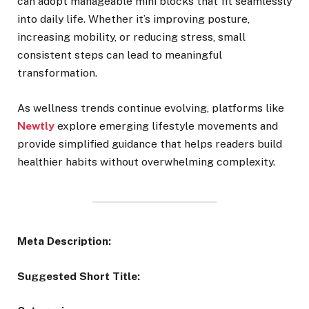
can adopt manageable mini blocks that fit seamlessly
into daily life. Whether it’s improving posture,
increasing mobility, or reducing stress, small
consistent steps can lead to meaningful
transformation.
As wellness trends continue evolving, platforms like
Newtly
explore emerging lifestyle movements and
provide simplified guidance that helps readers build
healthier habits without overwhelming complexity.
Meta Description:
Suggested Short Title: