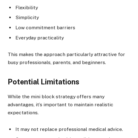
Flexibility
Simplicity
Low commitment barriers
Everyday practicality
This makes the approach particularly attractive for
busy professionals, parents, and beginners.
Potential Limitations
While the mini block strategy offers many
advantages, it’s important to maintain realistic
expectations.
It may not replace professional medical advice.