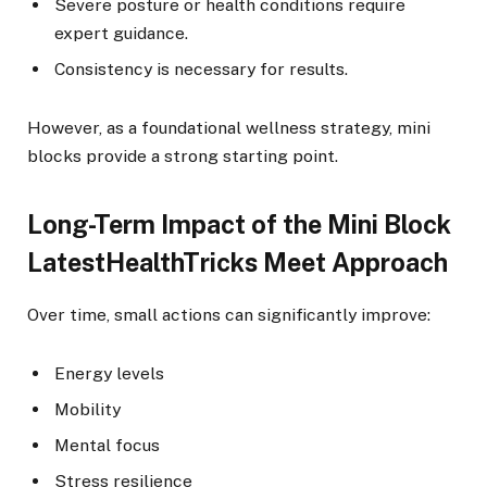
Severe posture or health conditions require
expert guidance.
Consistency is necessary for results.
However, as a foundational wellness strategy, mini
blocks provide a strong starting point.
Long-Term Impact of the Mini Block
LatestHealthTricks Meet Approach
Over time, small actions can significantly improve:
Energy levels
Mobility
Mental focus
Stress resilience