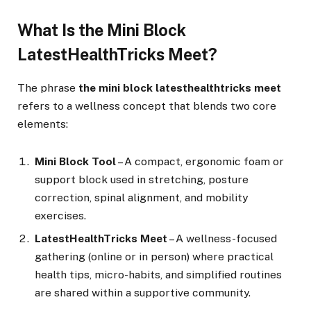
What Is the Mini Block
LatestHealthTricks Meet?
The phrase
the mini block latesthealthtricks meet
refers to a wellness concept that blends two core
elements:
Mini Block Tool
– A compact, ergonomic foam or
support block used in stretching, posture
correction, spinal alignment, and mobility
exercises.
LatestHealthTricks Meet
– A wellness-focused
gathering (online or in person) where practical
health tips, micro-habits, and simplified routines
are shared within a supportive community.