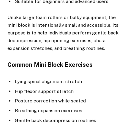
Suitable for beginners and advanced users
Unlike large foam rollers or bulky equipment, the
mini block is intentionally small and accessible. Its
purpose is to help individuals perform gentle back
decompression, hip opening exercises, chest
expansion stretches, and breathing routines.
Common Mini Block Exercises
Lying spinal alignment stretch
Hip flexor support stretch
Posture correction while seated
Breathing expansion exercises
Gentle back decompression routines