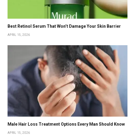
Best Retinol Serum That Won’t Damage Your Skin Barrier
APRIL 15, 2026
Male Hair Loss Treatment Options Every Man Should Know
APRIL 15, 2026