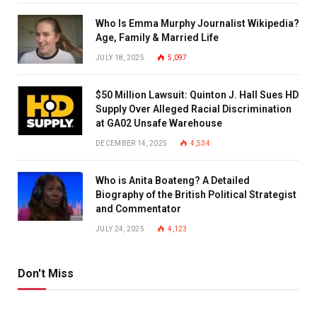
Who Is Emma Murphy Journalist Wikipedia?
Age, Family & Married Life
JULY 18, 2025
5,097
$50 Million Lawsuit: Quinton J. Hall Sues HD
Supply Over Alleged Racial Discrimination
at GA02 Unsafe Warehouse
DECEMBER 14, 2025
4,534
Who is Anita Boateng? A Detailed
Biography of the British Political Strategist
and Commentator
JULY 24, 2025
4,123
Don't Miss