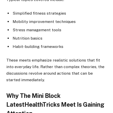
Simplified fitness strategies
Mobility improvement techniques
Stress management tools
Nutrition basics
Habit-building frameworks
These meets emphasize realistic solutions that fit
into everyday life. Rather than complex theories, the
discussions revolve around actions that can be
started immediately.
Why The Mini Block
LatestHealthTricks Meet Is Gaining