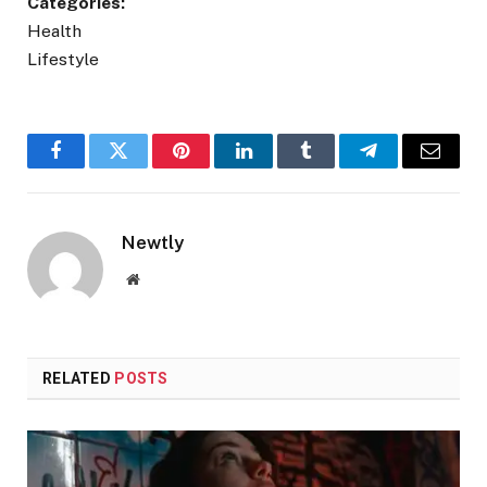
Categories:
Health
Lifestyle
Facebook
Twitter
Pinterest
LinkedIn
Tumblr
Telegram
Email
Newtly
Website
RELATED
POSTS