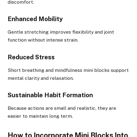
discomfort.
Enhanced Mobility
Gentle stretching improves flexibility and joint
function without intense strain.
Reduced Stress
Short breathing and mindfulness mini blocks support
mental clarity and relaxation.
Sustainable Habit Formation
Because actions are small and realistic, they are
easier to maintain long term.
How to Incorporate Mini Blocks Into