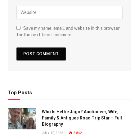
Save my name, email, and website in this browser
for the next time I comment.
Top Posts
Who Is Hettie Jago? Auctioneer, Wife,
Family & Antiques Road Trip Star – Full
Biography
JULY 17, 2025
5,842