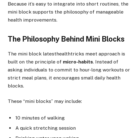
Because it’s easy to integrate into short routines, the
mini block supports the philosophy of manageable
health improvements.
The Philosophy Behind Mini Blocks
The mini block latesthealthtricks meet approach is
built on the principle of
micro-habits
. Instead of
asking individuals to commit to hour-long workouts or
strict meal plans, it encourages small daily health
blocks.
These “mini blocks” may include:
10 minutes of walking
A quick stretching session