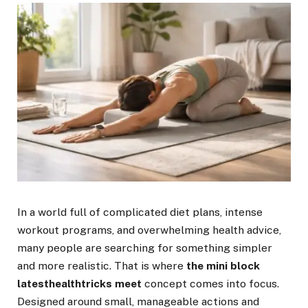
In a world full of complicated diet plans, intense
workout programs, and overwhelming health advice,
many people are searching for something simpler
and more realistic. That is where
the mini block
latesthealthtricks meet
concept comes into focus.
Designed around small, manageable actions and