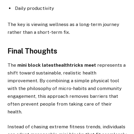
Daily productivity
The key is viewing wellness as a long-term journey
rather than a short-term fix.
Final Thoughts
The
mini block latesthealthtricks meet
represents a
shift toward sustainable, realistic health
improvement. By combining a simple physical tool
with the philosophy of micro-habits and community
engagement, this approach removes barriers that
often prevent people from taking care of their
health.
Instead of chasing extreme fitness trends, individuals