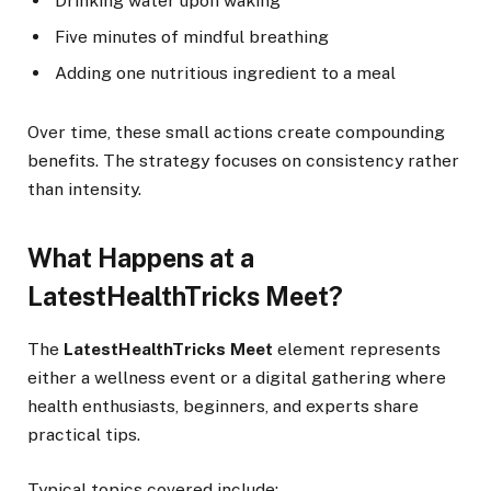
Drinking water upon waking
Five minutes of mindful breathing
Adding one nutritious ingredient to a meal
Over time, these small actions create compounding
benefits. The strategy focuses on consistency rather
than intensity.
What Happens at a
LatestHealthTricks Meet?
The
LatestHealthTricks Meet
element represents
either a wellness event or a digital gathering where
health enthusiasts, beginners, and experts share
practical tips.
Typical topics covered include: