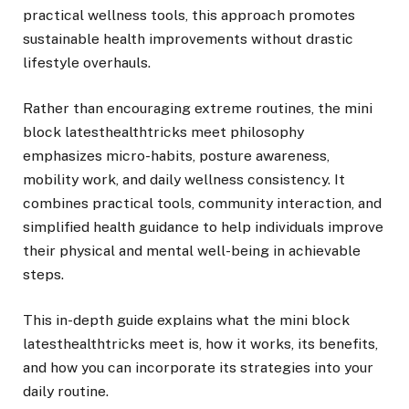
practical wellness tools, this approach promotes
sustainable health improvements without drastic
lifestyle overhauls.
Rather than encouraging extreme routines, the mini
block latesthealthtricks meet philosophy
emphasizes micro-habits, posture awareness,
mobility work, and daily wellness consistency. It
combines practical tools, community interaction, and
simplified health guidance to help individuals improve
their physical and mental well-being in achievable
steps.
This in-depth guide explains what the mini block
latesthealthtricks meet is, how it works, its benefits,
and how you can incorporate its strategies into your
daily routine.