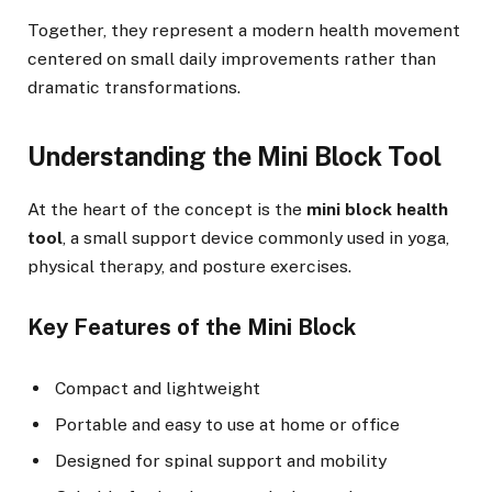
Together, they represent a modern health movement
centered on small daily improvements rather than
dramatic transformations.
Understanding the Mini Block Tool
At the heart of the concept is the
mini block health
tool
, a small support device commonly used in yoga,
physical therapy, and posture exercises.
Key Features of the Mini Block
Compact and lightweight
Portable and easy to use at home or office
Designed for spinal support and mobility