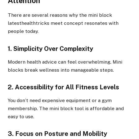
Attention
There are several reasons why the mini block
latesthealthtricks meet concept resonates with
people today.
1. Simplicity Over Complexity
Modern health advice can feel overwhelming. Mini
blocks break wellness into manageable steps.
2. Accessibility for All Fitness Levels
You don’t need expensive equipment or a gym
membership. The mini block tool is affordable and
easy to use.
3. Focus on Posture and Mobility