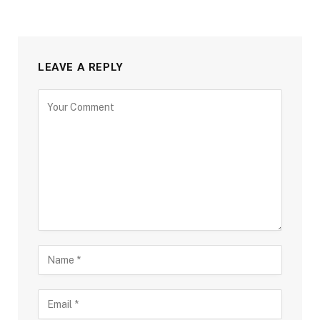
LEAVE A REPLY