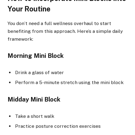
Your Routine
You don’t need a full wellness overhaul to start
benefiting from this approach. Here’s a simple daily
framework:
Morning Mini Block
Drink a glass of water
Perform a 5-minute stretch using the mini block
Midday Mini Block
Take a short walk
Practice posture correction exercises