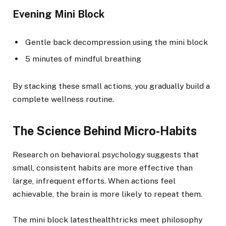
Evening Mini Block
Gentle back decompression using the mini block
5 minutes of mindful breathing
By stacking these small actions, you gradually build a
complete wellness routine.
The Science Behind Micro-Habits
Research on behavioral psychology suggests that
small, consistent habits are more effective than
large, infrequent efforts. When actions feel
achievable, the brain is more likely to repeat them.
The mini block latesthealthtricks meet philosophy