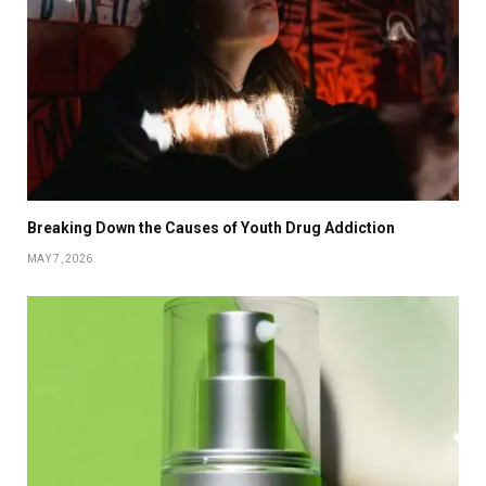
Breaking Down the Causes of Youth Drug Addiction
MAY 7, 2026