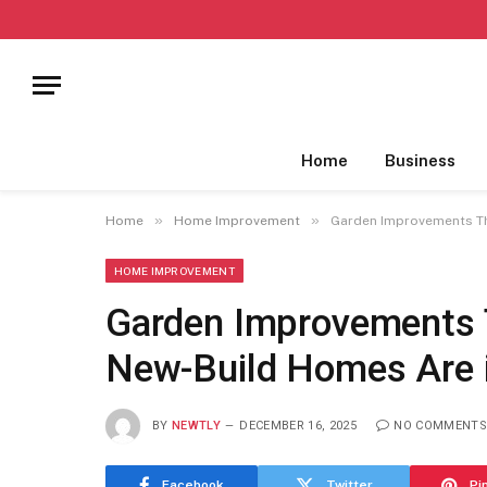
Home
Business
»
»
Home
Home Improvement
Garden Improvements Th
HOME IMPROVEMENT
Garden Improvements 
New-Build Homes Are
BY
NEWTLY
DECEMBER 16, 2025
NO COMMENTS
Facebook
Twitter
Pi