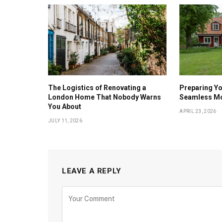
The Logistics of Renovating a
Preparing Yo
London Home That Nobody Warns
Seamless M
You About
APRIL 23, 2026
JULY 11, 2026
LEAVE A REPLY