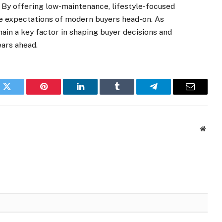
. By offering low-maintenance, lifestyle-focused
e expectations of modern buyers head-on. As
ain a key factor in shaping buyer decisions and
ears ahead.
k
Twitter
Pinterest
LinkedIn
Tumblr
Telegram
Email
Websi