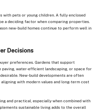
s with pets or young children. A fully enclosed
be a deciding factor when comparing properties.
reason new-build homes continue to perform well in
yer Decisions
buyer preferences. Gardens that support
e paving, water-efficient landscaping, or space for
 desirable. New-build developments are often
, aligning with modern values and long-term cost
ing and practical, especially when combined with
lements sustainable living adds to the overall