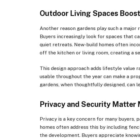
Outdoor Living Spaces Boost
Another reason gardens play such a major rol
Buyers increasingly look for spaces that can
quiet retreats. New-build homes often incor
off the kitchen or living room, creating a 
This design approach adds lifestyle value ra
usable throughout the year can make a pro
gardens, when thoughtfully designed, can l
Privacy and Security Matter
Privacy is a key concern for many buyers, 
homes often address this by including fenci
the development. Buyers appreciate knowin