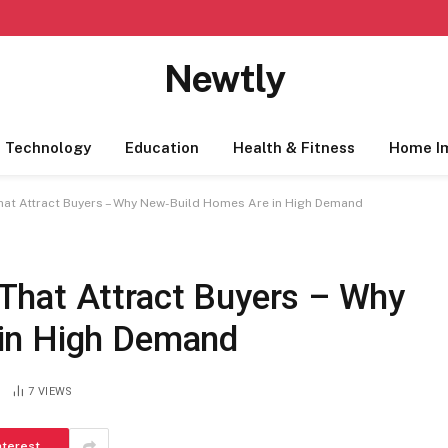
Newtly
Technology
Education
Health & Fitness
Home I
at Attract Buyers – Why New-Build Homes Are in High Demand
That Attract Buyers – Why
 in High Demand
7
VIEWS
nterest