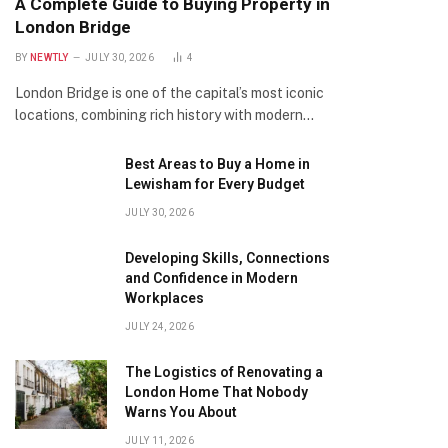
A Complete Guide to Buying Property in
London Bridge
BY
NEWTLY
JULY 30, 2026
4
London Bridge is one of the capital’s most iconic
locations, combining rich history with modern…
Best Areas to Buy a Home in
Lewisham for Every Budget
JULY 30, 2026
Developing Skills, Connections
and Confidence in Modern
Workplaces
JULY 24, 2026
The Logistics of Renovating a
London Home That Nobody
Warns You About
JULY 11, 2026