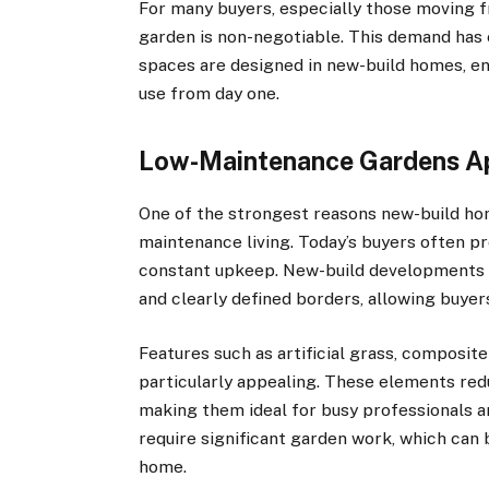
For many buyers, especially those moving fr
garden is non-negotiable. This demand has
spaces are designed in new-build homes, ens
use from day one.
Low-Maintenance Gardens Ap
One of the strongest reasons new-build ho
maintenance living. Today’s buyers often p
constant upkeep. New-build developments fr
and clearly defined borders, allowing buye
Features such as artificial grass, composi
particularly appealing. These elements re
making them ideal for busy professionals an
require significant garden work, which can
home.