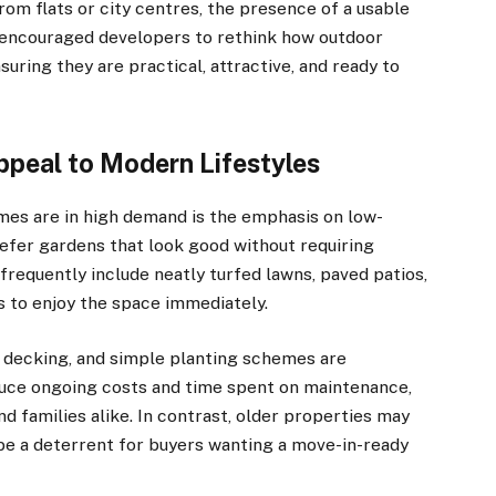
om flats or city centres, the presence of a usable
 encouraged developers to rethink how outdoor
uring they are practical, attractive, and ready to
peal to Modern Lifestyles
mes are in high demand is the emphasis on low-
refer gardens that look good without requiring
equently include neatly turfed lawns, paved patios,
rs to enjoy the space immediately.
te decking, and simple planting schemes are
duce ongoing costs and time spent on maintenance,
d families alike. In contrast, older properties may
 be a deterrent for buyers wanting a move-in-ready