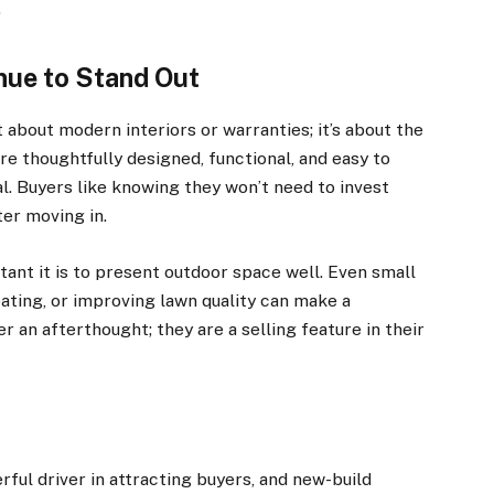
.
ue to Stand Out
 about modern interiors or warranties; it’s about the
e thoughtfully designed, functional, and easy to
eal. Buyers like knowing they won’t need to invest
er moving in.
tant it is to present outdoor space well. Even small
ating, or improving lawn quality can make a
 an afterthought; they are a selling feature in their
l driver in attracting buyers, and new-build