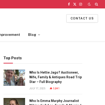
Facebook
X
Instagram
(Twitter)
CONTACT US
mprovement
Blog
Top Posts
Who Is Hettie Jago? Auctioneer,
Wife, Family & Antiques Road Trip
Star – Full Biography
JULY 17, 2025
5,841
Who Is Emma Murphy Journalist