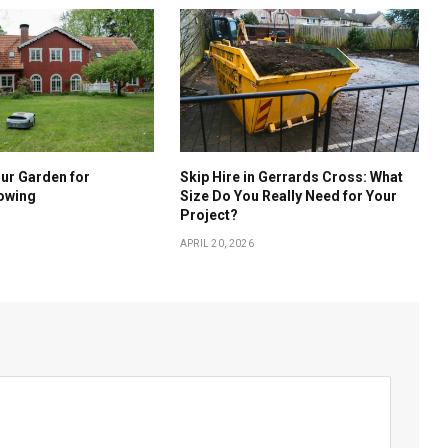
ur Garden for
Skip Hire in Gerrards Cross: What
owing
Size Do You Really Need for Your
Project?
APRIL 20, 2026