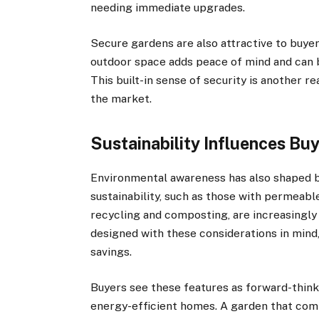
needing immediate upgrades.
Secure gardens are also attractive to buyer
outdoor space adds peace of mind and can 
This built-in sense of security is another 
the market.
Sustainability Influences Bu
Environmental awareness has also shaped 
sustainability, such as those with permeabl
recycling and composting, are increasingly
designed with these considerations in mind
savings.
Buyers see these features as forward-think
energy-efficient homes. A garden that comp