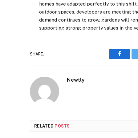
homes have adapted perfectly to this shift
outdoor spaces, developers are meeting th
demand continues to grow, gardens will rem
supporting strong property values in the y
SHARE.
Faceboo
Newtly
RELATED
POSTS