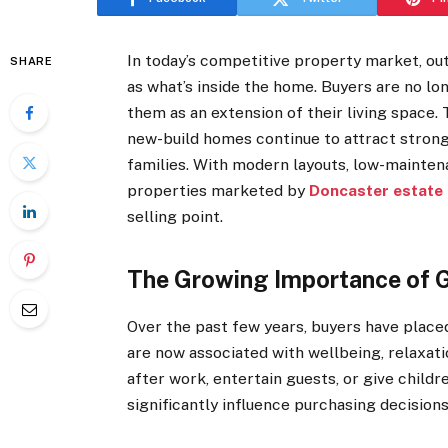
In today’s competitive property market, o
SHARE
as what’s inside the home. Buyers are no lo
them as an extension of their living space. 
new-build homes continue to attract strong
families. With modern layouts, low-mainten
properties marketed by
Doncaster estate
selling point.
The Growing Importance of G
Over the past few years, buyers have place
are now associated with wellbeing, relaxatio
after work, entertain guests, or give childr
significantly influence purchasing decision