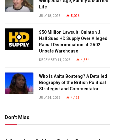
Wikipedia? Age, Family & Married
Life
JULY 18, 2025
5,096
$50 Million Lawsuit: Quinton J.
Hall Sues HD Supply Over Alleged
Racial Discrimination at GA02
Unsafe Warehouse
DECEMBER 14, 2025
4,534
Who is Anita Boateng? A Detailed
Biography of the British Political
Strategist and Commentator
JULY 24, 2025
4,121
Don't Miss