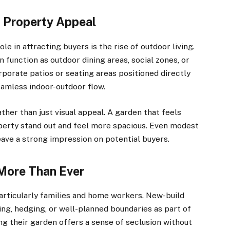
 Property Appeal
e in attracting buyers is the rise of outdoor living.
 function as outdoor dining areas, social zones, or
porate patios or seating areas positioned directly
seamless indoor-outdoor flow.
ther than just visual appeal. A garden that feels
perty stand out and feel more spacious. Even modest
eave a strong impression on potential buyers.
 More Than Ever
particularly families and home workers. New-build
ng, hedging, or well-planned boundaries as part of
g their garden offers a sense of seclusion without