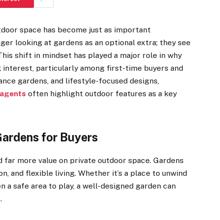
utdoor space has become just as important
nger looking at gardens as an optional extra; they see
This shift in mindset has played a major role in why
 interest, particularly among first-time buyers and
ance gardens, and lifestyle-focused designs,
 agents
often highlight outdoor features as a key
ardens for Buyers
d far more value on private outdoor space. Gardens
n, and flexible living. Whether it’s a place to unwind
en a safe area to play, a well-designed garden can
s.