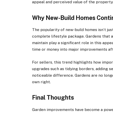
appeal and perceived value of the property
Why New-Build Homes Contin
The popularity of new-build homes isn’t just
complete lifestyle package. Gardens that ar
maintain play a significant role in this app
time or money into major improvements aft
For sellers, this trend highlights how impor
upgrades such as tidying borders, adding se
noticeable difference. Gardens are no longer
own right.
Final Thoughts
Garden improvements have become a powerfu