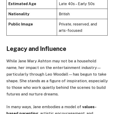
Estimated Age
Late 40s – Early 50s
Nationality
British
Public Image
Private, reserved, and
arts-focused
Legacy and Influence
While Jane Mary Ashton may not be a household
name, her impact on the entertainment industry—
particularly through Leo Woodall—has begun to take
shape. She stands as a figure of inspiration, especially
to those who work quietly behind the scenes to build
futures and nurture dreams.
In many ways, Jane embodies a model of
values-
based parenting
, artistic encouragement, and