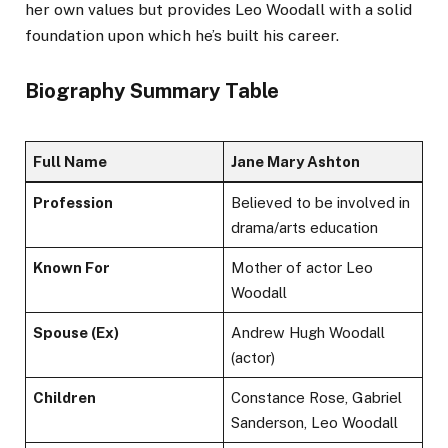
her own values but provides Leo Woodall with a solid
foundation upon which he’s built his career.
Biography Summary Table
Full Name
Jane Mary Ashton
Profession
Believed to be involved in
drama/arts education
Known For
Mother of actor Leo
Woodall
Spouse (Ex)
Andrew Hugh Woodall
(actor)
Children
Constance Rose, Gabriel
Sanderson, Leo Woodall