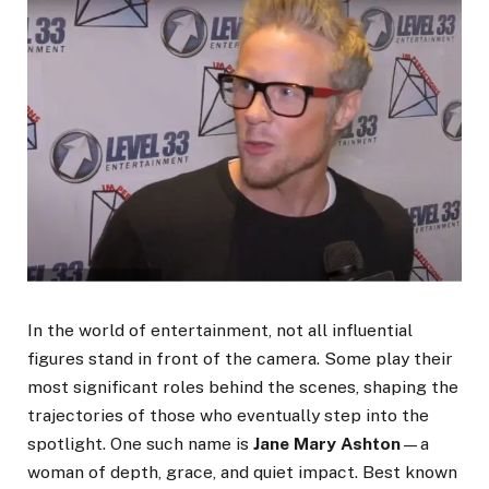
In the world of entertainment, not all influential
figures stand in front of the camera. Some play their
most significant roles behind the scenes, shaping the
trajectories of those who eventually step into the
spotlight. One such name is
Jane Mary Ashton
—a
woman of depth, grace, and quiet impact. Best known