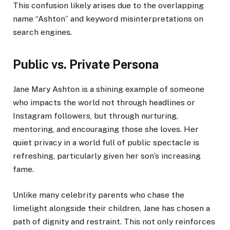
This confusion likely arises due to the overlapping
name “Ashton” and keyword misinterpretations on
search engines.
Public vs. Private Persona
Jane Mary Ashton is a shining example of someone
who impacts the world not through headlines or
Instagram followers, but through nurturing,
mentoring, and encouraging those she loves. Her
quiet privacy in a world full of public spectacle is
refreshing, particularly given her son’s increasing
fame.
Unlike many celebrity parents who chase the
limelight alongside their children, Jane has chosen a
path of dignity and restraint. This not only reinforces