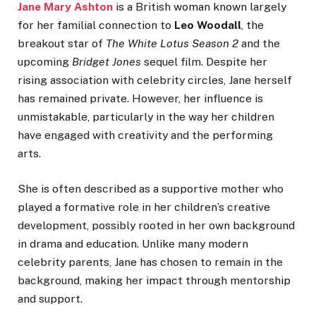
Jane Mary Ashton
is a British woman known largely
for her familial connection to
Leo Woodall
, the
breakout star of
The White Lotus Season 2
and the
upcoming
Bridget Jones
sequel film. Despite her
rising association with celebrity circles, Jane herself
has remained private. However, her influence is
unmistakable, particularly in the way her children
have engaged with creativity and the performing
arts.
She is often described as a supportive mother who
played a formative role in her children’s creative
development, possibly rooted in her own background
in drama and education. Unlike many modern
celebrity parents, Jane has chosen to remain in the
background, making her impact through mentorship
and support.