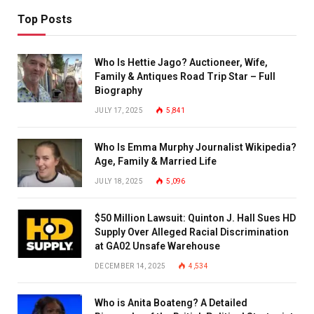
Top Posts
Who Is Hettie Jago? Auctioneer, Wife,
Family & Antiques Road Trip Star – Full
Biography
JULY 17, 2025
5,841
Who Is Emma Murphy Journalist Wikipedia?
Age, Family & Married Life
JULY 18, 2025
5,096
$50 Million Lawsuit: Quinton J. Hall Sues HD
Supply Over Alleged Racial Discrimination
at GA02 Unsafe Warehouse
DECEMBER 14, 2025
4,534
Who is Anita Boateng? A Detailed