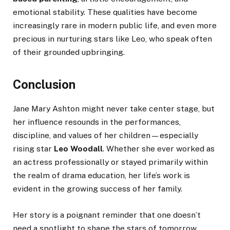
emotional stability. These qualities have become
increasingly rare in modern public life, and even more
precious in nurturing stars like Leo, who speak often
of their grounded upbringing.
Conclusion
Jane Mary Ashton might never take center stage, but
her influence resounds in the performances,
discipline, and values of her children—especially
rising star
Leo Woodall
. Whether she ever worked as
an actress professionally or stayed primarily within
the realm of drama education, her life’s work is
evident in the growing success of her family.
Her story is a poignant reminder that one doesn’t
need a spotlight to shape the stars of tomorrow.