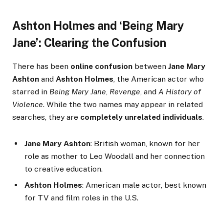
Ashton Holmes and ‘Being Mary
Jane’: Clearing the Confusion
There has been
online confusion
between
Jane Mary
Ashton
and
Ashton Holmes
, the American actor who
starred in
Being Mary Jane
,
Revenge
, and
A History of
Violence
. While the two names may appear in related
searches, they are
completely unrelated individuals
.
Jane Mary Ashton
: British woman, known for her
role as mother to Leo Woodall and her connection
to creative education.
Ashton Holmes
: American male actor, best known
for TV and film roles in the U.S.