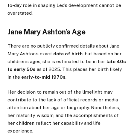
to-day role in shaping Leo’s development cannot be
overstated.
Jane Mary Ashton’s Age
There are no publicly confirmed details about Jane
Mary Ashton’s exact
date of birth
, but based on her
children’s ages, she is estimated to be in her
late 40s
to early 50s
as of 2025. This places her birth likely
in the
early-to-mid 1970s
.
Her decision to remain out of the limelight may
contribute to the lack of official records or media
attention about her age or biography. Nonetheless,
her maturity, wisdom, and the accomplishments of
her children reflect her capability and life
experience.