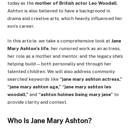
today as the
mother of British actor Leo Woodall
,
Ashton is also believed to have a background in
drama and creative arts, which heavily influenced her
son’s career.
In this article, we take a comprehensive look at
Jane
Mary Ashton’s life
, her rumored work as an actress,
her role as a mother and mentor, and the legacy she’s
helping build—both personally and through her
talented children. We will also address commonly
searched keywords like
“jane mary ashton actress,”
“jane mary ashton age,” “jane mary ashton leo
woodall,”
and
“ashton holmes being mary jane”
to
provide clarity and context.
Who Is Jane Mary Ashton?