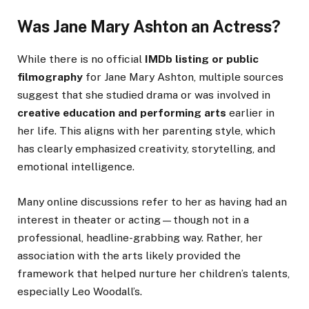
Was Jane Mary Ashton an Actress?
While there is no official
IMDb listing or public
filmography
for Jane Mary Ashton, multiple sources
suggest that she studied drama or was involved in
creative education and performing arts
earlier in
her life. This aligns with her parenting style, which
has clearly emphasized creativity, storytelling, and
emotional intelligence.
Many online discussions refer to her as having had an
interest in theater or acting—though not in a
professional, headline-grabbing way. Rather, her
association with the arts likely provided the
framework that helped nurture her children’s talents,
especially Leo Woodall’s.