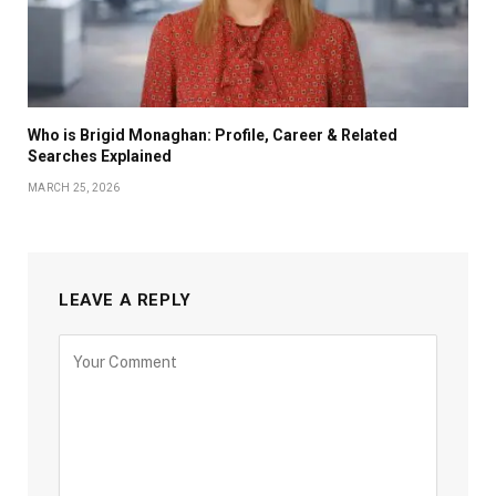
Who is Brigid Monaghan: Profile, Career & Related
Searches Explained
MARCH 25, 2026
LEAVE A REPLY