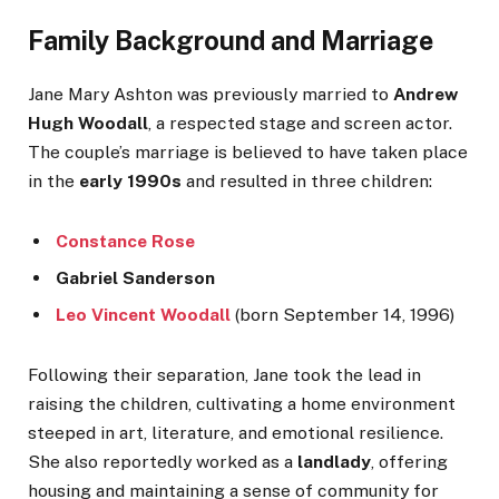
Family Background and Marriage
Jane Mary Ashton was previously married to
Andrew
Hugh Woodall
, a respected stage and screen actor.
The couple’s marriage is believed to have taken place
in the
early 1990s
and resulted in three children:
Constance Rose
Gabriel Sanderson
Leo Vincent Woodall
(born September 14, 1996)
Following their separation, Jane took the lead in
raising the children, cultivating a home environment
steeped in art, literature, and emotional resilience.
She also reportedly worked as a
landlady
, offering
housing and maintaining a sense of community for