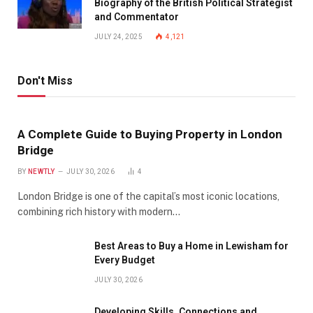
Biography of the British Political Strategist
and Commentator
JULY 24, 2025
4,121
Don't Miss
A Complete Guide to Buying Property in London
Bridge
BY
NEWTLY
JULY 30, 2026
4
London Bridge is one of the capital’s most iconic locations,
combining rich history with modern…
Best Areas to Buy a Home in Lewisham for
Every Budget
JULY 30, 2026
Developing Skills, Connections and