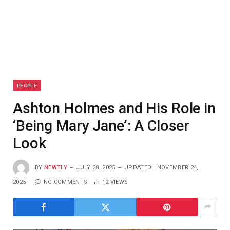
PEOPLE
Ashton Holmes and His Role in
‘Being Mary Jane’: A Closer
Look
BY
NEWTLY
JULY 28, 2025
UPDATED:
NOVEMBER 24,
2025
NO COMMENTS
12
VIEWS