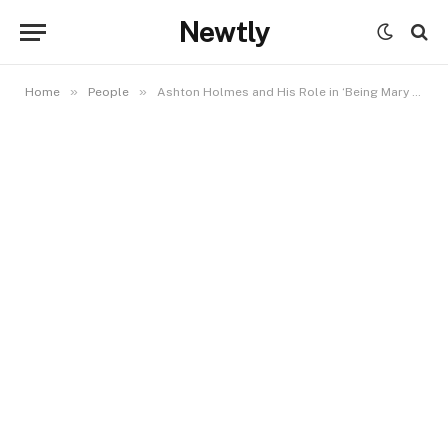
Newtly
»
»
Home
People
Ashton Holmes and His Role in ‘Being Mary Jane’: A Closer Look