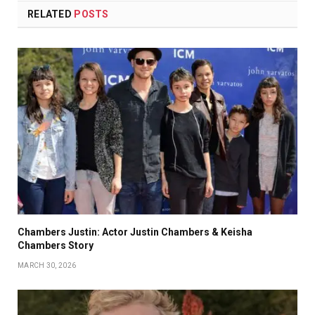
RELATED
POSTS
Chambers Justin: Actor Justin Chambers & Keisha
Chambers Story
MARCH 30, 2026