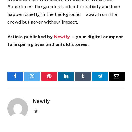
Sometimes, the greatest acts of creativity and love
happen quietly, in the background—away from the
crowd but never without impact.
Article published by
Newtly
— your digital compass
to inspiring lives and untold stories.
Facebook
Twitter
Pinterest
LinkedIn
Tumblr
Telegram
Email
Newtly
Website