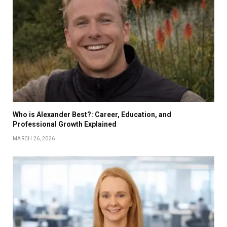
Who is Alexander Best?: Career, Education, and
Professional Growth Explained
MARCH 26, 2026