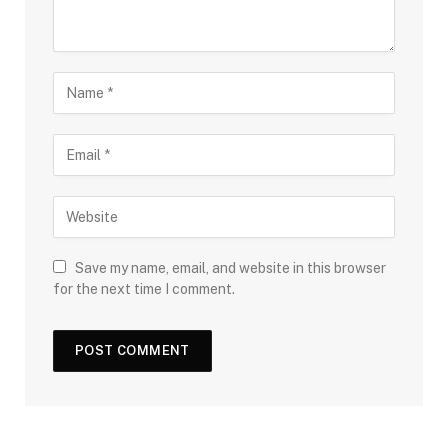
Save my name, email, and website in this browser
for the next time I comment.