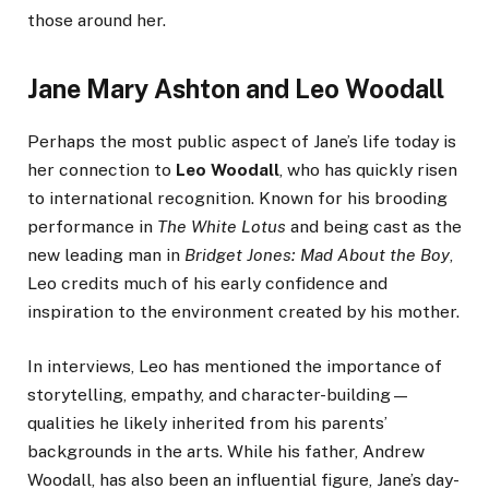
those around her.
Jane Mary Ashton and Leo Woodall
Perhaps the most public aspect of Jane’s life today is
her connection to
Leo Woodall
, who has quickly risen
to international recognition. Known for his brooding
performance in
The White Lotus
and being cast as the
new leading man in
Bridget Jones: Mad About the Boy
,
Leo credits much of his early confidence and
inspiration to the environment created by his mother.
In interviews, Leo has mentioned the importance of
storytelling, empathy, and character-building—
qualities he likely inherited from his parents’
backgrounds in the arts. While his father, Andrew
Woodall, has also been an influential figure, Jane’s day-