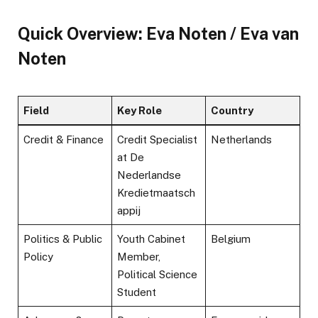
Quick Overview: Eva Noten / Eva van
Noten
Field
Key Role
Country
Credit & Finance
Credit Specialist
Netherlands
at De
Nederlandse
Kredietmaatsch
appij
Politics & Public
Youth Cabinet
Belgium
Policy
Member,
Political Science
Student