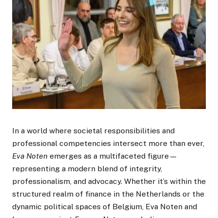
In a world where societal responsibilities and
professional competencies intersect more than ever,
Eva Noten
emerges as a multifaceted figure—
representing a modern blend of integrity,
professionalism, and advocacy. Whether it’s within the
structured realm of finance in the Netherlands or the
dynamic political spaces of Belgium, Eva Noten and