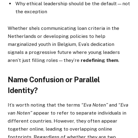
Why ethical leadership should be the default—not
the exception
Whether she’s communicating loan criteria in the
Netherlands or developing policies to help
marginalized youth in Belgium, Eva’s dedication
signals a progressive future where young leaders
aren’t just filling roles—they’re
redefining them
.
Name Confusion or Parallel
Identity?
It’s worth noting that the terms
“Eva Noten”
and
“Eva
van Noten”
appear to refer to separate individuals in
different countries. However, they often appear
together online, leading to overlapping online
footprints. Regardless of whether they are two