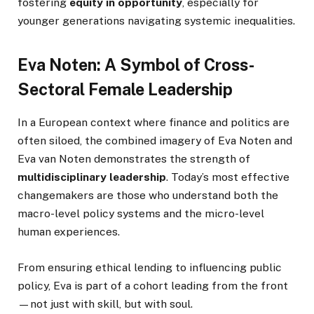
fostering
equity in opportunity
, especially for
younger generations navigating systemic inequalities.
Eva Noten: A Symbol of Cross-
Sectoral Female Leadership
In a European context where finance and politics are
often siloed, the combined imagery of Eva Noten and
Eva van Noten demonstrates the strength of
multidisciplinary leadership
. Today’s most effective
changemakers are those who understand both the
macro-level policy systems and the micro-level
human experiences.
From ensuring ethical lending to influencing public
policy, Eva is part of a cohort leading from the front
—not just with skill, but with soul.