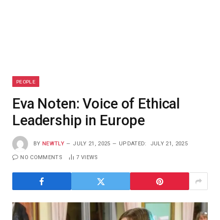
PEOPLE
Eva Noten: Voice of Ethical
Leadership in Europe
BY
NEWTLY
JULY 21, 2025
UPDATED:
JULY 21, 2025
NO COMMENTS
7
VIEWS