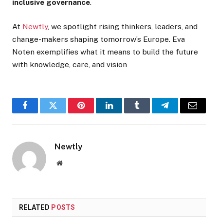
inclusive governance
.
At
Newtly
, we spotlight rising thinkers, leaders, and
change-makers shaping tomorrow’s Europe. Eva
Noten exemplifies what it means to build the future
with knowledge, care, and vision
Facebook
Twitter
Pinterest
LinkedIn
Tumblr
Telegram
Email
Newtly
Website
RELATED
POSTS