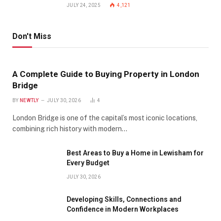
JULY 24, 2025
4,121
Don't Miss
A Complete Guide to Buying Property in London
Bridge
BY
NEWTLY
JULY 30, 2026
4
London Bridge is one of the capital’s most iconic locations,
combining rich history with modern…
Best Areas to Buy a Home in Lewisham for
Every Budget
JULY 30, 2026
Developing Skills, Connections and
Confidence in Modern Workplaces