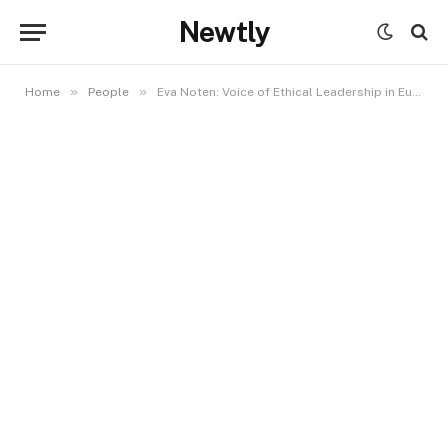
Newtly
»
»
Home
People
Eva Noten: Voice of Ethical Leadership in Europe