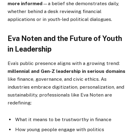
more informed
—a belief she demonstrates daily,
whether behind a desk reviewing financial
applications or in youth-led political dialogues.
Eva Noten and the Future of Youth
in Leadership
Eva’s public presence aligns with a growing trend:
millennial and Gen-Z leadership in serious domains
like finance, governance, and civic ethics. As
industries embrace digitization, personalization, and
sustainability, professionals like Eva Noten are
redefining:
What it means to be trustworthy in finance
How young people engage with politics