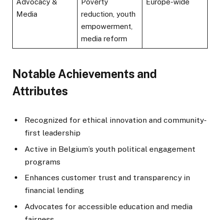
Advocacy &
Poverty
Europe-wide
Media
reduction, youth
empowerment,
media reform
Notable Achievements and
Attributes
Recognized for ethical innovation and community-
first leadership
Active in Belgium’s youth political engagement
programs
Enhances customer trust and transparency in
financial lending
Advocates for accessible education and media
fairness