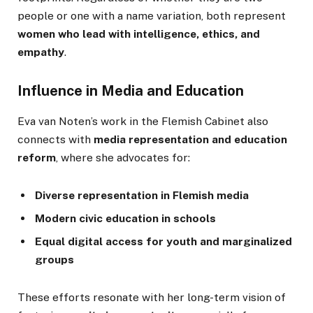
people or one with a name variation, both represent
women who lead with intelligence, ethics, and
empathy
.
Influence in Media and Education
Eva van Noten’s work in the Flemish Cabinet also
connects with
media representation and education
reform
, where she advocates for:
Diverse representation in Flemish media
Modern civic education in schools
Equal digital access for youth and marginalized
groups
These efforts resonate with her long-term vision of