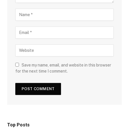
Save my name, email, and website in this browser
for the next time I comment.
Top Posts