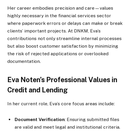
Her career embodies precision and care—values
highly necessary in the financial services sector
where paperwork errors or delays can make or break
clients’ important projects. At DNKM, Eva’s
contributions not only streamline internal processes
but also boost customer satisfaction by minimizing
the risk of rejected applications or overlooked
documentation.
Eva Noten’s Professional Values in
Credit and Lending
In her current role, Eva’s core focus areas include:
Document Verification
: Ensuring submitted files
are valid and meet legal and institutional criteria.