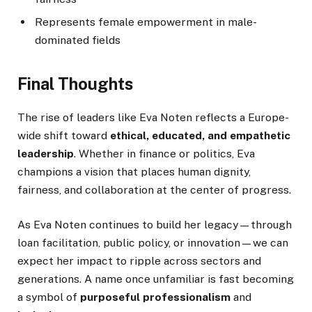
Represents female empowerment in male-
dominated fields
Final Thoughts
The rise of leaders like Eva Noten reflects a Europe-
wide shift toward
ethical, educated, and empathetic
leadership
. Whether in finance or politics, Eva
champions a vision that places human dignity,
fairness, and collaboration at the center of progress.
As Eva Noten continues to build her legacy—through
loan facilitation, public policy, or innovation—we can
expect her impact to ripple across sectors and
generations. A name once unfamiliar is fast becoming
a symbol of
purposeful professionalism
and