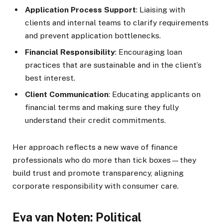
Application Process Support
: Liaising with
clients and internal teams to clarify requirements
and prevent application bottlenecks.
Financial Responsibility
: Encouraging loan
practices that are sustainable and in the client’s
best interest.
Client Communication
: Educating applicants on
financial terms and making sure they fully
understand their credit commitments.
Her approach reflects a new wave of finance
professionals who do more than tick boxes—they
build trust and promote transparency, aligning
corporate responsibility with consumer care.
Eva van Noten: Political