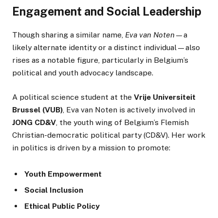
Engagement and Social Leadership
Though sharing a similar name,
Eva van Noten
—a
likely alternate identity or a distinct individual—also
rises as a notable figure, particularly in Belgium’s
political and youth advocacy landscape.
A political science student at the
Vrije Universiteit
Brussel (VUB)
, Eva van Noten is actively involved in
JONG CD&V
, the youth wing of Belgium’s Flemish
Christian-democratic political party (CD&V). Her work
in politics is driven by a mission to promote:
Youth Empowerment
Social Inclusion
Ethical Public Policy