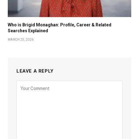
Who is Brigid Monaghan: Profile, Career & Related
Searches Explained
MARCH 25, 2026
LEAVE A REPLY