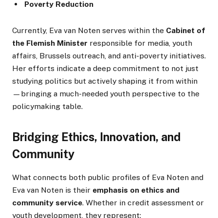
Poverty Reduction
Currently, Eva van Noten serves within the
Cabinet of
the Flemish Minister
responsible for media, youth
affairs, Brussels outreach, and anti-poverty initiatives.
Her efforts indicate a deep commitment to not just
studying politics but actively shaping it from within
—bringing a much-needed youth perspective to the
policymaking table.
Bridging Ethics, Innovation, and
Community
What connects both public profiles of Eva Noten and
Eva van Noten is their
emphasis on ethics and
community service
. Whether in credit assessment or
youth development, they represent: