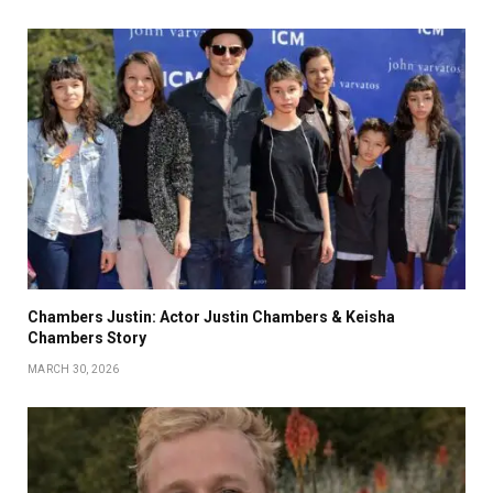
Chambers Justin: Actor Justin Chambers & Keisha
Chambers Story
MARCH 30, 2026