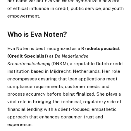
her name variant
Eva van Noten
symbolize a new era
of ethical influence in credit, public service, and youth
empowerment.
Who is Eva Noten?
Eva Noten is best recognized as a
Kredietspecialist
(Credit Specialist)
at
De Nederlandse
Kredietmaatschappij
(DNKM), a reputable Dutch credit
institution based in Mijdrecht, Netherlands. Her role
encompasses ensuring that loan applications meet
compliance requirements, customer needs, and
process accuracy before being finalized. She plays a
vital role in bridging the technical, regulatory side of
financial lending with a client-focused, empathetic
approach that enhances consumer trust and
experience.