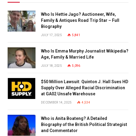
Who Is Hettie Jago? Auctioneer, Wife,
Family & Antiques Road Trip Star – Full
Biography
JULY 17, 2025
5,841
Who Is Emma Murphy Journalist Wikipedia?
Age, Family & Married Life
JULY 18, 2025
5,096
$50 Million Lawsuit: Quinton J. Hall Sues HD
Supply Over Alleged Racial Discrimination
at GA02 Unsafe Warehouse
DECEMBER 14, 2025
4,534
Who is Anita Boateng? A Detailed
Biography of the British Political Strategist
and Commentator