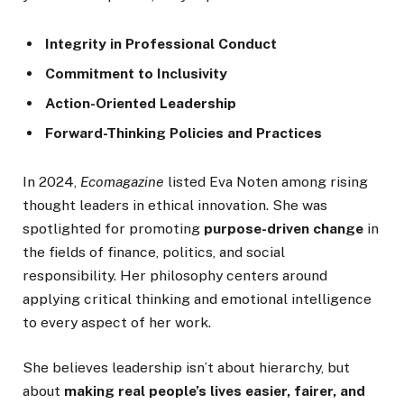
Integrity in Professional Conduct
Commitment to Inclusivity
Action-Oriented Leadership
Forward-Thinking Policies and Practices
In 2024,
Ecomagazine
listed Eva Noten among rising
thought leaders in ethical innovation. She was
spotlighted for promoting
purpose-driven change
in
the fields of finance, politics, and social
responsibility. Her philosophy centers around
applying critical thinking and emotional intelligence
to every aspect of her work.
She believes leadership isn’t about hierarchy, but
about
making real people’s lives easier, fairer, and