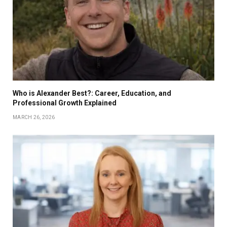
Who is Alexander Best?: Career, Education, and
Professional Growth Explained
MARCH 26, 2026