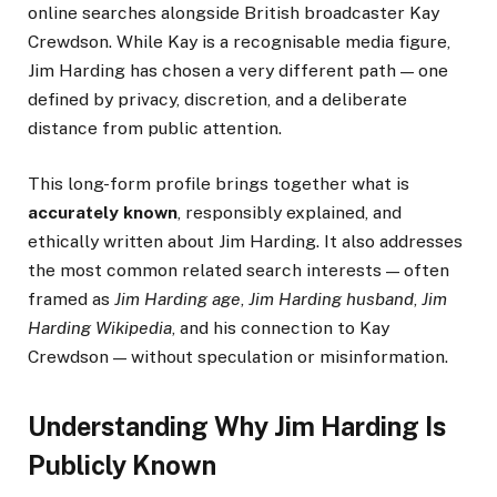
online searches alongside British broadcaster Kay
Crewdson. While Kay is a recognisable media figure,
Jim Harding has chosen a very different path — one
defined by privacy, discretion, and a deliberate
distance from public attention.
This long-form profile brings together what is
accurately known
, responsibly explained, and
ethically written about Jim Harding. It also addresses
the most common related search interests — often
framed as
Jim Harding age
,
Jim Harding husband
,
Jim
Harding Wikipedia
, and his connection to Kay
Crewdson — without speculation or misinformation.
Understanding Why Jim Harding Is
Publicly Known