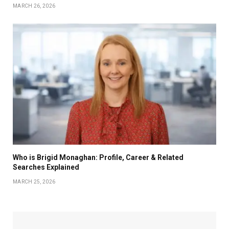
MARCH 26, 2026
Who is Brigid Monaghan: Profile, Career & Related
Searches Explained
MARCH 25, 2026