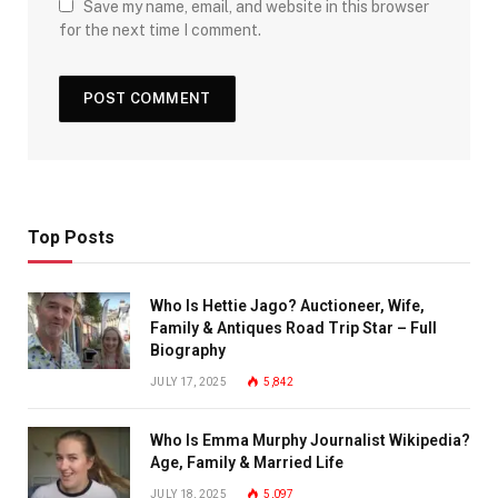
Save my name, email, and website in this browser
for the next time I comment.
Top Posts
Who Is Hettie Jago? Auctioneer, Wife,
Family & Antiques Road Trip Star – Full
Biography
JULY 17, 2025
5,842
Who Is Emma Murphy Journalist Wikipedia?
Age, Family & Married Life
JULY 18, 2025
5,097