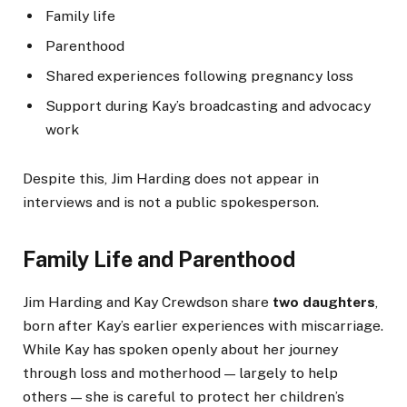
Family life
Parenthood
Shared experiences following pregnancy loss
Support during Kay’s broadcasting and advocacy
work
Despite this, Jim Harding does not appear in
interviews and is not a public spokesperson.
Family Life and Parenthood
Jim Harding and Kay Crewdson share
two daughters
,
born after Kay’s earlier experiences with miscarriage.
While Kay has spoken openly about her journey
through loss and motherhood — largely to help
others — she is careful to protect her children’s