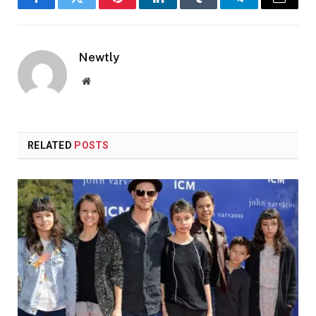
Facebook
Twitter
Pinterest
LinkedIn
Tumblr
Telegram
Email
Newtly
Website
RELATED
POSTS