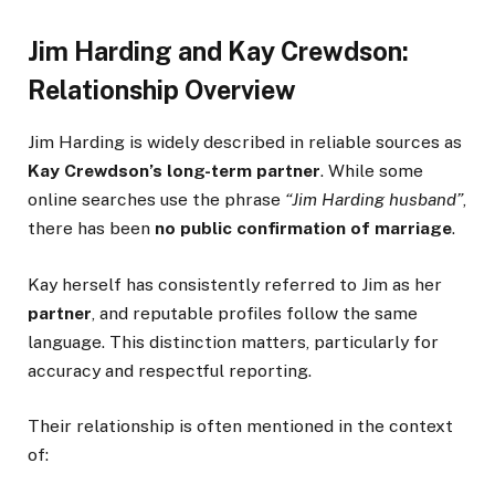
Jim Harding and Kay Crewdson:
Relationship Overview
Jim Harding is widely described in reliable sources as
Kay Crewdson’s long-term partner
. While some
online searches use the phrase
“Jim Harding husband”
,
there has been
no public confirmation of marriage
.
Kay herself has consistently referred to Jim as her
partner
, and reputable profiles follow the same
language. This distinction matters, particularly for
accuracy and respectful reporting.
Their relationship is often mentioned in the context
of: