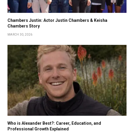
Chambers Justin: Actor Justin Chambers & Keisha
Chambers Story
MARCH 30, 2026
Who is Alexander Best?: Career, Education, and
Professional Growth Explained