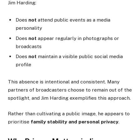
Jim Harding:
Does
not
attend public events as a media
personality
Does
not
appear regularly in photographs or
broadcasts
Does
not
maintain a visible public social media
profile
This absence is intentional and consistent. Many
partners of broadcasters choose to remain out of the
spotlight, and Jim Harding exemplifies this approach.
Rather than cultivating a public image, he appears to
prioritise
family stability and personal privacy
.