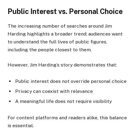
Public Interest vs. Personal Choice
The increasing number of searches around Jim
Harding highlights a broader trend: audiences want
to understand the full lives of public figures,
including the people closest to them.
However, Jim Harding’s story demonstrates that:
Public interest does not override personal choice
Privacy can coexist with relevance
A meaningful life does not require visibility
For content platforms and readers alike, this balance
is essential.