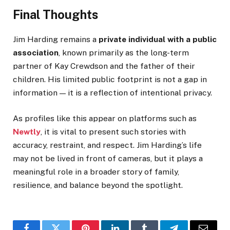
Final Thoughts
Jim Harding remains a
private individual with a public
association
, known primarily as the long-term
partner of Kay Crewdson and the father of their
children. His limited public footprint is not a gap in
information — it is a reflection of intentional privacy.
As profiles like this appear on platforms such as
Newtly
, it is vital to present such stories with
accuracy, restraint, and respect. Jim Harding’s life
may not be lived in front of cameras, but it plays a
meaningful role in a broader story of family,
resilience, and balance beyond the spotlight.