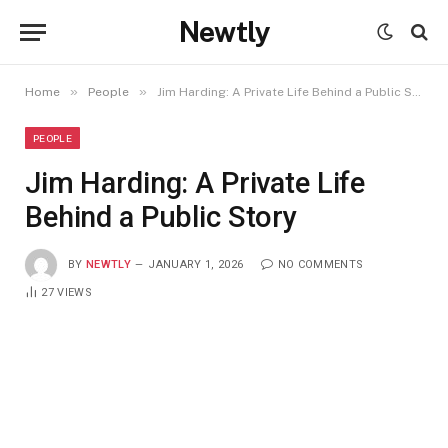
Newtly
»
»
Home
People
Jim Harding: A Private Life Behind a Public Story
PEOPLE
Jim Harding: A Private Life
Behind a Public Story
BY
NEWTLY
JANUARY 1, 2026
NO COMMENTS
27
VIEWS