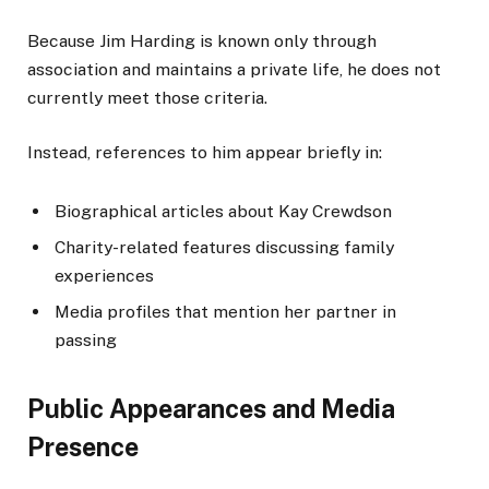
Because Jim Harding is known only through
association and maintains a private life, he does not
currently meet those criteria.
Instead, references to him appear briefly in:
Biographical articles about Kay Crewdson
Charity-related features discussing family
experiences
Media profiles that mention her partner in
passing
Public Appearances and Media
Presence