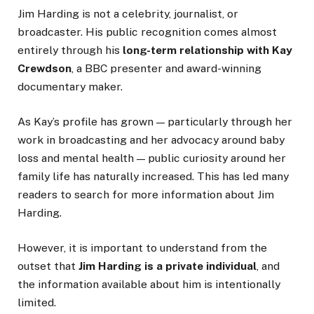
Jim Harding is not a celebrity, journalist, or
broadcaster. His public recognition comes almost
entirely through his
long-term relationship with Kay
Crewdson
, a BBC presenter and award-winning
documentary maker.
As Kay’s profile has grown — particularly through her
work in broadcasting and her advocacy around baby
loss and mental health — public curiosity around her
family life has naturally increased. This has led many
readers to search for more information about Jim
Harding.
However, it is important to understand from the
outset that
Jim Harding is a private individual
, and
the information available about him is intentionally
limited.