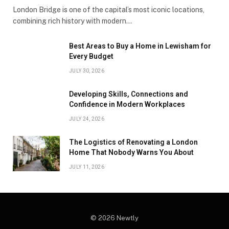
London Bridge is one of the capital’s most iconic locations,
combining rich history with modern…
Best Areas to Buy a Home in Lewisham for
Every Budget
JULY 30, 2026
Developing Skills, Connections and
Confidence in Modern Workplaces
JULY 24, 2026
The Logistics of Renovating a London
Home That Nobody Warns You About
JULY 11, 2026
© 2026 Newtly