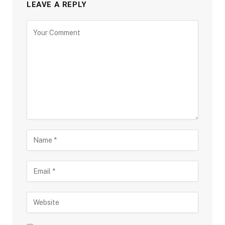
LEAVE A REPLY