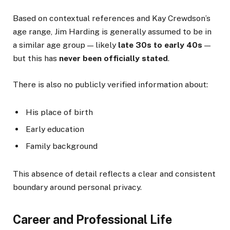
Based on contextual references and Kay Crewdson’s
age range, Jim Harding is generally assumed to be in
a similar age group — likely
late 30s to early 40s
—
but this has
never been officially stated
.
There is also no publicly verified information about:
His place of birth
Early education
Family background
This absence of detail reflects a clear and consistent
boundary around personal privacy.
Career and Professional Life