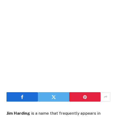
Jim Harding
is a name that frequently appears in