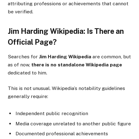
attributing professions or achievements that cannot
be verified.
Jim Harding Wikipedia: Is There an
Official Page?
Searches for
Jim Harding Wikipedia
are common, but
as of now,
there is no standalone Wikipedia page
dedicated to him.
This is not unusual. Wikipedia’s notability guidelines
generally require:
Independent public recognition
Media coverage unrelated to another public figure
Documented professional achievements