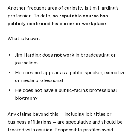
Another frequent area of curiosity is Jim Harding’s
profession. To date,
no reputable source has
publicly confirmed his career or workplace
.
What is known:
Jim Harding does
not
work in broadcasting or
journalism
He does
not
appear as a public speaker, executive,
or media professional
He does
not
have a public-facing professional
biography
Any claims beyond this — including job titles or
business affiliations — are speculative and should be
treated with caution. Responsible profiles avoid