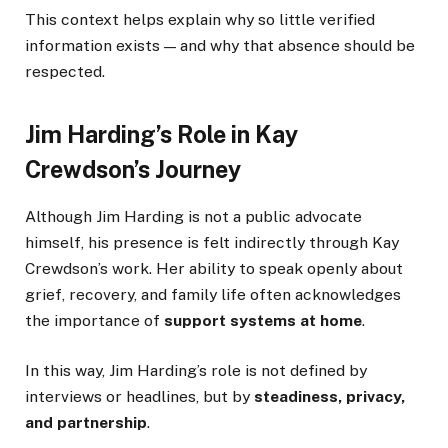
This context helps explain why so little verified
information exists — and why that absence should be
respected.
Jim Harding’s Role in Kay
Crewdson’s Journey
Although Jim Harding is not a public advocate
himself, his presence is felt indirectly through Kay
Crewdson’s work. Her ability to speak openly about
grief, recovery, and family life often acknowledges
the importance of
support systems at home
.
In this way, Jim Harding’s role is not defined by
interviews or headlines, but by
steadiness, privacy,
and partnership
.