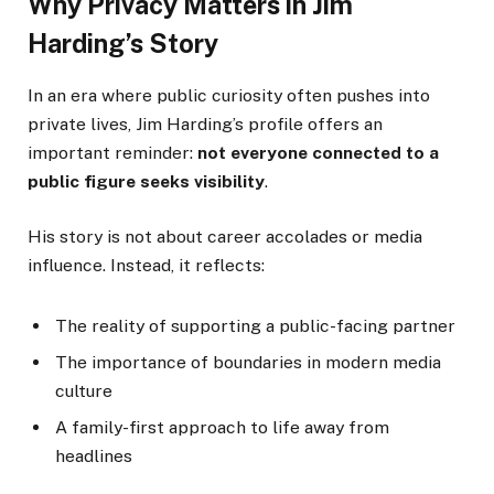
Why Privacy Matters in Jim
Harding’s Story
In an era where public curiosity often pushes into
private lives, Jim Harding’s profile offers an
important reminder:
not everyone connected to a
public figure seeks visibility
.
His story is not about career accolades or media
influence. Instead, it reflects:
The reality of supporting a public-facing partner
The importance of boundaries in modern media
culture
A family-first approach to life away from
headlines