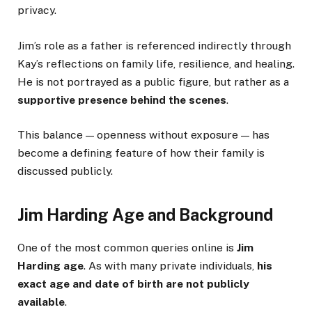
privacy.
Jim’s role as a father is referenced indirectly through
Kay’s reflections on family life, resilience, and healing.
He is not portrayed as a public figure, but rather as a
supportive presence behind the scenes
.
This balance — openness without exposure — has
become a defining feature of how their family is
discussed publicly.
Jim Harding Age and Background
One of the most common queries online is
Jim
Harding age
. As with many private individuals,
his
exact age and date of birth are not publicly
available
.