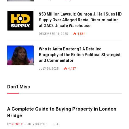
$50 Million Lawsuit: Quinton J. Hall Sues HD
Supply Over Alleged Racial Discrimination
at GA02 Unsafe Warehouse
DECEMBER 14, 2025
4,534
Who is Anita Boateng? A Detailed
Biography of the British Political Strategist
and Commentator
JULY 24, 2025
4,137
Don't Miss
A Complete Guide to Buying Property in London
Bridge
BY
NEWTLY
JULY 30, 2026
4