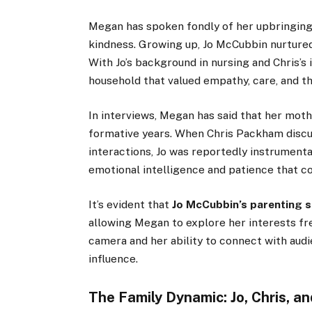
Megan has spoken fondly of her upbringing,
kindness. Growing up, Jo McCubbin nurtured
With Jo’s background in nursing and Chris’s 
household that valued empathy, care, and th
In interviews, Megan has said that her moth
formative years. When Chris Packham discus
interactions, Jo was reportedly instrumenta
emotional intelligence and patience that c
It’s evident that
Jo McCubbin’s parenting s
allowing Megan to explore her interests fre
camera and her ability to connect with aud
influence.
The Family Dynamic: Jo, Chris, 