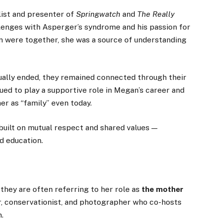
ist and presenter of
Springwatch
and
The Really
llenges with Asperger’s syndrome and his passion for
in were together, she was a source of understanding
ually ended, they remained connected through their
ed to play a supportive role in Megan’s career and
er as “family” even today.
 built on mutual respect and shared values —
d education.
, they are often referring to her role as
the mother
er, conservationist, and photographer who co-hosts
.