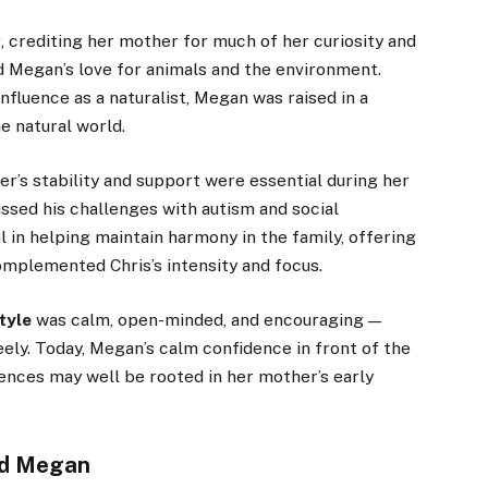
 crediting her mother for much of her curiosity and
 Megan’s love for animals and the environment.
influence as a naturalist, Megan was raised in a
e natural world.
er’s stability and support were essential during her
sed his challenges with autism and social
l in helping maintain harmony in the family, offering
omplemented Chris’s intensity and focus.
tyle
was calm, open-minded, and encouraging —
ely. Today, Megan’s calm confidence in front of the
iences may well be rooted in her mother’s early
and Megan