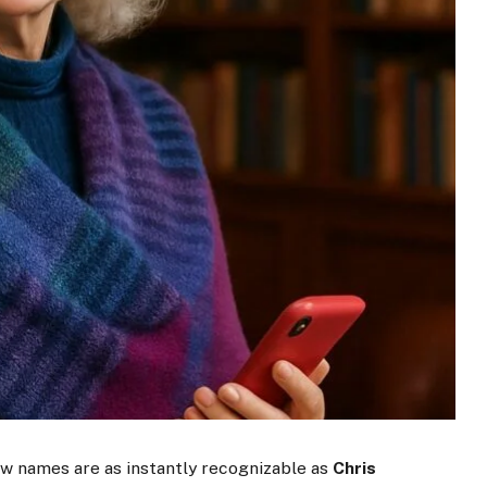
 few names are as instantly recognizable as
Chris