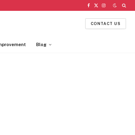
Facebook
X
Instagram
(Twitter)
CONTACT US
mprovement
Blog