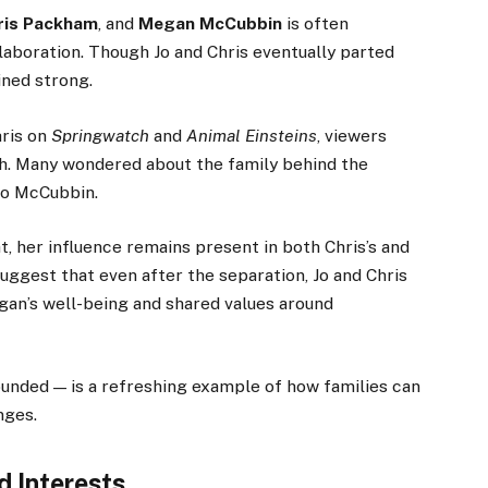
ris Packham
, and
Megan McCubbin
is often
laboration. Though Jo and Chris eventually parted
ined strong.
ris on
Springwatch
and
Animal Einsteins
, viewers
h. Many wondered about the family behind the
Jo McCubbin.
t, her influence remains present in both Chris’s and
suggest that even after the separation, Jo and Chris
an’s well-being and shared values around
unded — is a refreshing example of how families can
nges.
d Interests