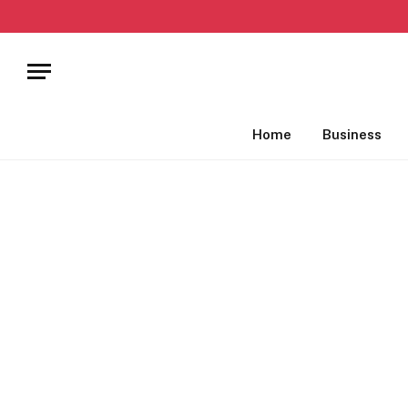
Home
Business