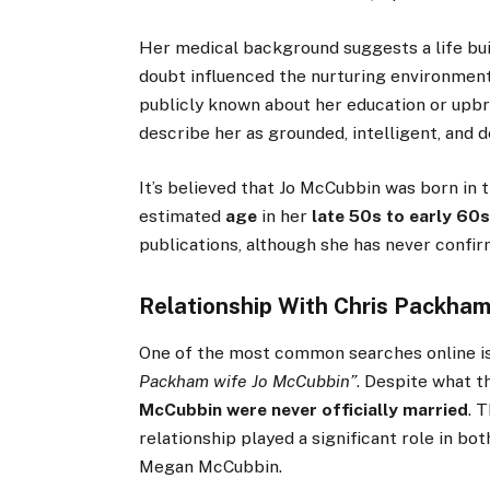
Her medical background suggests a life bui
doubt influenced the nurturing environment 
publicly known about her education or upb
describe her as grounded, intelligent, and d
It’s believed that Jo McCubbin was born in 
estimated
age
in her
late 50s to early 60
publications, although she has never confir
Relationship With Chris Packha
One of the most common searches online i
Packham wife Jo McCubbin”
. Despite what t
McCubbin were never officially married
. 
relationship played a significant role in bot
Megan McCubbin.