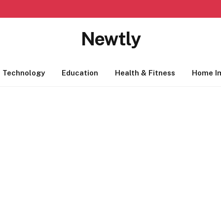
Newtly
Technology
Education
Health & Fitness
Home I