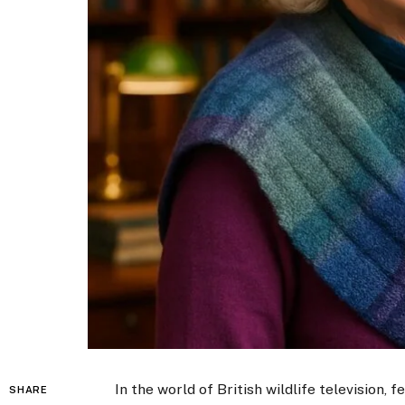
In the world of British wildlife television,
SHARE