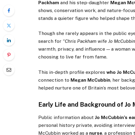
Packham
and his step-daughter
Megan Mc
shows, conservation work, and nature-focus
stands a quieter figure who helped shape t
Though she rarely appears in the public e
search for
“Chris Packham wife Jo McCubbin
warmth, privacy, and influence — a woman wh
choosing to live far from fame.
This in-depth profile explores
who Jo McCu
connection to
Megan McCubbin
, her back
helped nurture one of Britain’s most belove
Early Life and Background of Jo
Public information about
Jo McCubbin’s ear
personal history private, avoiding interview
McCubbin worked as a
nurse
, a profession