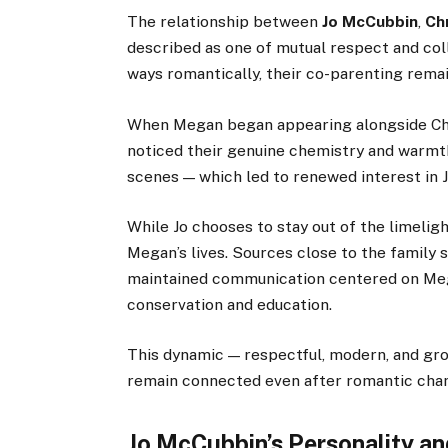
The relationship between
Jo McCubbin
,
Ch
described as one of mutual respect and col
ways romantically, their co-parenting rema
When Megan began appearing alongside Ch
noticed their genuine chemistry and warmt
scenes — which led to renewed interest in 
While Jo chooses to stay out of the limeligh
Megan’s lives. Sources close to the family 
maintained communication centered on Meg
conservation and education.
This dynamic — respectful, modern, and gro
remain connected even after romantic cha
Jo McCubbin’s Personality an