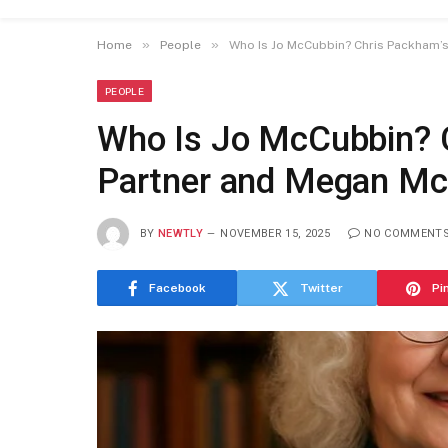
»
»
Home
People
Who Is Jo McCubbin? Chris Packham’s
PEOPLE
Who Is Jo McCubbin? 
Partner and Megan McC
BY
NEWTLY
NOVEMBER 15, 2025
NO COMMENT
Facebook
Twitter
Pi