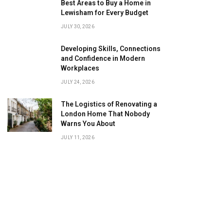
Best Areas to Buy a Home in
Lewisham for Every Budget
JULY 30, 2026
Developing Skills, Connections
and Confidence in Modern
Workplaces
JULY 24, 2026
The Logistics of Renovating a
London Home That Nobody
Warns You About
JULY 11, 2026