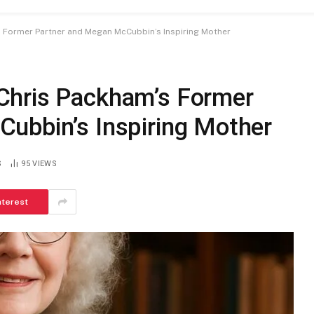
 Former Partner and Megan McCubbin’s Inspiring Mother
Chris Packham’s Former
ubbin’s Inspiring Mother
S
95
VIEWS
nterest