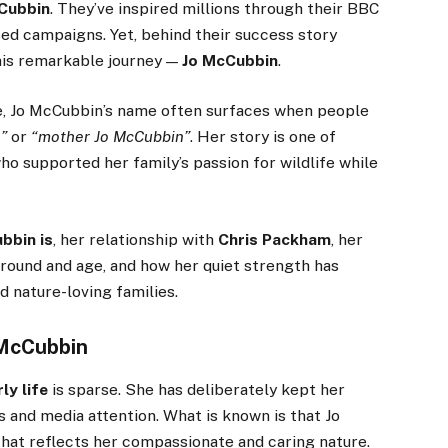
Cubbin
. They’ve inspired millions through their BBC
ed campaigns. Yet, behind their success story
his remarkable journey —
Jo McCubbin
.
ye, Jo McCubbin’s name often surfaces when people
”
or
“mother Jo McCubbin”
. Her story is one of
o supported her family’s passion for wildlife while
bbin is
, her relationship with
Chris Packham
, her
ground and age, and how her quiet strength has
d nature-loving families.
 McCubbin
ly life
is sparse. She has deliberately kept her
s and media attention. What is known is that Jo
 that reflects her compassionate and caring nature.