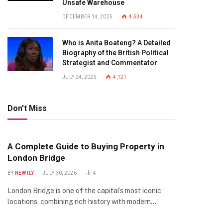
Unsafe Warehouse
DECEMBER 14, 2025
4,534
Who is Anita Boateng? A Detailed
Biography of the British Political
Strategist and Commentator
JULY 24, 2025
4,121
Don't Miss
A Complete Guide to Buying Property in
London Bridge
BY
NEWTLY
JULY 30, 2026
4
London Bridge is one of the capital’s most iconic
locations, combining rich history with modern…