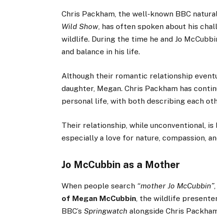
Chris Packham, the well-known BBC natural
Wild Show
, has often spoken about his cha
wildlife. During the time he and Jo McCubb
and balance in his life.
Although their romantic relationship event
daughter, Megan. Chris Packham has continu
personal life, with both describing each oth
Their relationship, while unconventional, is
especially a love for nature, compassion, an
Jo McCubbin as a Mother
When people search
“mother Jo McCubbin”
of Megan McCubbin
, the wildlife present
BBC’s
Springwatch
alongside Chris Packham