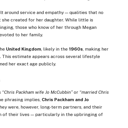
lt around service and empathy — qualities that no
she created for her daughter. While little is
ringing, those who know of her through Megan
evoted to her family.
the
United Kingdom
, likely in the
1960s
, making her
s
. This estimate appears across several lifestyle
med her exact age publicly.
m
s
“Chris Packham wife Jo McCubbin”
or
“married Chris
he phrasing implies,
Chris Packham and Jo
They were, however, long-term partners, and their
h of their lives — particularly in the upbringing of