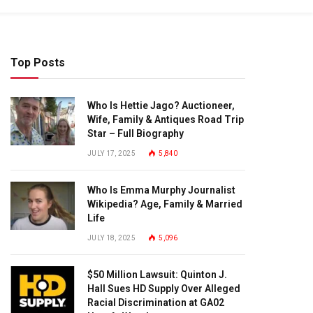
Top Posts
Who Is Hettie Jago? Auctioneer,
Wife, Family & Antiques Road Trip
Star – Full Biography
JULY 17, 2025
5,840
Who Is Emma Murphy Journalist
Wikipedia? Age, Family & Married
Life
JULY 18, 2025
5,096
$50 Million Lawsuit: Quinton J.
Hall Sues HD Supply Over Alleged
Racial Discrimination at GA02