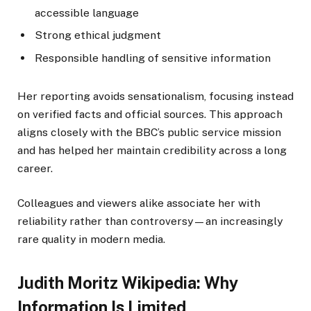
accessible language
Strong ethical judgment
Responsible handling of sensitive information
Her reporting avoids sensationalism, focusing instead
on verified facts and official sources. This approach
aligns closely with the BBC’s public service mission
and has helped her maintain credibility across a long
career.
Colleagues and viewers alike associate her with
reliability rather than controversy—an increasingly
rare quality in modern media.
Judith Moritz Wikipedia: Why
Information Is Limited