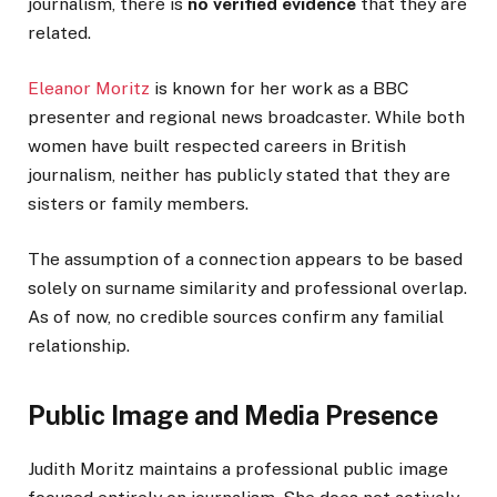
journalism, there is
no verified evidence
that they are
related.
Eleanor Moritz
is known for her work as a BBC
presenter and regional news broadcaster. While both
women have built respected careers in British
journalism, neither has publicly stated that they are
sisters or family members.
The assumption of a connection appears to be based
solely on surname similarity and professional overlap.
As of now, no credible sources confirm any familial
relationship.
Public Image and Media Presence
Judith Moritz maintains a professional public image