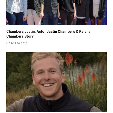
Chambers Justin: Actor Justin Chambers & Keisha
Chambers Story
MARCH 30, 2026