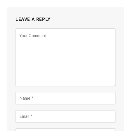
LEAVE A REPLY