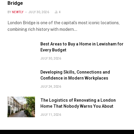
Bridge
BY
NEWTLY
JULY 30, 2026
4
London Bridge is one of the capital’s most iconic locations,
combining rich history with modern…
Best Areas to Buy a Home in Lewisham for
Every Budget
JULY 30, 2026
Developing Skills, Connections and
Confidence in Modern Workplaces
JULY 24, 2026
The Logistics of Renovating a London
Home That Nobody Warns You About
JULY 11, 2026