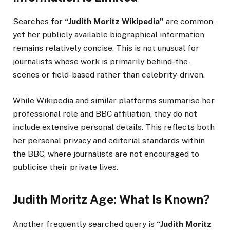
Searches for
“Judith Moritz Wikipedia”
are common,
yet her publicly available biographical information
remains relatively concise. This is not unusual for
journalists whose work is primarily behind-the-
scenes or field-based rather than celebrity-driven.
While Wikipedia and similar platforms summarise her
professional role and BBC affiliation, they do not
include extensive personal details. This reflects both
her personal privacy and editorial standards within
the BBC, where journalists are not encouraged to
publicise their private lives.
Judith Moritz Age: What Is Known?
Another frequently searched query is
“Judith Moritz