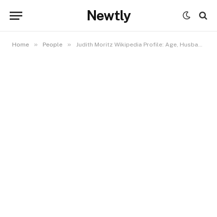
Newtly
»
»
Home
People
Judith Moritz Wikipedia Profile: Age, Husband, Career, and Eleanor Moritz Connection