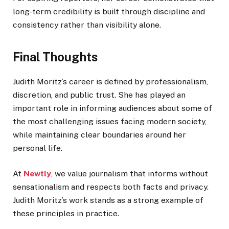
long-term credibility is built through discipline and
consistency rather than visibility alone.
Final Thoughts
Judith Moritz’s career is defined by professionalism,
discretion, and public trust. She has played an
important role in informing audiences about some of
the most challenging issues facing modern society,
while maintaining clear boundaries around her
personal life.
At
Newtly
, we value journalism that informs without
sensationalism and respects both facts and privacy.
Judith Moritz’s work stands as a strong example of
these principles in practice.