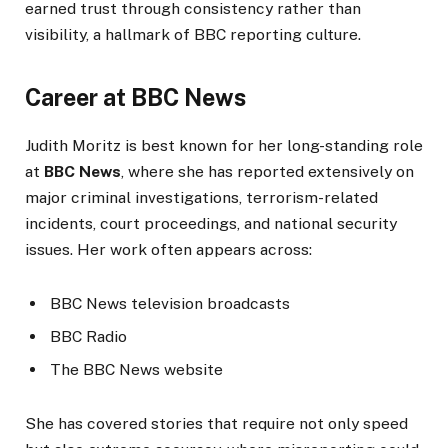
earned trust through consistency rather than
visibility, a hallmark of BBC reporting culture.
Career at BBC News
Judith Moritz is best known for her long-standing role
at
BBC News
, where she has reported extensively on
major criminal investigations, terrorism-related
incidents, court proceedings, and national security
issues. Her work often appears across:
BBC News television broadcasts
BBC Radio
The BBC News website
She has covered stories that require not only speed