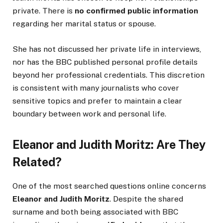
private. There is
no confirmed public information
regarding her marital status or spouse.
She has not discussed her private life in interviews,
nor has the BBC published personal profile details
beyond her professional credentials. This discretion
is consistent with many journalists who cover
sensitive topics and prefer to maintain a clear
boundary between work and personal life.
Eleanor and Judith Moritz: Are They
Related?
One of the most searched questions online concerns
Eleanor and Judith Moritz
. Despite the shared
surname and both being associated with BBC