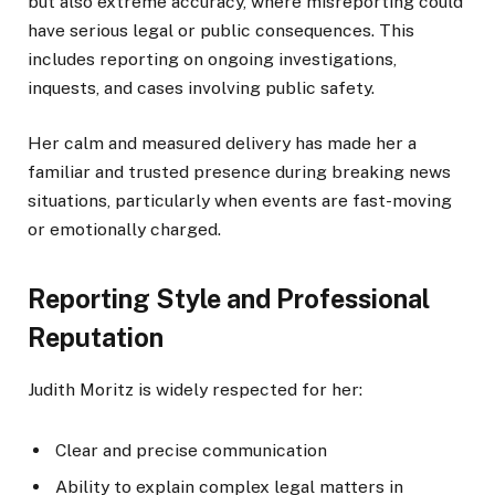
but also extreme accuracy, where misreporting could
have serious legal or public consequences. This
includes reporting on ongoing investigations,
inquests, and cases involving public safety.
Her calm and measured delivery has made her a
familiar and trusted presence during breaking news
situations, particularly when events are fast-moving
or emotionally charged.
Reporting Style and Professional
Reputation
Judith Moritz is widely respected for her:
Clear and precise communication
Ability to explain complex legal matters in