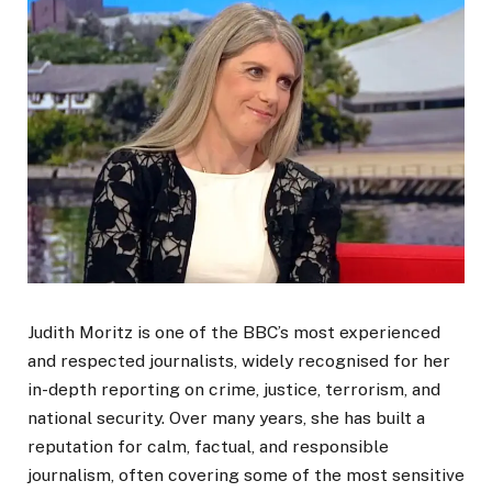
Judith Moritz is one of the BBC’s most experienced
and respected journalists, widely recognised for her
in-depth reporting on crime, justice, terrorism, and
national security. Over many years, she has built a
reputation for calm, factual, and responsible
journalism, often covering some of the most sensitive