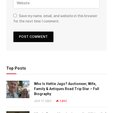
Save my name, email, and website in this browser
for the next time I comment.
Top Posts
Who Is Hettie Jago? Auctioneer, Wife,
Family & Antiques Road Trip Star – Full
Biography
JULY 17, 2025
5,840