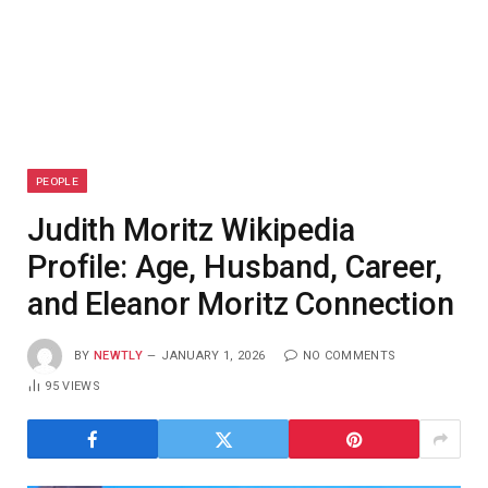
PEOPLE
Judith Moritz Wikipedia
Profile: Age, Husband, Career,
and Eleanor Moritz Connection
BY
NEWTLY
JANUARY 1, 2026
NO COMMENTS
95
VIEWS