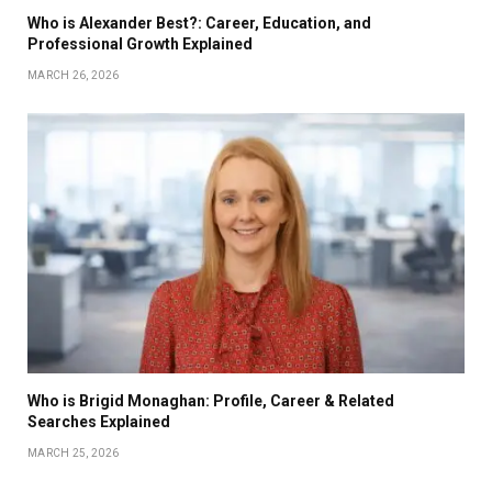
Who is Alexander Best?: Career, Education, and
Professional Growth Explained
MARCH 26, 2026
Who is Brigid Monaghan: Profile, Career & Related
Searches Explained
MARCH 25, 2026