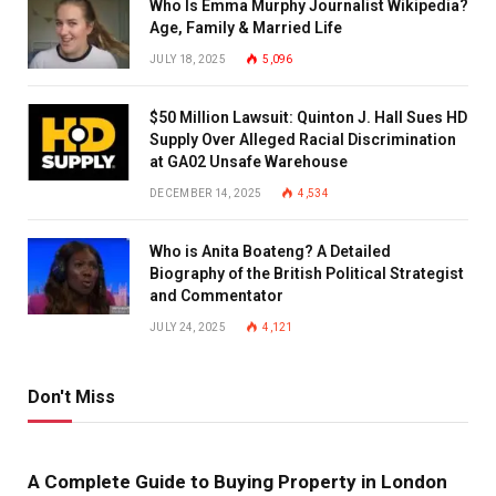
Who Is Emma Murphy Journalist Wikipedia?
Age, Family & Married Life
JULY 18, 2025
5,096
$50 Million Lawsuit: Quinton J. Hall Sues HD
Supply Over Alleged Racial Discrimination
at GA02 Unsafe Warehouse
DECEMBER 14, 2025
4,534
Who is Anita Boateng? A Detailed
Biography of the British Political Strategist
and Commentator
JULY 24, 2025
4,121
Don't Miss
A Complete Guide to Buying Property in London