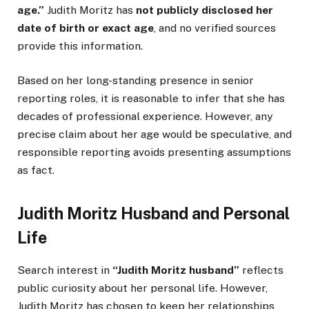
age.”
Judith Moritz has
not publicly disclosed her
date of birth or exact age
, and no verified sources
provide this information.
Based on her long-standing presence in senior
reporting roles, it is reasonable to infer that she has
decades of professional experience. However, any
precise claim about her age would be speculative, and
responsible reporting avoids presenting assumptions
as fact.
Judith Moritz Husband and Personal
Life
Search interest in
“Judith Moritz husband”
reflects
public curiosity about her personal life. However,
Judith Moritz has chosen to keep her relationships