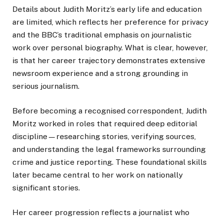
Details about Judith Moritz’s early life and education
are limited, which reflects her preference for privacy
and the BBC’s traditional emphasis on journalistic
work over personal biography. What is clear, however,
is that her career trajectory demonstrates extensive
newsroom experience and a strong grounding in
serious journalism.
Before becoming a recognised correspondent, Judith
Moritz worked in roles that required deep editorial
discipline—researching stories, verifying sources,
and understanding the legal frameworks surrounding
crime and justice reporting. These foundational skills
later became central to her work on nationally
significant stories.
Her career progression reflects a journalist who