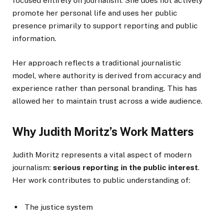
focused entirely on journalism. She does not actively
promote her personal life and uses her public
presence primarily to support reporting and public
information.
Her approach reflects a traditional journalistic
model, where authority is derived from accuracy and
experience rather than personal branding. This has
allowed her to maintain trust across a wide audience.
Why Judith Moritz’s Work Matters
Judith Moritz represents a vital aspect of modern
journalism:
serious reporting in the public interest
.
Her work contributes to public understanding of:
The justice system