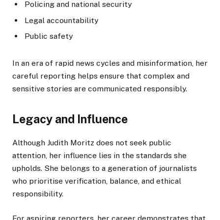
Policing and national security
Legal accountability
Public safety
In an era of rapid news cycles and misinformation, her
careful reporting helps ensure that complex and
sensitive stories are communicated responsibly.
Legacy and Influence
Although Judith Moritz does not seek public
attention, her influence lies in the standards she
upholds. She belongs to a generation of journalists
who prioritise verification, balance, and ethical
responsibility.
For aspiring reporters, her career demonstrates that