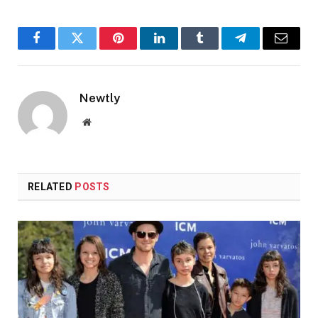
Facebook
Twitter
Pinterest
LinkedIn
Tumblr
Telegram
Email
Newtly
Website
RELATED
POSTS