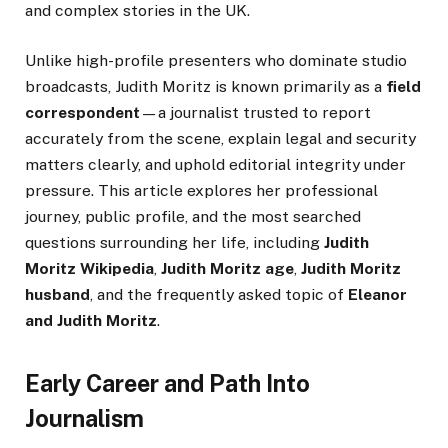
and complex stories in the UK.
Unlike high-profile presenters who dominate studio
broadcasts, Judith Moritz is known primarily as a
field
correspondent
—a journalist trusted to report
accurately from the scene, explain legal and security
matters clearly, and uphold editorial integrity under
pressure. This article explores her professional
journey, public profile, and the most searched
questions surrounding her life, including
Judith
Moritz Wikipedia
,
Judith Moritz age
,
Judith Moritz
husband
, and the frequently asked topic of
Eleanor
and Judith Moritz
.
Early Career and Path Into
Journalism