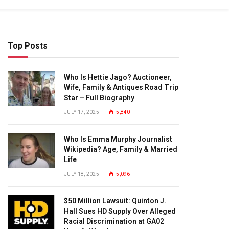
Top Posts
Who Is Hettie Jago? Auctioneer,
Wife, Family & Antiques Road Trip
Star – Full Biography
JULY 17, 2025
5,840
Who Is Emma Murphy Journalist
Wikipedia? Age, Family & Married
Life
JULY 18, 2025
5,096
$50 Million Lawsuit: Quinton J.
Hall Sues HD Supply Over Alleged
Racial Discrimination at GA02