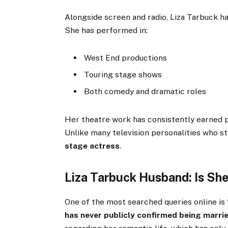
Alongside screen and radio, Liza Tarbuck h
She has performed in:
West End productions
Touring stage shows
Both comedy and dramatic roles
Her theatre work has consistently earned p
Unlike many television personalities who st
stage actress
.
Liza Tarbuck Husband: Is Sh
One of the most searched queries online is
has never publicly confirmed being marri