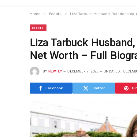
»
»
Home
People
Liza Tarbuck Husband, Relationship, S
PEOPLE
Liza Tarbuck Husband, 
Net Worth – Full Biog
BY
NEWTLY
DECEMBER 7, 2025
UPDATED:
DECEMBE
Facebook
Twitter
Pi