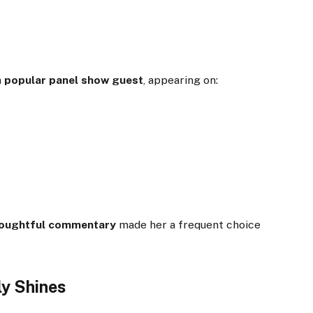
a
popular panel show guest
, appearing on:
houghtful commentary
made her a frequent choice
ly Shines