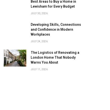
Best Areas to Buy a Home in
Lewisham for Every Budget
JULY 30, 2026
Developing Skills, Connections
and Confidence in Modern
Workplaces
JULY 24, 2026
The Logistics of Renovating a
London Home That Nobody
Warns You About
JULY 11, 2026