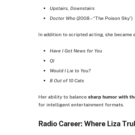
Upstairs, Downstairs
Doctor Who
(2008 – “The Poison Sky”)
In addition to scripted acting, she became 
Have I Got News for You
QI
Would I Lie to You?
8 Out of 10 Cats
Her ability to balance
sharp humor with t
for intelligent entertainment formats.
Radio Career: Where Liza Tru