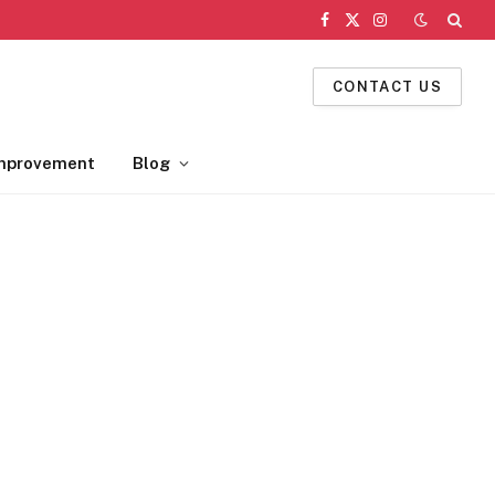
Facebook
X
Instagram
(Twitter)
CONTACT US
mprovement
Blog