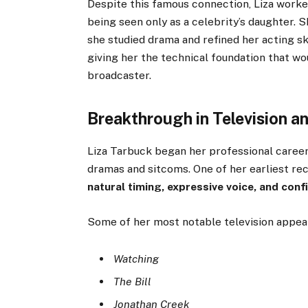
Despite this famous connection, Liza worke
being seen only as a celebrity’s daughter. 
she studied drama and refined her acting sk
giving her the technical foundation that wou
broadcaster.
Breakthrough in Television 
Liza Tarbuck began her professional career
dramas and sitcoms. One of her earliest r
natural timing, expressive voice, and con
Some of her most notable television appea
Watching
The Bill
Jonathan Creek