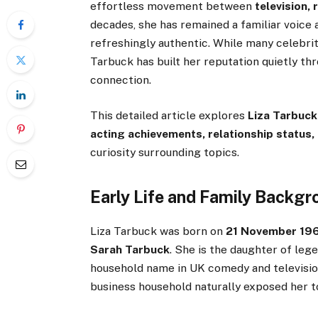
effortless movement between
television,
decades, she has remained a familiar voice
refreshingly authentic. While many celebrit
Tarbuck has built her reputation quietly th
connection.
This detailed article explores
Liza Tarbuck’
acting achievements, relationship status,
curiosity surrounding topics.
Early Life and Family Backg
Liza Tarbuck was born on
21 November 1964
Sarah Tarbuck
. She is the daughter of leg
household name in UK comedy and televisio
business household naturally exposed her t