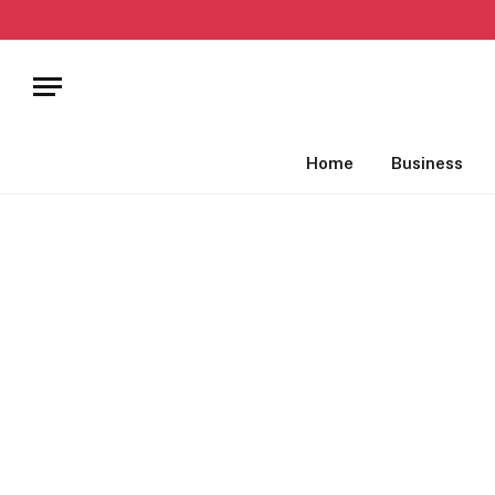
Home
Business