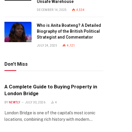
Unsafe Warehouse
DECEMBER 14, 2025
4,534
Who is Anita Boateng? A Detailed
Biography of the British Political
Strategist and Commentator
JULY 24, 2025
4,121
Don't Miss
A Complete Guide to Buying Property in
London Bridge
BY
NEWTLY
JULY 30, 2026
4
London Bridge is one of the capital’s most iconic
locations, combining rich history with modern…