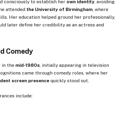
d consciously to establish her
own identity
, avoiding
She attended
the University of Birmingham
, where
ills. Her education helped ground her professionally,
ld later define her credibility as an actress and
and Comedy
 in the
mid-1980s
, initially appearing in television
ecognitions came through comedy roles, where her
fident screen presence
quickly stood out.
rances include: