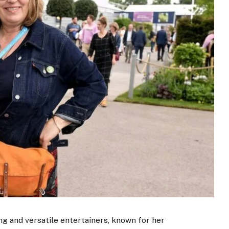
ing and versatile entertainers, known for her