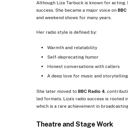
Although Liza Tarbuck is known for acting,
success. She became a major voice on
BBC 
and weekend shows for many years.
Her radio style is defined by:
Warmth and relatability
Self-deprecating humor
Honest conversations with callers
A deep love for music and storytellin
She later moved to
BBC Radio 4
, contribu
led formats. Liza’s radio success is rooted 
which is a rare achievement in broadcasting
Theatre and Stage Work