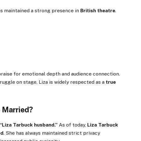
as maintained a strong presence in
British theatre
.
raise for emotional depth and audience connection.
ruggle on stage, Liza is widely respected as a
true
e Married?
“Liza Tarbuck husband.”
As of today,
Liza Tarbuck
ed
. She has always maintained strict privacy