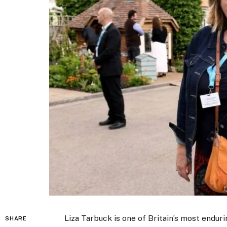
Liza Tarbuck is one of Britain’s most endur
SHARE