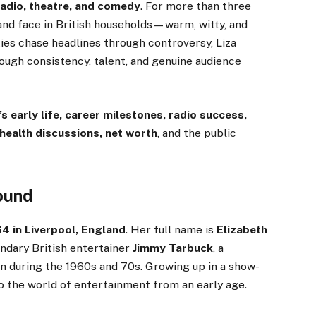
 radio, theatre, and comedy
. For more than three
 and face in British households—warm, witty, and
ies chase headlines through controversy, Liza
rough consistency, talent, and genuine audience
s early life, career milestones, radio success,
 health discussions, net worth
, and the public
round
 in Liverpool, England
. Her full name is
Elizabeth
endary British entertainer
Jimmy Tarbuck
, a
n during the 1960s and 70s. Growing up in a show-
o the world of entertainment from an early age.