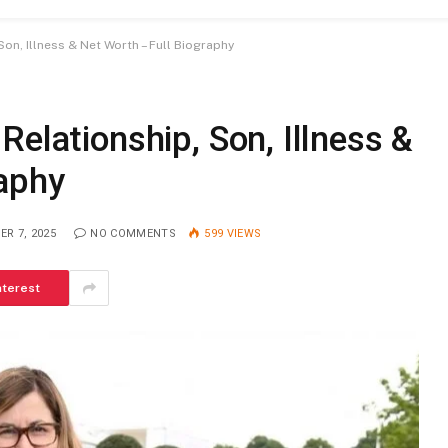
on, Illness & Net Worth – Full Biography
Relationship, Son, Illness &
raphy
R 7, 2025
NO COMMENTS
599
VIEWS
nterest