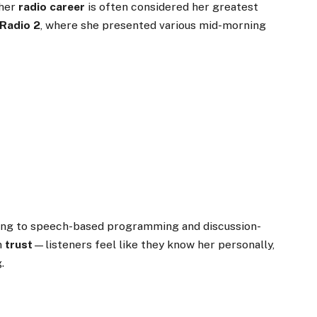
 her
radio career
is often considered her greatest
Radio 2
, where she presented various mid-morning
g
ting to speech-based programming and discussion-
in
trust
—listeners feel like they know her personally,
.