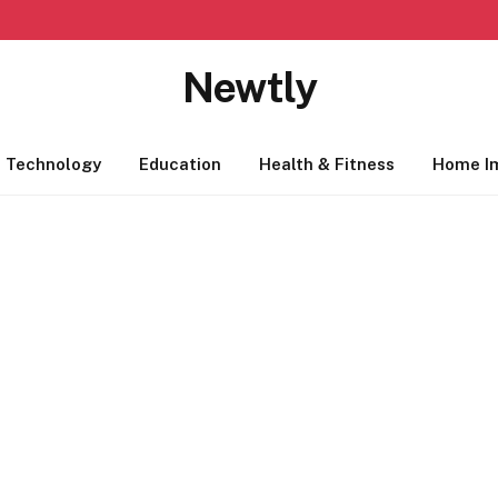
Newtly
Technology
Education
Health & Fitness
Home I