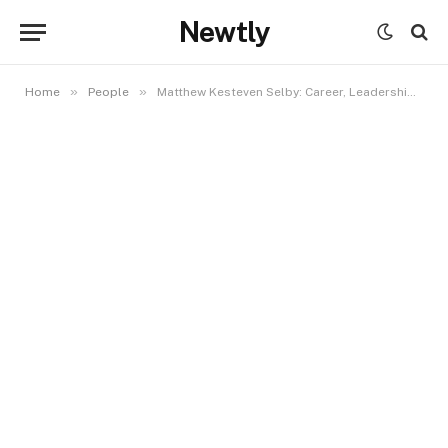
Newtly
»
»
Home
People
Matthew Kesteven Selby: Career, Leadership, and Role in Global Sports Marketing