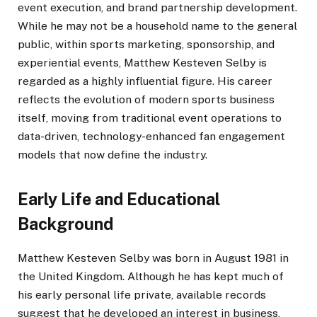
event execution, and brand partnership development.
While he may not be a household name to the general
public, within sports marketing, sponsorship, and
experiential events, Matthew Kesteven Selby is
regarded as a highly influential figure. His career
reflects the evolution of modern sports business
itself, moving from traditional event operations to
data-driven, technology-enhanced fan engagement
models that now define the industry.
Early Life and Educational
Background
Matthew Kesteven Selby was born in August 1981 in
the United Kingdom. Although he has kept much of
his early personal life private, available records
suggest that he developed an interest in business,