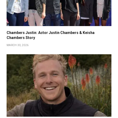
Chambers Justin: Actor Justin Chambers & Keisha
Chambers Story
MARCH 30, 2026