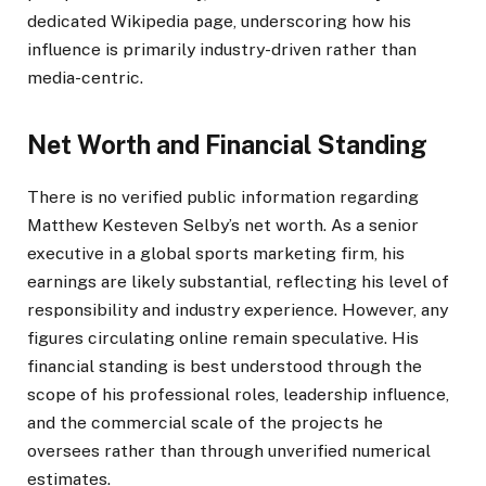
dedicated Wikipedia page, underscoring how his
influence is primarily industry-driven rather than
media-centric.
Net Worth and Financial Standing
There is no verified public information regarding
Matthew Kesteven Selby’s net worth. As a senior
executive in a global sports marketing firm, his
earnings are likely substantial, reflecting his level of
responsibility and industry experience. However, any
figures circulating online remain speculative. His
financial standing is best understood through the
scope of his professional roles, leadership influence,
and the commercial scale of the projects he
oversees rather than through unverified numerical
estimates.