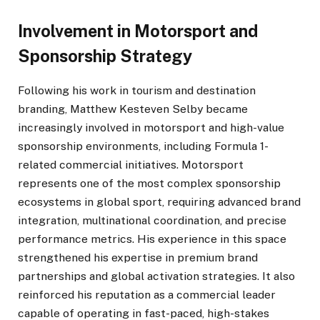
Involvement in Motorsport and
Sponsorship Strategy
Following his work in tourism and destination
branding, Matthew Kesteven Selby became
increasingly involved in motorsport and high-value
sponsorship environments, including Formula 1-
related commercial initiatives. Motorsport
represents one of the most complex sponsorship
ecosystems in global sport, requiring advanced brand
integration, multinational coordination, and precise
performance metrics. His experience in this space
strengthened his expertise in premium brand
partnerships and global activation strategies. It also
reinforced his reputation as a commercial leader
capable of operating in fast-paced, high-stakes