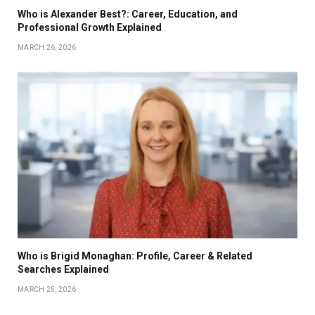
Who is Alexander Best?: Career, Education, and
Professional Growth Explained
MARCH 26, 2026
Who is Brigid Monaghan: Profile, Career & Related
Searches Explained
MARCH 25, 2026