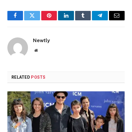
Facebook
Twitter
Pinterest
LinkedIn
Tumblr
Telegram
Email
Newtly
Website
RELATED
POSTS