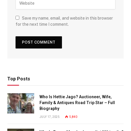
Save my name, email, and website in this browser
for the next time I comment.
Top Posts
Who Is Hettie Jago? Auctioneer, Wife,
Family & Antiques Road Trip Star – Full
Biography
JULY 17, 2025
5,840