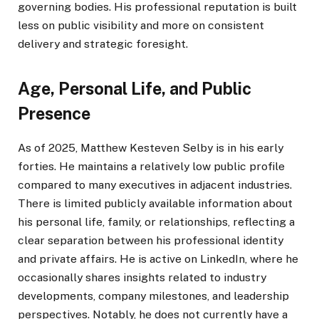
governing bodies. His professional reputation is built
less on public visibility and more on consistent
delivery and strategic foresight.
Age, Personal Life, and Public
Presence
As of 2025, Matthew Kesteven Selby is in his early
forties. He maintains a relatively low public profile
compared to many executives in adjacent industries.
There is limited publicly available information about
his personal life, family, or relationships, reflecting a
clear separation between his professional identity
and private affairs. He is active on LinkedIn, where he
occasionally shares insights related to industry
developments, company milestones, and leadership
perspectives. Notably, he does not currently have a