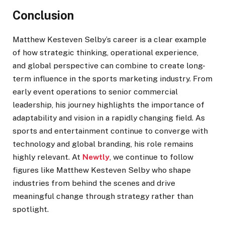
Conclusion
Matthew Kesteven Selby’s career is a clear example
of how strategic thinking, operational experience,
and global perspective can combine to create long-
term influence in the sports marketing industry. From
early event operations to senior commercial
leadership, his journey highlights the importance of
adaptability and vision in a rapidly changing field. As
sports and entertainment continue to converge with
technology and global branding, his role remains
highly relevant. At
Newtly
, we continue to follow
figures like Matthew Kesteven Selby who shape
industries from behind the scenes and drive
meaningful change through strategy rather than
spotlight.