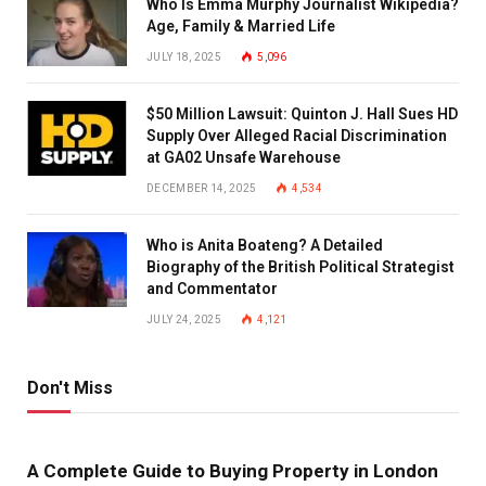
Who Is Emma Murphy Journalist Wikipedia?
Age, Family & Married Life
JULY 18, 2025
5,096
$50 Million Lawsuit: Quinton J. Hall Sues HD
Supply Over Alleged Racial Discrimination
at GA02 Unsafe Warehouse
DECEMBER 14, 2025
4,534
Who is Anita Boateng? A Detailed
Biography of the British Political Strategist
and Commentator
JULY 24, 2025
4,121
Don't Miss
A Complete Guide to Buying Property in London