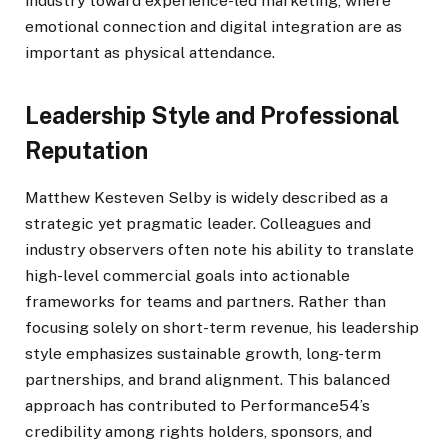
industry toward experience-led marketing, where
emotional connection and digital integration are as
important as physical attendance.
Leadership Style and Professional
Reputation
Matthew Kesteven Selby is widely described as a
strategic yet pragmatic leader. Colleagues and
industry observers often note his ability to translate
high-level commercial goals into actionable
frameworks for teams and partners. Rather than
focusing solely on short-term revenue, his leadership
style emphasizes sustainable growth, long-term
partnerships, and brand alignment. This balanced
approach has contributed to Performance54’s
credibility among rights holders, sponsors, and