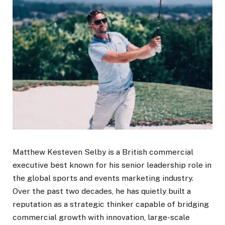
Matthew Kesteven Selby is a British commercial
executive best known for his senior leadership role in
the global sports and events marketing industry.
Over the past two decades, he has quietly built a
reputation as a strategic thinker capable of bridging
commercial growth with innovation, large-scale