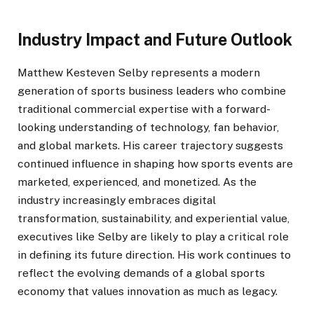
Industry Impact and Future Outlook
Matthew Kesteven Selby represents a modern
generation of sports business leaders who combine
traditional commercial expertise with a forward-
looking understanding of technology, fan behavior,
and global markets. His career trajectory suggests
continued influence in shaping how sports events are
marketed, experienced, and monetized. As the
industry increasingly embraces digital
transformation, sustainability, and experiential value,
executives like Selby are likely to play a critical role
in defining its future direction. His work continues to
reflect the evolving demands of a global sports
economy that values innovation as much as legacy.