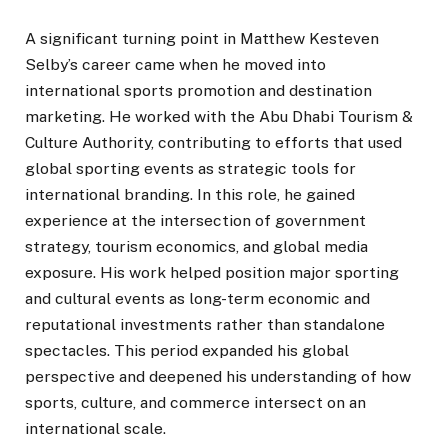
A significant turning point in Matthew Kesteven
Selby’s career came when he moved into
international sports promotion and destination
marketing. He worked with the Abu Dhabi Tourism &
Culture Authority, contributing to efforts that used
global sporting events as strategic tools for
international branding. In this role, he gained
experience at the intersection of government
strategy, tourism economics, and global media
exposure. His work helped position major sporting
and cultural events as long-term economic and
reputational investments rather than standalone
spectacles. This period expanded his global
perspective and deepened his understanding of how
sports, culture, and commerce intersect on an
international scale.