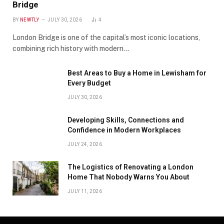
Bridge
BY
NEWTLY
JULY 30, 2026
4
London Bridge is one of the capital’s most iconic locations,
combining rich history with modern…
Best Areas to Buy a Home in Lewisham for
Every Budget
JULY 30, 2026
Developing Skills, Connections and
Confidence in Modern Workplaces
JULY 24, 2026
The Logistics of Renovating a London
Home That Nobody Warns You About
JULY 11, 2026