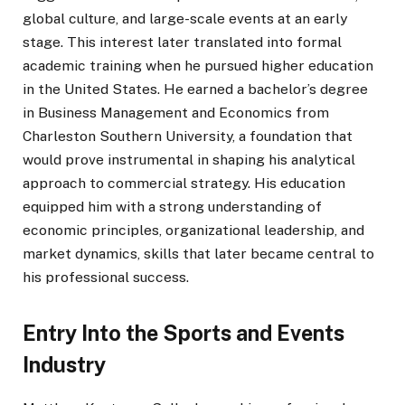
global culture, and large-scale events at an early
stage. This interest later translated into formal
academic training when he pursued higher education
in the United States. He earned a bachelor’s degree
in Business Management and Economics from
Charleston Southern University, a foundation that
would prove instrumental in shaping his analytical
approach to commercial strategy. His education
equipped him with a strong understanding of
economic principles, organizational leadership, and
market dynamics, skills that later became central to
his professional success.
Entry Into the Sports and Events
Industry