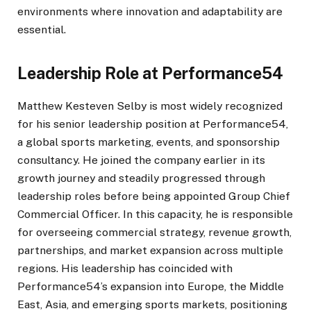
environments where innovation and adaptability are
essential.
Leadership Role at Performance54
Matthew Kesteven Selby is most widely recognized
for his senior leadership position at Performance54,
a global sports marketing, events, and sponsorship
consultancy. He joined the company earlier in its
growth journey and steadily progressed through
leadership roles before being appointed Group Chief
Commercial Officer. In this capacity, he is responsible
for overseeing commercial strategy, revenue growth,
partnerships, and market expansion across multiple
regions. His leadership has coincided with
Performance54’s expansion into Europe, the Middle
East, Asia, and emerging sports markets, positioning