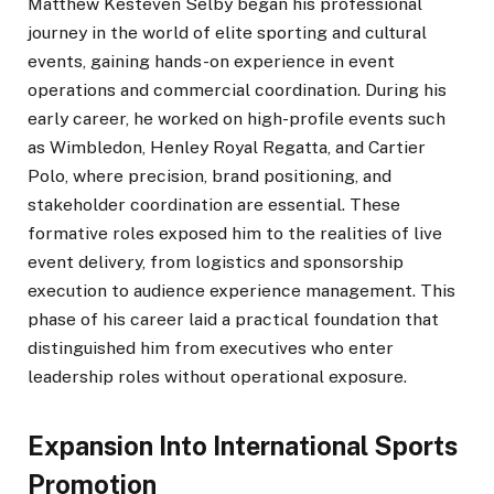
Matthew Kesteven Selby began his professional
journey in the world of elite sporting and cultural
events, gaining hands-on experience in event
operations and commercial coordination. During his
early career, he worked on high-profile events such
as Wimbledon, Henley Royal Regatta, and Cartier
Polo, where precision, brand positioning, and
stakeholder coordination are essential. These
formative roles exposed him to the realities of live
event delivery, from logistics and sponsorship
execution to audience experience management. This
phase of his career laid a practical foundation that
distinguished him from executives who enter
leadership roles without operational exposure.
Expansion Into International Sports
Promotion