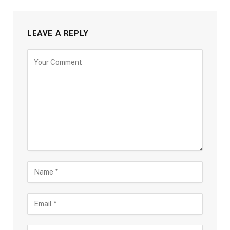
LEAVE A REPLY