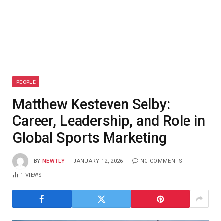
PEOPLE
Matthew Kesteven Selby:
Career, Leadership, and Role in
Global Sports Marketing
BY
NEWTLY
JANUARY 12, 2026
NO COMMENTS
1
VIEWS