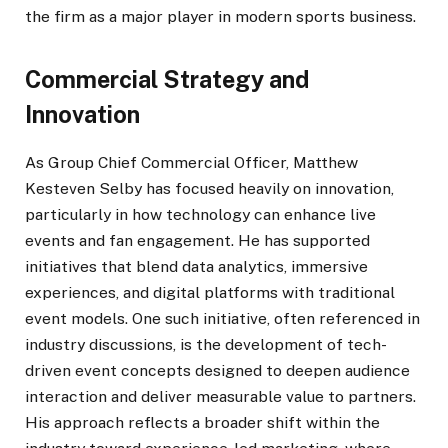
the firm as a major player in modern sports business.
Commercial Strategy and
Innovation
As Group Chief Commercial Officer, Matthew
Kesteven Selby has focused heavily on innovation,
particularly in how technology can enhance live
events and fan engagement. He has supported
initiatives that blend data analytics, immersive
experiences, and digital platforms with traditional
event models. One such initiative, often referenced in
industry discussions, is the development of tech-
driven event concepts designed to deepen audience
interaction and deliver measurable value to partners.
His approach reflects a broader shift within the