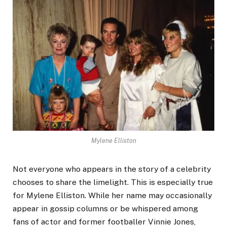
Mylene Elliston
Not everyone who appears in the story of a celebrity
chooses to share the limelight. This is especially true
for Mylene Elliston. While her name may occasionally
appear in gossip columns or be whispered among
fans of actor and former footballer Vinnie Jones,