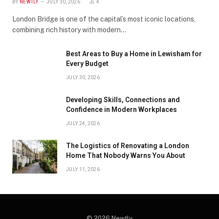
BY
NEWTLY
JULY 30, 2026
4
London Bridge is one of the capital’s most iconic locations,
combining rich history with modern…
Best Areas to Buy a Home in Lewisham for
Every Budget
JULY 30, 2026
Developing Skills, Connections and
Confidence in Modern Workplaces
JULY 24, 2026
The Logistics of Renovating a London
Home That Nobody Warns You About
JULY 11, 2026
© 2026 Newtly