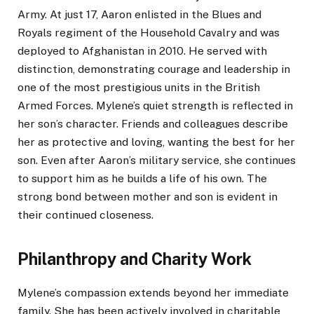
Army. At just 17, Aaron enlisted in the Blues and
Royals regiment of the Household Cavalry and was
deployed to Afghanistan in 2010. He served with
distinction, demonstrating courage and leadership in
one of the most prestigious units in the British
Armed Forces. Mylene’s quiet strength is reflected in
her son’s character. Friends and colleagues describe
her as protective and loving, wanting the best for her
son. Even after Aaron’s military service, she continues
to support him as he builds a life of his own. The
strong bond between mother and son is evident in
their continued closeness.
Philanthropy and Charity Work
Mylene’s compassion extends beyond her immediate
family. She has been actively involved in charitable