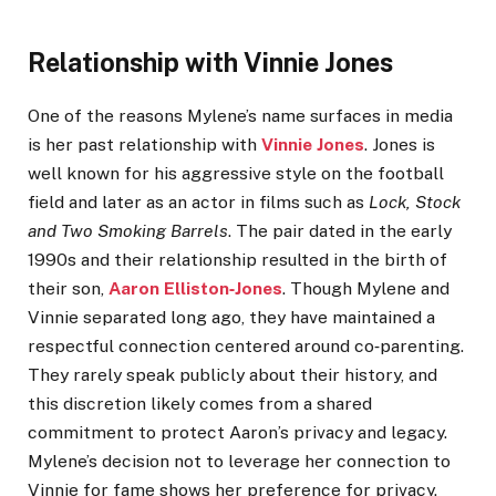
Relationship with Vinnie Jones
One of the reasons Mylene’s name surfaces in media
is her past relationship with
Vinnie Jones
. Jones is
well known for his aggressive style on the football
field and later as an actor in films such as
Lock, Stock
and Two Smoking Barrels
. The pair dated in the early
1990s and their relationship resulted in the birth of
their son,
Aaron Elliston‑Jones
. Though Mylene and
Vinnie separated long ago, they have maintained a
respectful connection centered around co‑parenting.
They rarely speak publicly about their history, and
this discretion likely comes from a shared
commitment to protect Aaron’s privacy and legacy.
Mylene’s decision not to leverage her connection to
Vinnie for fame shows her preference for privacy.