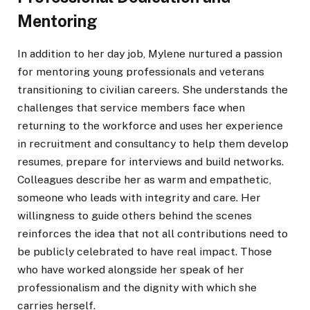
Mentoring
In addition to her day job, Mylene nurtured a passion
for mentoring young professionals and veterans
transitioning to civilian careers. She understands the
challenges that service members face when
returning to the workforce and uses her experience
in recruitment and consultancy to help them develop
resumes, prepare for interviews and build networks.
Colleagues describe her as warm and empathetic,
someone who leads with integrity and care. Her
willingness to guide others behind the scenes
reinforces the idea that not all contributions need to
be publicly celebrated to have real impact. Those
who have worked alongside her speak of her
professionalism and the dignity with which she
carries herself.