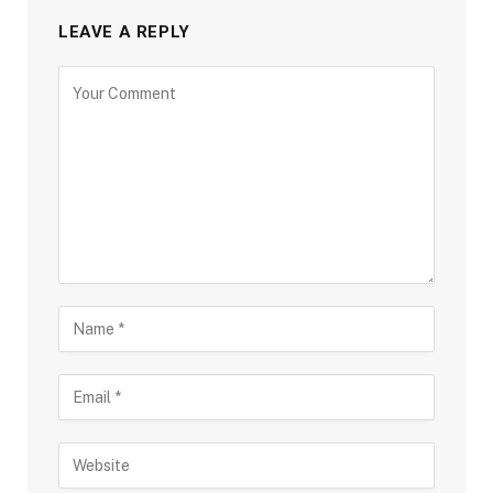
LEAVE A REPLY