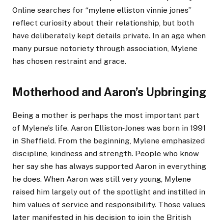
Online searches for “mylene elliston vinnie jones”
reflect curiosity about their relationship, but both
have deliberately kept details private. In an age when
many pursue notoriety through association, Mylene
has chosen restraint and grace.
Motherhood and Aaron’s Upbringing
Being a mother is perhaps the most important part
of Mylene’s life. Aaron Elliston‑Jones was born in 1991
in Sheffield. From the beginning, Mylene emphasized
discipline, kindness and strength. People who know
her say she has always supported Aaron in everything
he does. When Aaron was still very young, Mylene
raised him largely out of the spotlight and instilled in
him values of service and responsibility. Those values
later manifested in his decision to join the British