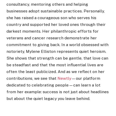
consultancy, mentoring others and helping
businesses adopt sustainable practices. Personally,
she has raised a courageous son who serves his
country and supported her loved ones through their
darkest moments. Her philanthropic efforts for
veterans and cancer research demonstrate her
commitment to giving back. In a world obsessed with
notoriety, Mylene Elliston represents quiet heroism.
She shows that strength can be gentle, that love can
be steadfast and that the most influential lives are
often the least publicized. And as we reflect on her
contributions, we see that
Newtly
—our platform
dedicated to celebrating people—can learn a lot
from her example: success is not just about headlines
but about the quiet legacy you leave behind.