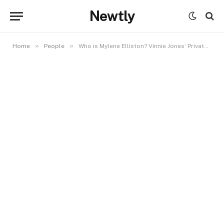
Newtly
»
»
Home
People
Who is Mylene Elliston? Vinnie Jones’ Private Partner and Her Quiet Legacy