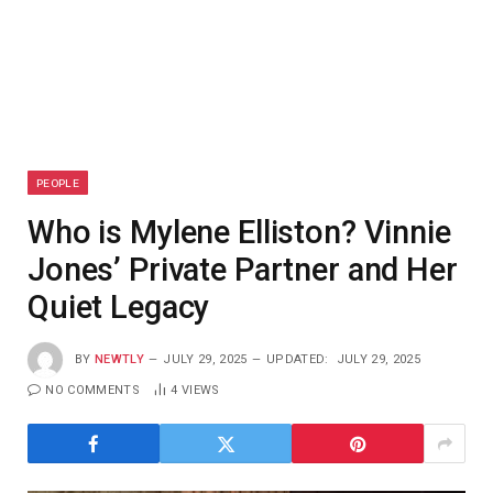
PEOPLE
Who is Mylene Elliston? Vinnie
Jones’ Private Partner and Her
Quiet Legacy
BY
NEWTLY
JULY 29, 2025
UPDATED:
JULY 29, 2025
NO COMMENTS
4
VIEWS