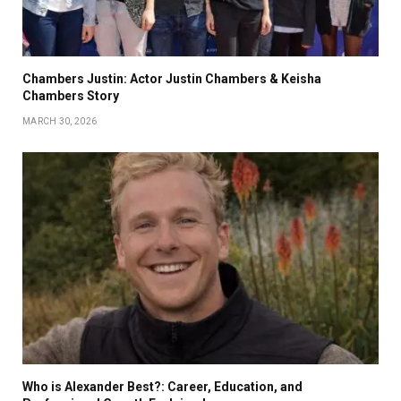
Chambers Justin: Actor Justin Chambers & Keisha
Chambers Story
MARCH 30, 2026
Who is Alexander Best?: Career, Education, and