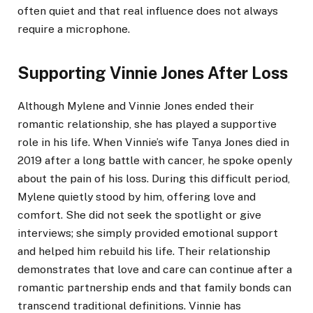
often quiet and that real influence does not always
require a microphone.
Supporting Vinnie Jones After Loss
Although Mylene and Vinnie Jones ended their
romantic relationship, she has played a supportive
role in his life. When Vinnie’s wife Tanya Jones died in
2019 after a long battle with cancer, he spoke openly
about the pain of his loss. During this difficult period,
Mylene quietly stood by him, offering love and
comfort. She did not seek the spotlight or give
interviews; she simply provided emotional support
and helped him rebuild his life. Their relationship
demonstrates that love and care can continue after a
romantic partnership ends and that family bonds can
transcend traditional definitions. Vinnie has