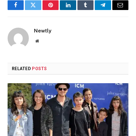
Facebook
Twitter
Pinterest
LinkedIn
Tumblr
Telegram
Email
Newtly
Website
RELATED
POSTS