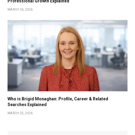
Professional Growth Explained
MARCH 26, 2026
Who is Brigid Monaghan: Profile, Career & Related
Searches Explained
MARCH 25, 2026