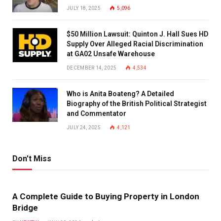
JULY 18, 2025
5,096
$50 Million Lawsuit: Quinton J. Hall Sues HD
Supply Over Alleged Racial Discrimination
at GA02 Unsafe Warehouse
DECEMBER 14, 2025
4,534
Who is Anita Boateng? A Detailed
Biography of the British Political Strategist
and Commentator
JULY 24, 2025
4,121
Don't Miss
A Complete Guide to Buying Property in London
Bridge