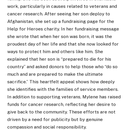
work, particularly in causes related to veterans and
cancer research. After seeing her son deploy to
Afghanistan, she set up a fundraising page for the
Help for Heroes charity. In her fundraising message
she wrote that when her son was born, it was the
proudest day of her life and that she now looked for
ways to protect him and others like him. She
explained that her son is “prepared to die for his
country” and asked donors to help those who “do so
much and are prepared to make the ultimate
sacrifice.” This heartfelt appeal shows how deeply
she identifies with the families of service members.
In addition to supporting veterans, Mylene has raised
funds for cancer research, reflecting her desire to
give back to the community. These efforts are not
driven by a need for publicity but by genuine
compassion and social responsibility.