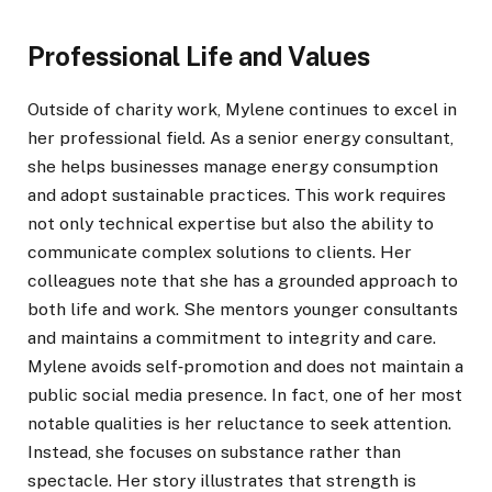
Professional Life and Values
Outside of charity work, Mylene continues to excel in
her professional field. As a senior energy consultant,
she helps businesses manage energy consumption
and adopt sustainable practices. This work requires
not only technical expertise but also the ability to
communicate complex solutions to clients. Her
colleagues note that she has a grounded approach to
both life and work. She mentors younger consultants
and maintains a commitment to integrity and care.
Mylene avoids self‑promotion and does not maintain a
public social media presence. In fact, one of her most
notable qualities is her reluctance to seek attention.
Instead, she focuses on substance rather than
spectacle. Her story illustrates that strength is