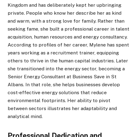
Kingdom and has deliberately kept her upbringing
private. People who know her describe her as kind
and warm, with a strong love for family. Rather than
seeking fame, she built a professional career in talent
acquisition, human resources and energy consultancy.
According to profiles of her career, Mylene has spent
years working as a recruitment trainer, equipping
others to thrive in the human capital industries. Later
she transitioned into the energy sector, becoming a
Senior Energy Consultant at Business Save in St
Albans. In that role, she helps businesses develop
cost‑effective energy solutions that reduce
environmental footprints. Her ability to pivot
between sectors illustrates her adaptability and
analytical mind.
Professional Dedication and