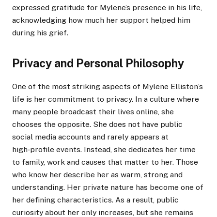
expressed gratitude for Mylene’s presence in his life,
acknowledging how much her support helped him
during his grief.
Privacy and Personal Philosophy
One of the most striking aspects of Mylene Elliston’s
life is her commitment to privacy. In a culture where
many people broadcast their lives online, she
chooses the opposite. She does not have public
social media accounts and rarely appears at
high‑profile events. Instead, she dedicates her time
to family, work and causes that matter to her. Those
who know her describe her as warm, strong and
understanding. Her private nature has become one of
her defining characteristics. As a result, public
curiosity about her only increases, but she remains