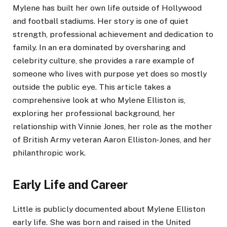
Mylene has built her own life outside of Hollywood
and football stadiums. Her story is one of quiet
strength, professional achievement and dedication to
family. In an era dominated by oversharing and
celebrity culture, she provides a rare example of
someone who lives with purpose yet does so mostly
outside the public eye. This article takes a
comprehensive look at who Mylene Elliston is,
exploring her professional background, her
relationship with Vinnie Jones, her role as the mother
of British Army veteran Aaron Elliston‑Jones, and her
philanthropic work.
Early Life and Career
Little is publicly documented about Mylene Elliston
early life. She was born and raised in the United