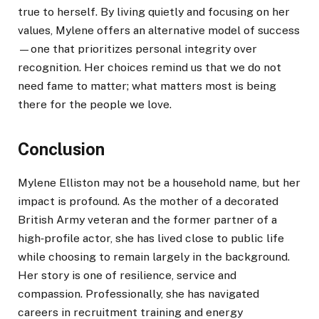
true to herself. By living quietly and focusing on her
values, Mylene offers an alternative model of success
—one that prioritizes personal integrity over
recognition. Her choices remind us that we do not
need fame to matter; what matters most is being
there for the people we love.
Conclusion
Mylene Elliston may not be a household name, but her
impact is profound. As the mother of a decorated
British Army veteran and the former partner of a
high‑profile actor, she has lived close to public life
while choosing to remain largely in the background.
Her story is one of resilience, service and
compassion. Professionally, she has navigated
careers in recruitment training and energy