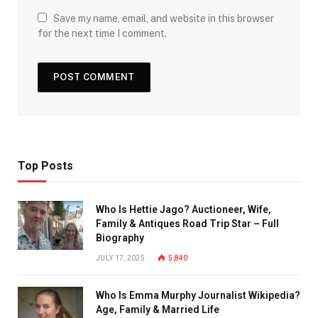
Save my name, email, and website in this browser
for the next time I comment.
Top Posts
Who Is Hettie Jago? Auctioneer, Wife,
Family & Antiques Road Trip Star – Full
Biography
JULY 17, 2025
5,840
Who Is Emma Murphy Journalist Wikipedia?
Age, Family & Married Life