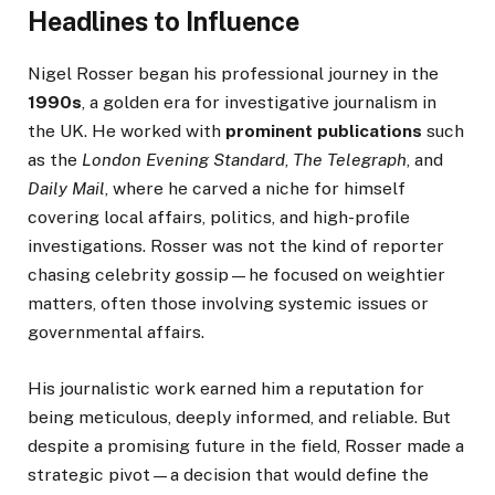
Headlines to Influence
Nigel Rosser began his professional journey in the
1990s
, a golden era for investigative journalism in
the UK. He worked with
prominent publications
such
as the
London Evening Standard
,
The Telegraph
, and
Daily Mail
, where he carved a niche for himself
covering local affairs, politics, and high-profile
investigations. Rosser was not the kind of reporter
chasing celebrity gossip—he focused on weightier
matters, often those involving systemic issues or
governmental affairs.
His journalistic work earned him a reputation for
being meticulous, deeply informed, and reliable. But
despite a promising future in the field, Rosser made a
strategic pivot—a decision that would define the