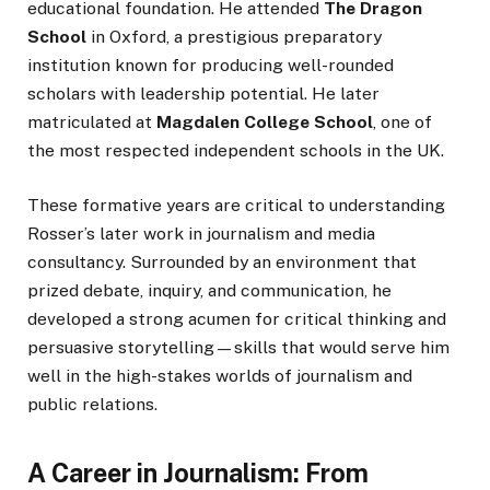
educational foundation. He attended
The Dragon
School
in Oxford, a prestigious preparatory
institution known for producing well-rounded
scholars with leadership potential. He later
matriculated at
Magdalen College School
, one of
the most respected independent schools in the UK.
These formative years are critical to understanding
Rosser’s later work in journalism and media
consultancy. Surrounded by an environment that
prized debate, inquiry, and communication, he
developed a strong acumen for critical thinking and
persuasive storytelling—skills that would serve him
well in the high-stakes worlds of journalism and
public relations.
A Career in Journalism: From