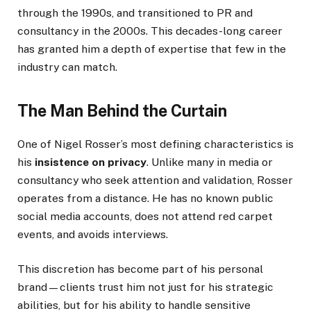
through the 1990s, and transitioned to PR and
consultancy in the 2000s. This decades-long career
has granted him a depth of expertise that few in the
industry can match.
The Man Behind the Curtain
One of Nigel Rosser’s most defining characteristics is
his
insistence on privacy
. Unlike many in media or
consultancy who seek attention and validation, Rosser
operates from a distance. He has no known public
social media accounts, does not attend red carpet
events, and avoids interviews.
This discretion has become part of his personal
brand—clients trust him not just for his strategic
abilities, but for his ability to handle sensitive