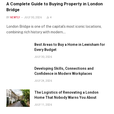
A Complete Guide to Buying Property in London
Bridge
BY
NEWTLY
JULY 30, 2026
4
London Bridge is one of the capital’s most iconic locations,
combining rich history with modern…
Best Areas to Buy a Home in Lewisham for
Every Budget
JULY 30, 2026
Developing Skills, Connections and
Confidence in Modern Workplaces
JULY 24, 2026
The Logistics of Renovating a London
Home That Nobody Warns You About
JULY 11, 2026