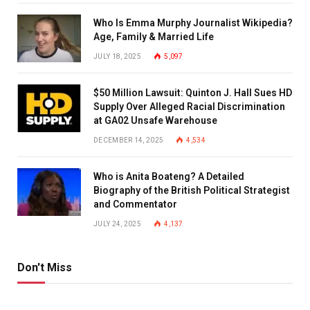
Who Is Emma Murphy Journalist Wikipedia?
Age, Family & Married Life
JULY 18, 2025
5,097
$50 Million Lawsuit: Quinton J. Hall Sues HD
Supply Over Alleged Racial Discrimination
at GA02 Unsafe Warehouse
DECEMBER 14, 2025
4,534
Who is Anita Boateng? A Detailed
Biography of the British Political Strategist
and Commentator
JULY 24, 2025
4,137
Don't Miss