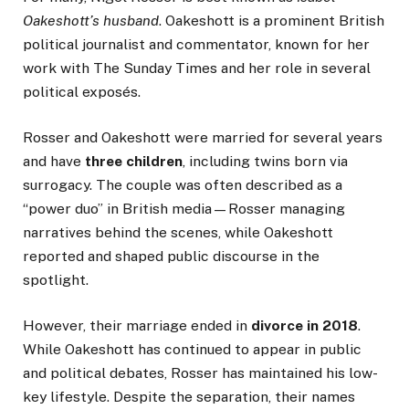
Oakeshott’s husband
. Oakeshott is a prominent British
political journalist and commentator, known for her
work with The Sunday Times and her role in several
political exposés.
Rosser and Oakeshott were married for several years
and have
three children
, including twins born via
surrogacy. The couple was often described as a
“power duo” in British media—Rosser managing
narratives behind the scenes, while Oakeshott
reported and shaped public discourse in the
spotlight.
However, their marriage ended in
divorce in 2018
.
While Oakeshott has continued to appear in public
and political debates, Rosser has maintained his low-
key lifestyle. Despite the separation, their names