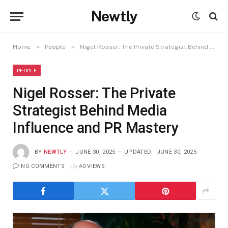
Newtly
»
»
Home
People
Nigel Rosser: The Private Strategist Behind Media Influence and PR Mastery
PEOPLE
Nigel Rosser: The Private
Strategist Behind Media
Influence and PR Mastery
BY
NEWTLY
JUNE 30, 2025
UPDATED:
JUNE 30, 2025
NO COMMENTS
40
VIEWS