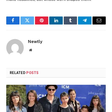
Facebook
Twitter
Pinterest
LinkedIn
Tumblr
Telegram
Email
Newtly
Website
RELATED
POSTS