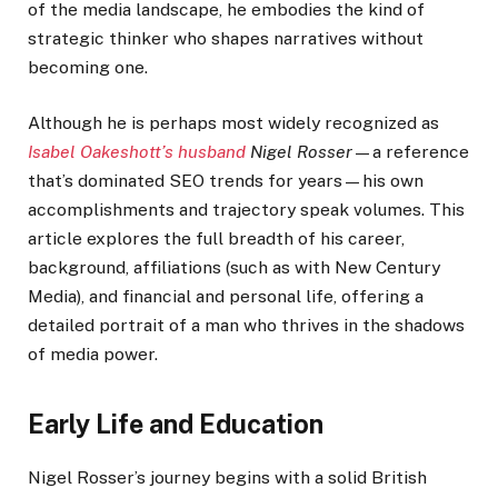
of the media landscape, he embodies the kind of
strategic thinker who shapes narratives without
becoming one.
Although he is perhaps most widely recognized as
Isabel Oakeshott’s husband
Nigel Rosser
—a reference
that’s dominated SEO trends for years—his own
accomplishments and trajectory speak volumes. This
article explores the full breadth of his career,
background, affiliations (such as with New Century
Media), and financial and personal life, offering a
detailed portrait of a man who thrives in the shadows
of media power.
Early Life and Education
Nigel Rosser’s journey begins with a solid British