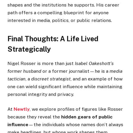
shapes and the institutions he supports. His career
path offers a compelling blueprint for anyone
interested in media, politics, or public relations.
Final Thoughts: A Life Lived
Strategically
Nigel Rosser is more than just
Isabel Oakeshott’s
former husband
or a former journalist—he is a
media
tactician
, a
discreet strategist
, and an example of how
one can wield significant influence while maintaining
personal integrity and privacy.
At
Newtly
, we explore profiles of figures like Rosser
because they reveal the
hidden gears of public
influence
—the individuals whose names don’t always
make headlines, but whose work shapes them.