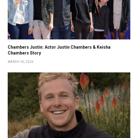
Chambers Justin: Actor Justin Chambers & Keisha
Chambers Story
MARCH 30, 2026