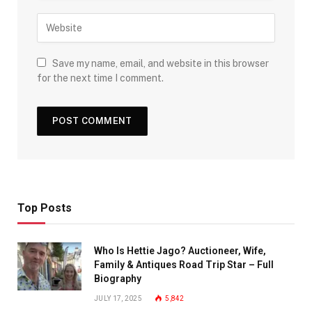
Save my name, email, and website in this browser
for the next time I comment.
Top Posts
Who Is Hettie Jago? Auctioneer, Wife,
Family & Antiques Road Trip Star – Full
Biography
JULY 17, 2025
5,842