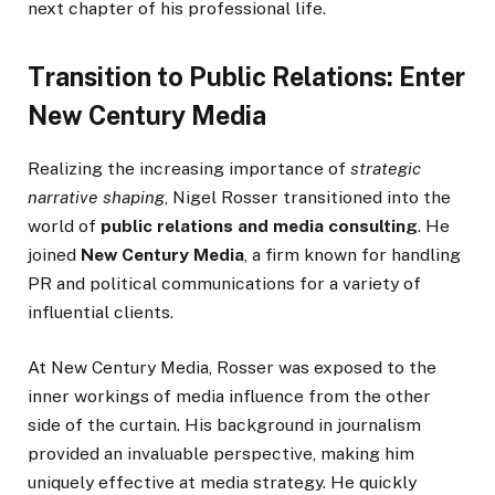
next chapter of his professional life.
Transition to Public Relations: Enter
New Century Media
Realizing the increasing importance of
strategic
narrative shaping
, Nigel Rosser transitioned into the
world of
public relations and media consulting
. He
joined
New Century Media
, a firm known for handling
PR and political communications for a variety of
influential clients.
At New Century Media, Rosser was exposed to the
inner workings of media influence from the other
side of the curtain. His background in journalism
provided an invaluable perspective, making him
uniquely effective at media strategy. He quickly