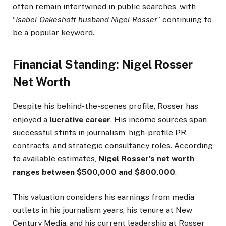
often remain intertwined in public searches, with
“
Isabel Oakeshott husband Nigel Rosser
” continuing to
be a popular keyword.
Financial Standing: Nigel Rosser
Net Worth
Despite his behind-the-scenes profile, Rosser has
enjoyed a
lucrative career
. His income sources span
successful stints in journalism, high-profile PR
contracts, and strategic consultancy roles. According
to available estimates,
Nigel Rosser’s net worth
ranges between $500,000 and $800,000
.
This valuation considers his earnings from media
outlets in his journalism years, his tenure at New
Century Media, and his current leadership at Rosser