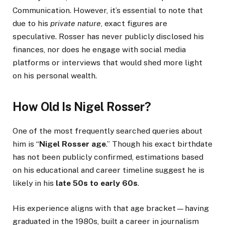
Communication. However, it’s essential to note that
due to his
private nature
, exact figures are
speculative. Rosser has never publicly disclosed his
finances, nor does he engage with social media
platforms or interviews that would shed more light
on his personal wealth.
How Old Is Nigel Rosser?
One of the most frequently searched queries about
him is “
Nigel Rosser age
.” Though his exact birthdate
has not been publicly confirmed, estimations based
on his educational and career timeline suggest he is
likely in his
late 50s to early 60s
.
His experience aligns with that age bracket—having
graduated in the 1980s, built a career in journalism