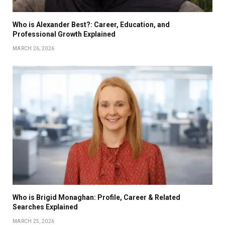
Who is Alexander Best?: Career, Education, and
Professional Growth Explained
MARCH 26, 2026
Who is Brigid Monaghan: Profile, Career & Related
Searches Explained
MARCH 25, 2026