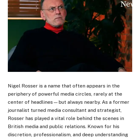
Nigel Rosser is a name that often appears in the
periphery of powerful media circles, rarely at the
center of headlines—but always nearby. As a former
journalist turned media consultant and strategist,
Rosser has played a vital role behind the scenes in
British media and public relations. Known for his
discretion, professionalism, and deep understanding