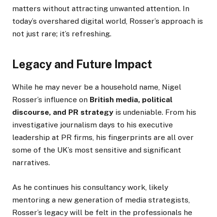
matters without attracting unwanted attention. In
today’s overshared digital world, Rosser’s approach is
not just rare; it’s refreshing.
Legacy and Future Impact
While he may never be a household name, Nigel
Rosser’s influence on
British media, political
discourse, and PR strategy
is undeniable. From his
investigative journalism days to his executive
leadership at PR firms, his fingerprints are all over
some of the UK’s most sensitive and significant
narratives.
As he continues his consultancy work, likely
mentoring a new generation of media strategists,
Rosser’s legacy will be felt in the professionals he