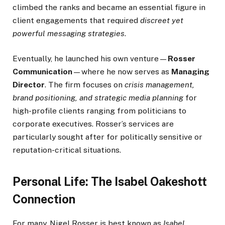
climbed the ranks and became an essential figure in
client engagements that required
discreet yet
powerful messaging strategies
.
Eventually, he launched his own venture—
Rosser
Communication
—where he now serves as
Managing
Director
. The firm focuses on
crisis management,
brand positioning, and strategic media planning
for
high-profile clients ranging from politicians to
corporate executives. Rosser’s services are
particularly sought after for politically sensitive or
reputation-critical situations.
Personal Life: The Isabel Oakeshott
Connection
For many, Nigel Rosser is best known as
Isabel