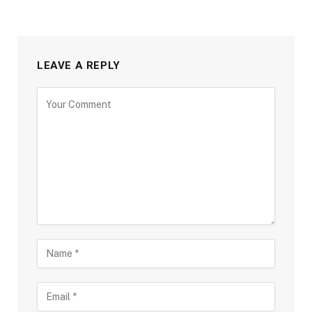
LEAVE A REPLY