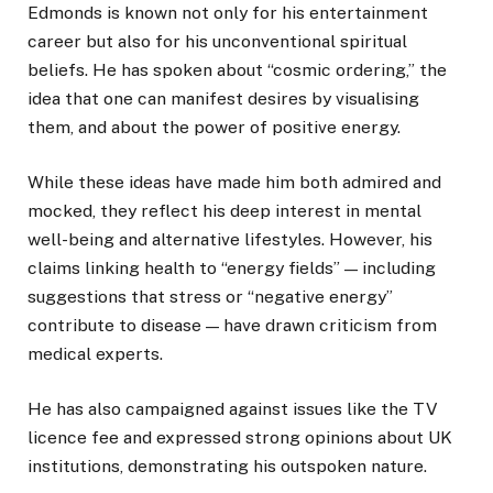
Edmonds is known not only for his entertainment
career but also for his unconventional spiritual
beliefs. He has spoken about “cosmic ordering,” the
idea that one can manifest desires by visualising
them, and about the power of positive energy.
While these ideas have made him both admired and
mocked, they reflect his deep interest in mental
well-being and alternative lifestyles. However, his
claims linking health to “energy fields” — including
suggestions that stress or “negative energy”
contribute to disease — have drawn criticism from
medical experts.
He has also campaigned against issues like the TV
licence fee and expressed strong opinions about UK
institutions, demonstrating his outspoken nature.