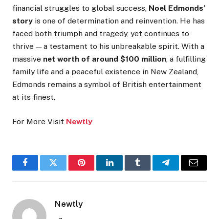
financial struggles to global success,
Noel Edmonds’
story
is one of determination and reinvention. He has
faced both triumph and tragedy, yet continues to
thrive — a testament to his unbreakable spirit. With a
massive
net worth of around $100 million
, a fulfilling
family life and a peaceful existence in New Zealand,
Edmonds remains a symbol of British entertainment
at its finest.
For More Visit
Newtly
Facebook
Twitter
Pinterest
LinkedIn
Tumblr
Telegram
Email
Newtly