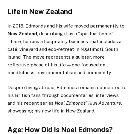
Life in New Zealand
In 2018, Edmonds and his wife moved permanently to
New Zealand
, describing it as a “spiritual home.”
There, he runs a hospitality business that includes a
café, vineyard and eco-retreat in Ngātīmoti, South
Island. The move represents a quieter, more
reflective phase of his life — one focused on
mindfulness, environmentalism and community.
Despite living abroad, Edmonds remains connected to
his British fans through documentaries, interviews
and his recent series
Noel Edmonds’ Kiwi Adventure
,
showcasing his new life in New Zealand.
Age: How Old Is Noel Edmonds?