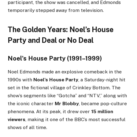
participant, the show was cancelled, and Edmonds
temporarily stepped away from television.
The Golden Years: Noel’s House
Party and Deal or No Deal
Noel’s House Party (1991–1999)
Noel Edmonds made an explosive comeback in the
1990s with
Noel’s House Party
, a Saturday-night hit
set in the fictional village of Crinkley Bottom. The
show’s segments like “Gotcha” and “NTV,” along with
the iconic character
Mr Blobby
, became pop-culture
phenomena. At its peak, it drew over
15 million
viewers
, making it one of the BBC’s most successful
shows of all time.