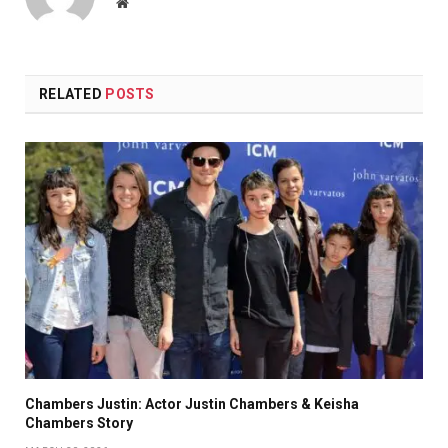
Website
RELATED
POSTS
Chambers Justin: Actor Justin Chambers & Keisha
Chambers Story