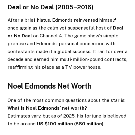
Deal or No Deal (2005–2016)
After a brief hiatus, Edmonds reinvented himself
once again as the calm yet suspenseful host of
Deal
or No Deal
on Channel 4. The game show’s simple
premise and Edmonds’ personal connection with
contestants made it a global success. It ran for over a
decade and earned him multi-million-pound contracts,
reaffirming his place as a TV powerhouse.
Noel Edmonds Net Worth
One of the most common questions about the star is:
What is Noel Edmonds’ net worth?
Estimates vary, but as of 2025, his fortune is believed
to be around
US $100 million (£80 million)
.