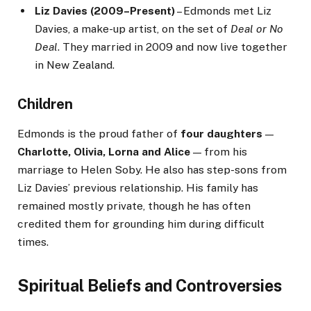
Liz Davies (2009–Present)
– Edmonds met Liz
Davies, a make-up artist, on the set of
Deal or No
Deal
. They married in 2009 and now live together
in New Zealand.
Children
Edmonds is the proud father of
four daughters
—
Charlotte, Olivia, Lorna and Alice
— from his
marriage to Helen Soby. He also has step-sons from
Liz Davies’ previous relationship. His family has
remained mostly private, though he has often
credited them for grounding him during difficult
times.
Spiritual Beliefs and Controversies