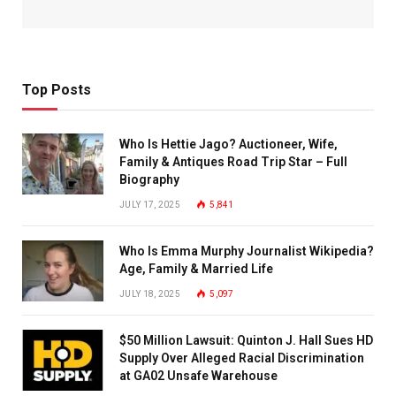
Top Posts
Who Is Hettie Jago? Auctioneer, Wife,
Family & Antiques Road Trip Star – Full
Biography
JULY 17, 2025
5,841
Who Is Emma Murphy Journalist Wikipedia?
Age, Family & Married Life
JULY 18, 2025
5,097
$50 Million Lawsuit: Quinton J. Hall Sues HD
Supply Over Alleged Racial Discrimination
at GA02 Unsafe Warehouse