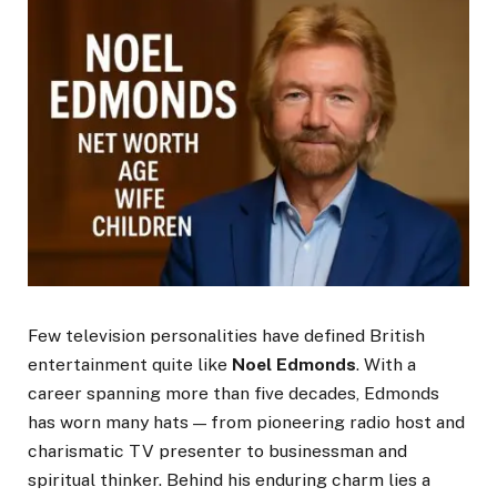
Few television personalities have defined British
entertainment quite like
Noel Edmonds
. With a
career spanning more than five decades, Edmonds
has worn many hats — from pioneering radio host and
charismatic TV presenter to businessman and
spiritual thinker. Behind his enduring charm lies a