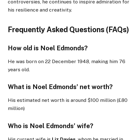
controversies, he continues to inspire admiration for
his resilience and creativity.
Frequently Asked Questions (FAQs)
How old is Noel Edmonds?
He was born on 22 December 1948, making him 76
years old.
What is Noel Edmonds’ net worth?
His estimated net worth is around $100 million (£80
million)
Who is Noel Edmonds’ wife?
His current wife is
Liz Davies
, whom he married in