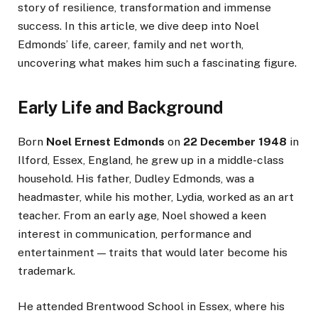
story of resilience, transformation and immense
success. In this article, we dive deep into Noel
Edmonds’ life, career, family and net worth,
uncovering what makes him such a fascinating figure.
Early Life and Background
Born
Noel Ernest Edmonds
on
22 December 1948
in
Ilford, Essex, England, he grew up in a middle-class
household. His father, Dudley Edmonds, was a
headmaster, while his mother, Lydia, worked as an art
teacher. From an early age, Noel showed a keen
interest in communication, performance and
entertainment — traits that would later become his
trademark.
He attended Brentwood School in Essex, where his