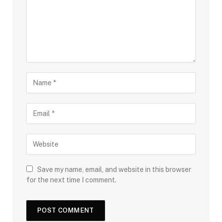
Save my name, email, and website in this browser
for the next time I comment.