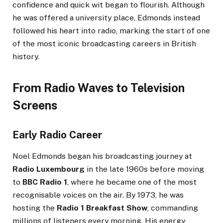
confidence and quick wit began to flourish. Although
he was offered a university place, Edmonds instead
followed his heart into radio, marking the start of one
of the most iconic broadcasting careers in British
history.
From Radio Waves to Television
Screens
Early Radio Career
Noel Edmonds began his broadcasting journey at
Radio Luxembourg
in the late 1960s before moving
to
BBC Radio 1
, where he became one of the most
recognisable voices on the air. By 1973, he was
hosting the
Radio 1 Breakfast Show
, commanding
millions of listeners every morning. His energy,