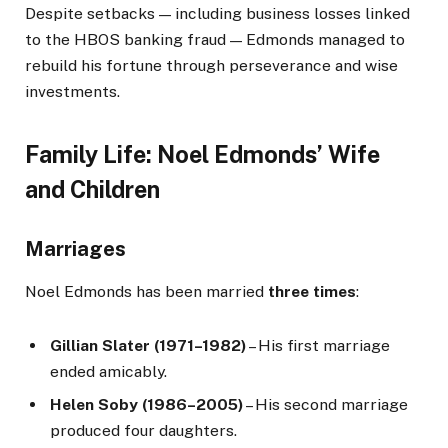
Despite setbacks — including business losses linked
to the HBOS banking fraud — Edmonds managed to
rebuild his fortune through perseverance and wise
investments.
Family Life: Noel Edmonds’ Wife
and Children
Marriages
Noel Edmonds has been married
three times
:
Gillian Slater (1971–1982)
– His first marriage
ended amicably.
Helen Soby (1986–2005)
– His second marriage
produced four daughters.