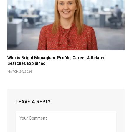
Who is Brigid Monaghan: Profile, Career & Related
Searches Explained
MARCH 25, 2026
LEAVE A REPLY