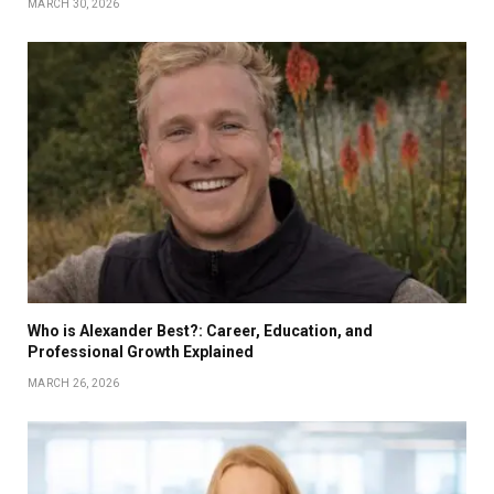
MARCH 30, 2026
Who is Alexander Best?: Career, Education, and
Professional Growth Explained
MARCH 26, 2026