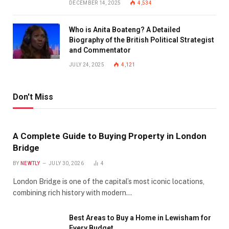
DECEMBER 14, 2025
4,534
Who is Anita Boateng? A Detailed
Biography of the British Political Strategist
and Commentator
JULY 24, 2025
4,121
Don't Miss
A Complete Guide to Buying Property in London
Bridge
BY
NEWTLY
JULY 30, 2026
4
London Bridge is one of the capital’s most iconic locations,
combining rich history with modern…
Best Areas to Buy a Home in Lewisham for
Every Budget