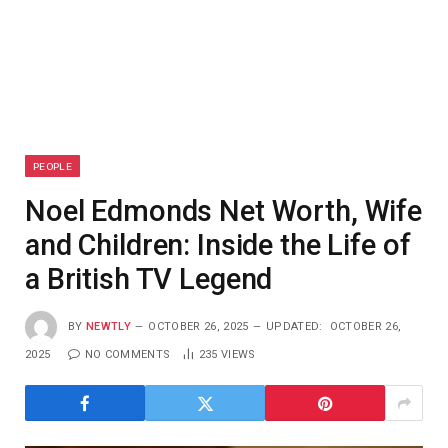
PEOPLE
Noel Edmonds Net Worth, Wife
and Children: Inside the Life of
a British TV Legend
BY
NEWTLY
OCTOBER 26, 2025
UPDATED:
OCTOBER 26,
2025
NO COMMENTS
235
VIEWS