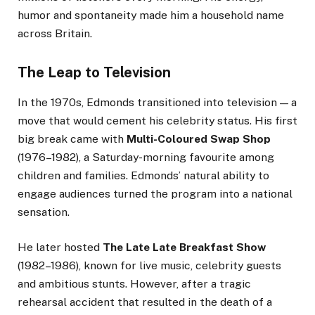
humor and spontaneity made him a household name
across Britain.
The Leap to Television
In the 1970s, Edmonds transitioned into television — a
move that would cement his celebrity status. His first
big break came with
Multi-Coloured Swap Shop
(1976–1982), a Saturday-morning favourite among
children and families. Edmonds’ natural ability to
engage audiences turned the program into a national
sensation.
He later hosted
The Late Late Breakfast Show
(1982–1986), known for live music, celebrity guests
and ambitious stunts. However, after a tragic
rehearsal accident that resulted in the death of a