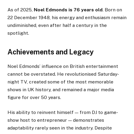
As of 2025,
Noel Edmonds is 76 years old
. Born on
22 December 1948, his energy and enthusiasm remain
undiminished, even after half a century in the
spotlight.
Achievements and Legacy
Noel Edmonds’ influence on British entertainment
cannot be overstated. He revolutionised Saturday-
night TV, created some of the most memorable
shows in UK history, and remained a major media
figure for over 50 years.
His ability to reinvent himself — from DJ to game-
show host to entrepreneur — demonstrates
adaptability rarely seen in the industry. Despite