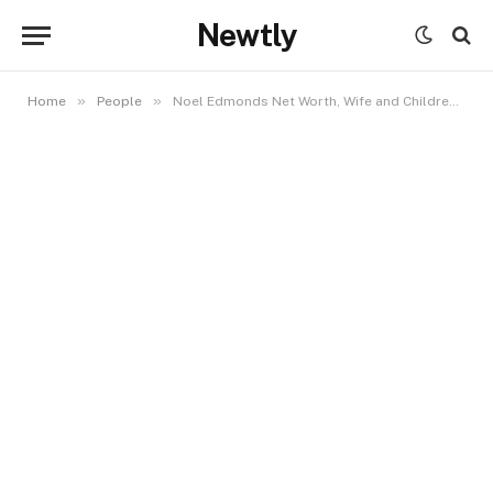
Newtly
»
»
Home
People
Noel Edmonds Net Worth, Wife and Children: Inside the Life of a British TV Legend