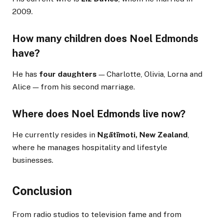
2009.
How many children does Noel Edmonds
have?
He has
four daughters
— Charlotte, Olivia, Lorna and
Alice — from his second marriage.
Where does Noel Edmonds live now?
He currently resides in
Ngātīmoti, New Zealand
,
where he manages hospitality and lifestyle
businesses.
Conclusion
From radio studios to television fame and from