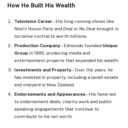
How He Built His Wealth
Television Career
– His long-running shows like
Noel’s House Party
and
Deal or No Deal
brought in
lucrative contracts worth millions.
Production Company
– Edmonds founded
Unique
Group
in 1985, producing media and
entertainment projects that expanded his wealth.
Investments and Property
– Over the years, he
has invested in property, including a lavish estate
and vineyard in New Zealand.
Endorsements and Appearances
– His fame led
to endorsement deals, charity work and public
speaking engagements that continue to
contribute to his net worth.