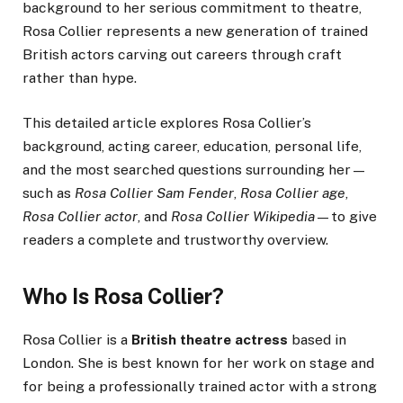
background to her serious commitment to theatre,
Rosa Collier represents a new generation of trained
British actors carving out careers through craft
rather than hype.
This detailed article explores Rosa Collier’s
background, acting career, education, personal life,
and the most searched questions surrounding her—
such as
Rosa Collier Sam Fender
,
Rosa Collier age
,
Rosa Collier actor
, and
Rosa Collier Wikipedia
—to give
readers a complete and trustworthy overview.
Who Is Rosa Collier?
Rosa Collier is a
British theatre actress
based in
London. She is best known for her work on stage and
for being a professionally trained actor with a strong