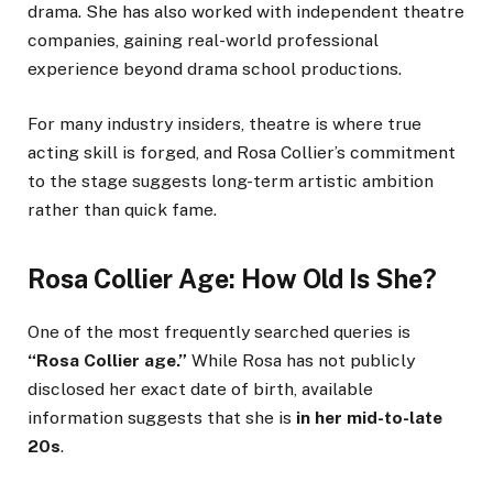
drama. She has also worked with independent theatre
companies, gaining real-world professional
experience beyond drama school productions.
For many industry insiders, theatre is where true
acting skill is forged, and Rosa Collier’s commitment
to the stage suggests long-term artistic ambition
rather than quick fame.
Rosa Collier Age: How Old Is She?
One of the most frequently searched queries is
“Rosa Collier age.”
While Rosa has not publicly
disclosed her exact date of birth, available
information suggests that she is
in her mid-to-late
20s
.