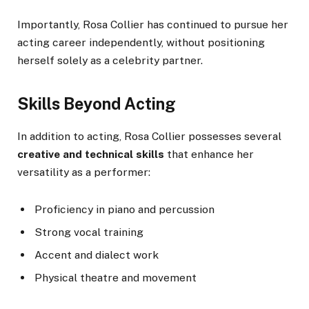
Importantly, Rosa Collier has continued to pursue her
acting career independently, without positioning
herself solely as a celebrity partner.
Skills Beyond Acting
In addition to acting, Rosa Collier possesses several
creative and technical skills
that enhance her
versatility as a performer:
Proficiency in piano and percussion
Strong vocal training
Accent and dialect work
Physical theatre and movement