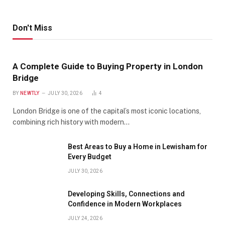
Don't Miss
A Complete Guide to Buying Property in London
Bridge
BY
NEWTLY
JULY 30, 2026
4
London Bridge is one of the capital’s most iconic locations,
combining rich history with modern…
Best Areas to Buy a Home in Lewisham for
Every Budget
JULY 30, 2026
Developing Skills, Connections and
Confidence in Modern Workplaces
JULY 24, 2026