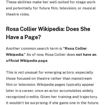
These abilities make her well-suited for stage work
and potentially for future film, television, or musical
theatre roles.
Rosa Collier Wikipedia: Does She
Have a Page?
Another common search term is
“Rosa Collier
Wikipedia.”
As of now, Rosa Collier does
not have an
official Wikipedia page
.
This is not unusual for emerging actors, especially
those focused on theatre rather than mainstream
film or television. Wikipedia pages typically appear
later in a career, once an actor accumulates widely
recognized credits. Given her training and trajectory,
it wouldn’t be surprising if she gains one in the future.