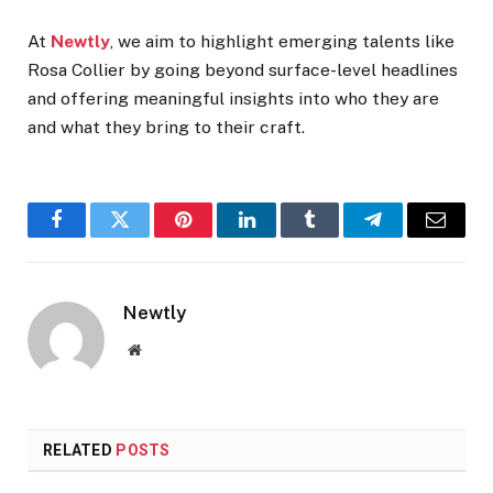
At
Newtly
, we aim to highlight emerging talents like
Rosa Collier by going beyond surface-level headlines
and offering meaningful insights into who they are
and what they bring to their craft.
Facebook
Twitter
Pinterest
LinkedIn
Tumblr
Telegram
Email
Newtly
Website
RELATED
POSTS