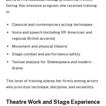
During this intensive program, she received training
in:
Classical and contemporary acting techniques
Voice and speech (including RP, American, and
regional British accents)
Movement and physical theatre
Stage combat and performance safety
Textual analysis for Shakespeare and modern
drama
This level of training places her firmly among actors
who prioritize technique, discipline, and versatility.
Theatre Work and Stage Experience