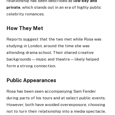
relationship has been described as
low-key and
private
, which stands out in an era of highly public
celebrity romances.
How They Met
Reports suggest that the two met while Rosa was
studying in London, around the time she was
attending drama school. Their shared creative
backgrounds—music and theatre—likely helped
form a strong connection.
Public Appearances
Rosa has been seen accompanying Sam Fender
during parts of his tours and at select public events.
However, both have avoided overexposure, choosing
not to turn their relationship into a media spectacle.