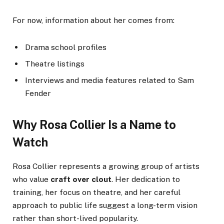
For now, information about her comes from:
Drama school profiles
Theatre listings
Interviews and media features related to Sam
Fender
Why Rosa Collier Is a Name to
Watch
Rosa Collier represents a growing group of artists
who value
craft over clout
. Her dedication to
training, her focus on theatre, and her careful
approach to public life suggest a long-term vision
rather than short-lived popularity.