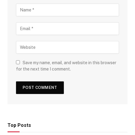
Save my name, email, and website in this browser
for the next time I comment.
Top Posts