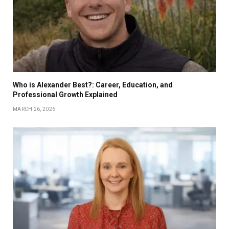
Who is Alexander Best?: Career, Education, and
Professional Growth Explained
MARCH 26, 2026