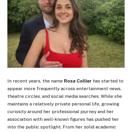
In recent years, the name
Rosa Collier
has started to
appear more frequently across entertainment news,
theatre circles, and social media searches. While she
maintains a relatively private personal life, growing
curiosity around her professional journey and her
association with well-known figures has pushed her
into the public spotlight. From her solid academic