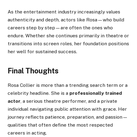
As the entertainment industry increasingly values
authenticity and depth, actors like Rosa—who build
careers step by step—are often the ones who
endure. Whether she continues primarily in theatre or
transitions into screen roles, her foundation positions
her well for sustained success.
Final Thoughts
Rosa Collier is more than a trending search term or a
celebrity headline. She is a
professionally trained
actor
, a serious theatre performer, and a private
individual navigating public attention with grace. Her
journey reflects patience, preparation, and passion—
qualities that often define the most respected
careers in acting.