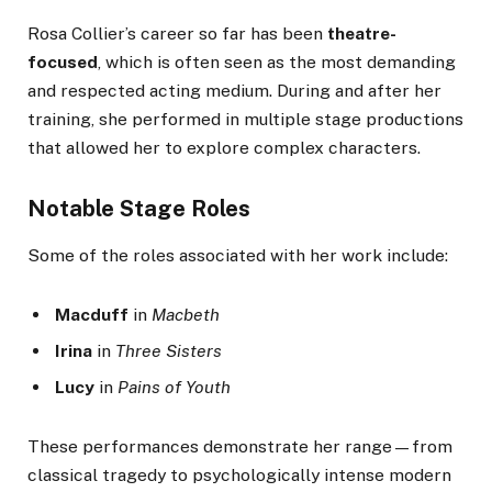
Rosa Collier’s career so far has been
theatre-
focused
, which is often seen as the most demanding
and respected acting medium. During and after her
training, she performed in multiple stage productions
that allowed her to explore complex characters.
Notable Stage Roles
Some of the roles associated with her work include:
Macduff
in
Macbeth
Irina
in
Three Sisters
Lucy
in
Pains of Youth
These performances demonstrate her range—from
classical tragedy to psychologically intense modern