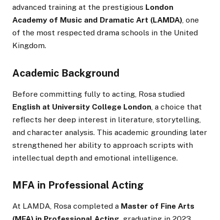
advanced training at the prestigious
London
Academy of Music and Dramatic Art (LAMDA)
, one
of the most respected drama schools in the United
Kingdom.
Academic Background
Before committing fully to acting, Rosa studied
English at University College London
, a choice that
reflects her deep interest in literature, storytelling,
and character analysis. This academic grounding later
strengthened her ability to approach scripts with
intellectual depth and emotional intelligence.
MFA in Professional Acting
At LAMDA, Rosa completed a
Master of Fine Arts
(MFA) in Professional Acting
, graduating in 2023.