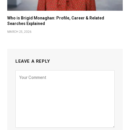
Who is Brigid Monaghan: Profile, Career & Related
Searches Explained
MARCH 25, 2026
LEAVE A REPLY