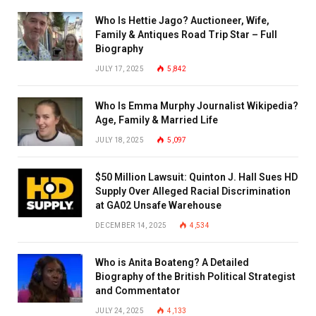
Who Is Hettie Jago? Auctioneer, Wife,
Family & Antiques Road Trip Star – Full
Biography
JULY 17, 2025
5,842
Who Is Emma Murphy Journalist Wikipedia?
Age, Family & Married Life
JULY 18, 2025
5,097
$50 Million Lawsuit: Quinton J. Hall Sues HD
Supply Over Alleged Racial Discrimination
at GA02 Unsafe Warehouse
DECEMBER 14, 2025
4,534
Who is Anita Boateng? A Detailed
Biography of the British Political Strategist
and Commentator
JULY 24, 2025
4,133