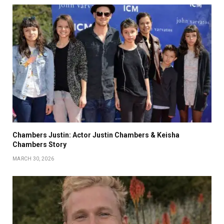
Chambers Justin: Actor Justin Chambers & Keisha
Chambers Story
MARCH 30, 2026