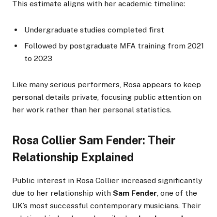
This estimate aligns with her academic timeline:
Undergraduate studies completed first
Followed by postgraduate MFA training from 2021
to 2023
Like many serious performers, Rosa appears to keep
personal details private, focusing public attention on
her work rather than her personal statistics.
Rosa Collier Sam Fender: Their
Relationship Explained
Public interest in Rosa Collier increased significantly
due to her relationship with
Sam Fender
, one of the
UK’s most successful contemporary musicians. Their