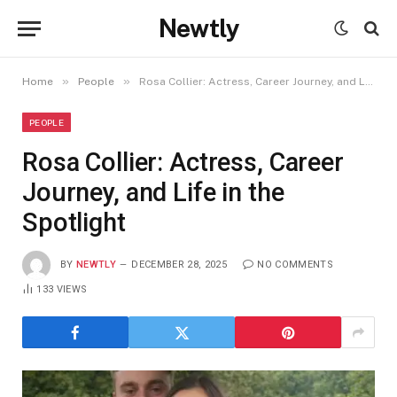
Newtly
»
»
Home
People
Rosa Collier: Actress, Career Journey, and Life in the Spotlight
PEOPLE
Rosa Collier: Actress, Career
Journey, and Life in the
Spotlight
BY
NEWTLY
DECEMBER 28, 2025
NO COMMENTS
133
VIEWS