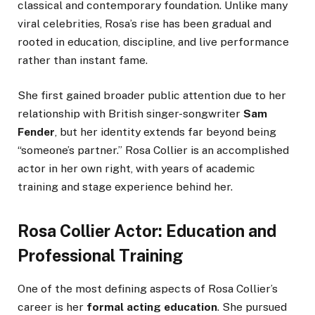
classical and contemporary foundation. Unlike many
viral celebrities, Rosa’s rise has been gradual and
rooted in education, discipline, and live performance
rather than instant fame.
She first gained broader public attention due to her
relationship with British singer-songwriter
Sam
Fender
, but her identity extends far beyond being
“someone’s partner.” Rosa Collier is an accomplished
actor in her own right, with years of academic
training and stage experience behind her.
Rosa Collier Actor: Education and
Professional Training
One of the most defining aspects of Rosa Collier’s
career is her
formal acting education
. She pursued