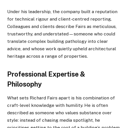
Under his leadership, the company built a reputation
for technical rigour and client-centred reporting.
Colleagues and clients describe Fairs as meticulous,
trustworthy, and understated—someone who could
translate complex building pathology into clear
advice, and whose work quietly upheld architectural
heritage across a range of properties.
Professional Expertise &
Philosophy
What sets Richard Fairs apart is his combination of
craft-level knowledge with humility. He is often
described as someone who values substance over
style: instead of chasing media spotlight, he
prioritises getting to the root of a building’s problem