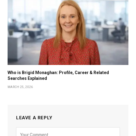
Who is Brigid Monaghan: Profile, Career & Related
Searches Explained
MARCH 25, 2026
LEAVE A REPLY