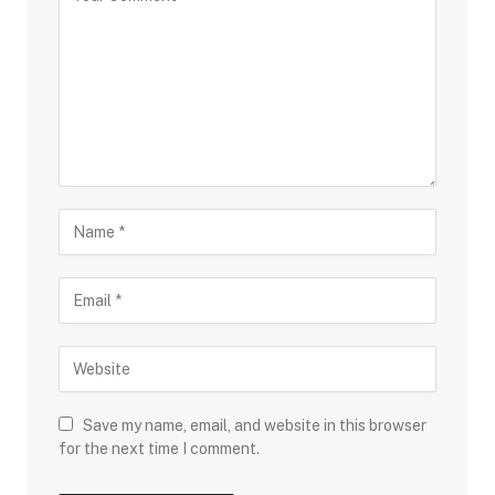
Save my name, email, and website in this browser
for the next time I comment.