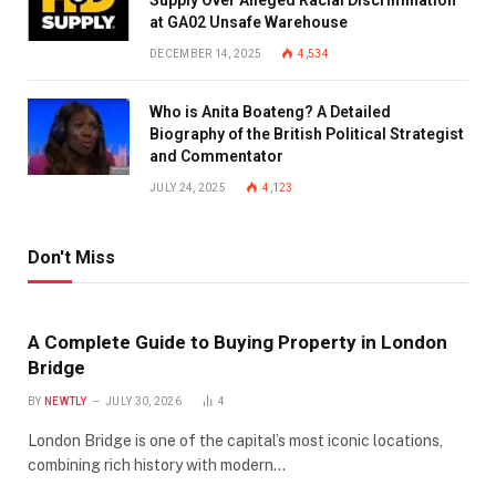
at GA02 Unsafe Warehouse
DECEMBER 14, 2025
4,534
Who is Anita Boateng? A Detailed
Biography of the British Political Strategist
and Commentator
JULY 24, 2025
4,123
Don't Miss
A Complete Guide to Buying Property in London
Bridge
BY
NEWTLY
JULY 30, 2026
4
London Bridge is one of the capital’s most iconic locations,
combining rich history with modern…