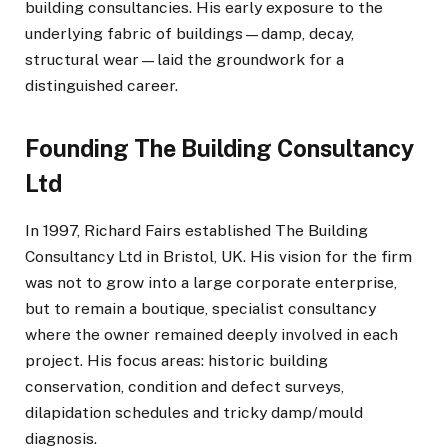
building consultancies. His early exposure to the
underlying fabric of buildings—damp, decay,
structural wear—laid the groundwork for a
distinguished career.
Founding The Building Consultancy
Ltd
In 1997, Richard Fairs established The Building
Consultancy Ltd in Bristol, UK. His vision for the firm
was not to grow into a large corporate enterprise,
but to remain a boutique, specialist consultancy
where the owner remained deeply involved in each
project. His focus areas: historic building
conservation, condition and defect surveys,
dilapidation schedules and tricky damp/mould
diagnosis.