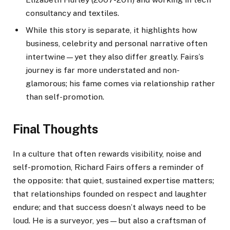
consultancy and textiles.
While this story is separate, it highlights how
business, celebrity and personal narrative often
intertwine—yet they also differ greatly. Fairs’s
journey is far more understated and non-
glamorous; his fame comes via relationship rather
than self-promotion.
Final Thoughts
In a culture that often rewards visibility, noise and
self-promotion, Richard Fairs offers a reminder of
the opposite: that quiet, sustained expertise matters;
that relationships founded on respect and laughter
endure; and that success doesn’t always need to be
loud. He is a surveyor, yes—but also a craftsman of