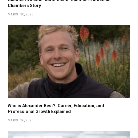
Chambers Story
MARCH 30, 2026
Who is Alexander Best?: Career, Education, and
Professional Growth Explained
MARCH 26, 2026