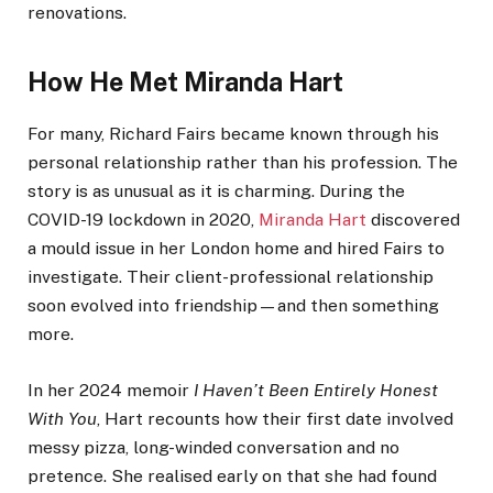
renovations.
How He Met Miranda Hart
For many, Richard Fairs became known through his
personal relationship rather than his profession. The
story is as unusual as it is charming. During the
COVID-19 lockdown in 2020,
Miranda Hart
discovered
a mould issue in her London home and hired Fairs to
investigate. Their client-professional relationship
soon evolved into friendship—and then something
more.
In her 2024 memoir
I Haven’t Been Entirely Honest
With You
, Hart recounts how their first date involved
messy pizza, long-winded conversation and no
pretence. She realised early on that she had found