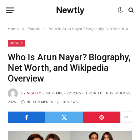
Newtly
»
»
Home
People
Who Is Arun Nayar? Biography, Net Worth, and Wikipedia Overview
PEOPLE
Who Is Arun Nayar? Biography,
Net Worth, and Wikipedia
Overview
BY
NEWTLY
NOVEMBER 22, 2025
UPDATED:
NOVEMBER 22,
2025
NO COMMENTS
20
VIEWS