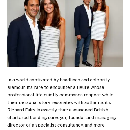
In a world captivated by headlines and celebrity
glamour, it’s rare to encounter a figure whose
professional life quietly commands respect while
their personal story resonates with authenticity.
Richard Fairs is exactly that: a seasoned British
chartered building surveyor, founder and managing
director of a specialist consultancy, and more