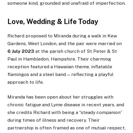
someone kind, grounded and unafraid of imperfection.
Love, Wedding & Life Today
Richard proposed to Miranda during a walk in Kew
Gardens, West London, and the pair were married on
6 July 2023
at the parish church of St Peter & St
Paul in Hambledon, Hampshire. Their charming
reception featured a Hawaiian theme, inflatable
flamingos and a steel band—reflecting a playful
approach to life.
Miranda has been open about her struggles with
chronic fatigue and Lyme disease in recent years, and
she credits Richard with being a “steady companion”
during times of illness and recovery. Their
partnership is often framed as one of mutual respect,