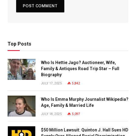
Top Posts
Who Is Hettie Jago? Auctioneer, Wife,
Family & Antiques Road Trip Star – Full
Biography
JULY 17, 2025
5,842
Who Is Emma Murphy Journalist Wikipedia?
Age, Family & Married Life
JULY 18, 2025
5,097
$50 Million Lawsuit: Quinton J. Hall Sues HD
Supply Over Alleged Racial Discrimination