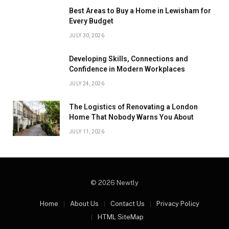
Best Areas to Buy a Home in Lewisham for
Every Budget
JULY 30, 2026
Developing Skills, Connections and
Confidence in Modern Workplaces
JULY 24, 2026
The Logistics of Renovating a London
Home That Nobody Warns You About
JULY 11, 2026
© 2026 Newtly
Home
About Us
Contact Us
Privacy Policy
HTML SiteMap