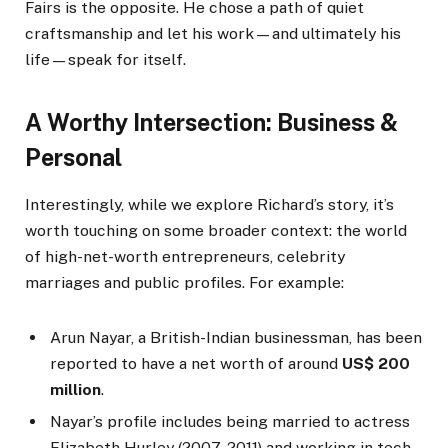
Fairs is the opposite. He chose a path of quiet
craftsmanship and let his work—and ultimately his
life—speak for itself.
A Worthy Intersection: Business &
Personal
Interestingly, while we explore Richard’s story, it’s
worth touching on some broader context: the world
of high-net-worth entrepreneurs, celebrity
marriages and public profiles. For example:
Arun Nayar, a British-Indian businessman, has been
reported to have a net worth of around
US$ 200
million
.
Nayar’s profile includes being married to actress
Elizabeth Hurley (2007-2011) and working in tech