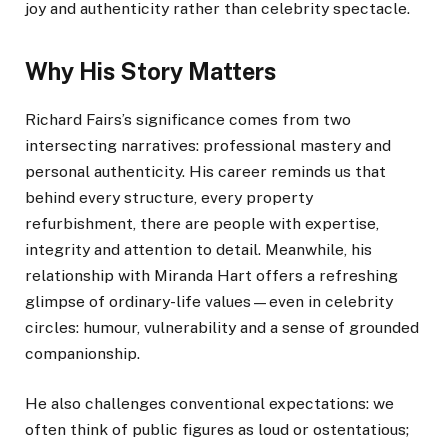
joy and authenticity rather than celebrity spectacle.
Why His Story Matters
Richard Fairs’s significance comes from two
intersecting narratives: professional mastery and
personal authenticity. His career reminds us that
behind every structure, every property
refurbishment, there are people with expertise,
integrity and attention to detail. Meanwhile, his
relationship with Miranda Hart offers a refreshing
glimpse of ordinary-life values—even in celebrity
circles: humour, vulnerability and a sense of grounded
companionship.
He also challenges conventional expectations: we
often think of public figures as loud or ostentatious;