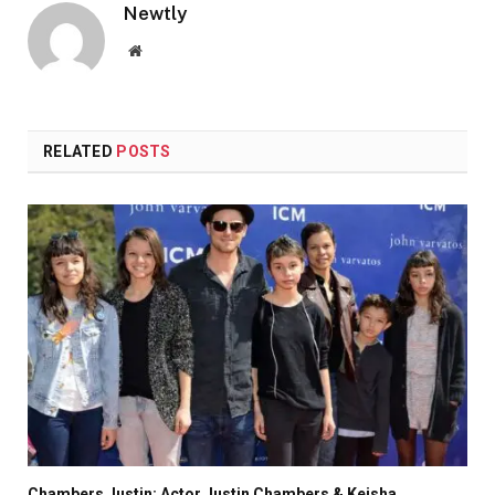
Newtly
Website
RELATED
POSTS
Chambers Justin: Actor Justin Chambers & Keisha