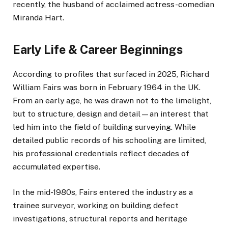
recently, the husband of acclaimed actress-comedian
Miranda Hart.
Early Life & Career Beginnings
According to profiles that surfaced in 2025, Richard
William Fairs was born in February 1964 in the UK.
From an early age, he was drawn not to the limelight,
but to structure, design and detail—an interest that
led him into the field of building surveying. While
detailed public records of his schooling are limited,
his professional credentials reflect decades of
accumulated expertise.
In the mid-1980s, Fairs entered the industry as a
trainee surveyor, working on building defect
investigations, structural reports and heritage