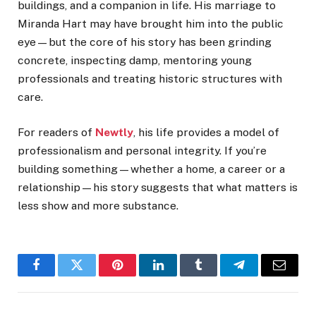
buildings, and a companion in life. His marriage to
Miranda Hart may have brought him into the public
eye—but the core of his story has been grinding
concrete, inspecting damp, mentoring young
professionals and treating historic structures with
care.
For readers of
Newtly
, his life provides a model of
professionalism and personal integrity. If you’re
building something—whether a home, a career or a
relationship—his story suggests that what matters is
less show and more substance.
Facebook
Twitter
Pinterest
LinkedIn
Tumblr
Telegram
Email