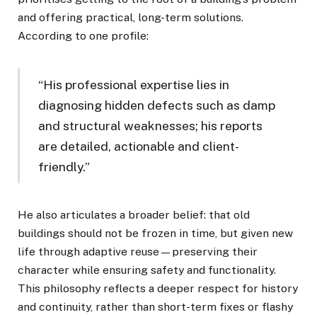
and offering practical, long-term solutions.
According to one profile:
“His professional expertise lies in
diagnosing hidden defects such as damp
and structural weaknesses; his reports
are detailed, actionable and client-
friendly.”
He also articulates a broader belief: that old
buildings should not be frozen in time, but given new
life through adaptive reuse—preserving their
character while ensuring safety and functionality.
This philosophy reflects a deeper respect for history
and continuity, rather than short-term fixes or flashy