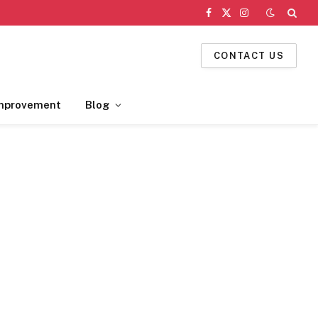
Facebook
X
Instagram
(Twitter)
CONTACT US
mprovement
Blog