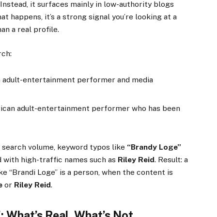
 Instead, it surfaces mainly in low-authority blogs
t happens, it’s a strong signal you’re looking at a
an a real profile.
rch:
 adult-entertainment performer and media
can adult-entertainment performer who has been
y search volume, keyword typos like
“Brandy Loge”
d with high-traffic names such as
Riley Reid
. Result: a
e “Brandi Loge” is a person, when the content is
e
or
Riley Reid
.
: What’s Real, What’s Not