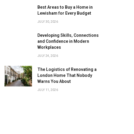
Best Areas to Buy a Home in
Lewisham for Every Budget
JULY 30, 2026
Developing Skills, Connections
and Confidence in Modern
Workplaces
JULY 24, 2026
The Logistics of Renovating a
London Home That Nobody
Warns You About
JULY 11, 2026