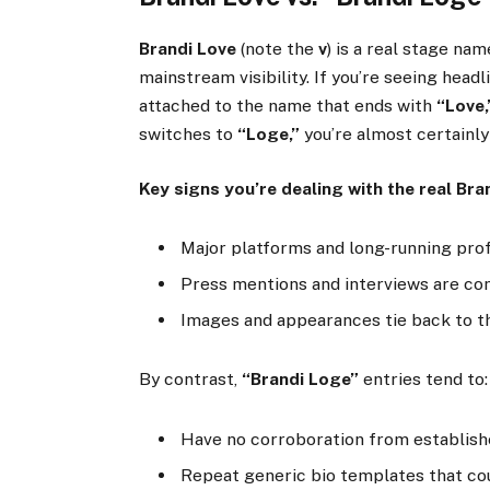
Brandi Love
(note the
v
) is a real stage na
mainstream visibility. If you’re seeing headl
attached to the name that ends with
“Love,
switches to
“Loge,”
you’re almost certainly
Key signs you’re dealing with the real Bra
Major platforms and long-running prof
Press mentions and interviews are con
Images and appearances tie back to th
By contrast,
“Brandi Loge”
entries tend to:
Have no corroboration from establishe
Repeat generic bio templates that cou