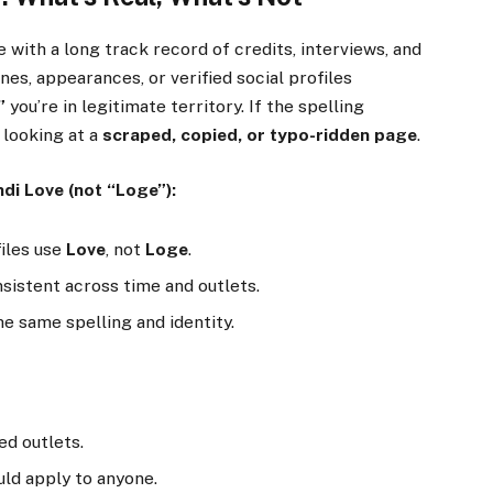
me with a long track record of credits, interviews, and
ines, appearances, or verified social profiles
”
you’re in legitimate territory. If the spelling
 looking at a
scraped, copied, or typo-ridden page
.
ndi Love (not “Loge”):
iles use
Love
, not
Loge
.
sistent across time and outlets.
e same spelling and identity.
d outlets.
ld apply to anyone.