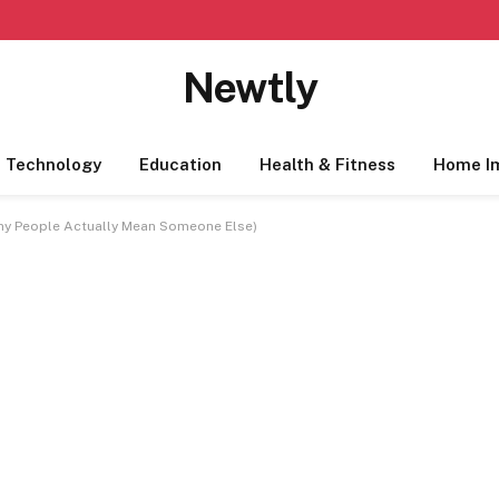
Newtly
Technology
Education
Health & Fitness
Home I
ny People Actually Mean Someone Else)