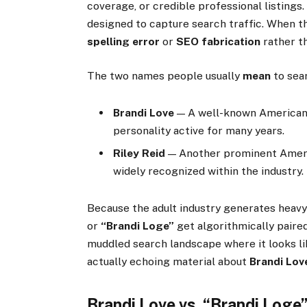
coverage, or credible professional listings.
designed to capture search traffic. When tha
spelling error
or
SEO fabrication
rather th
The two names people usually
mean
to sea
Brandi Love
— A well-known American
personality active for many years.
Riley Reid
— Another prominent Ameri
widely recognized within the industry.
Because the adult industry generates heav
or
“Brandi Loge”
get algorithmically paire
muddled search landscape where it looks lik
actually echoing material about
Brandi Lov
Brandi Love vs. “Brandi Loge”