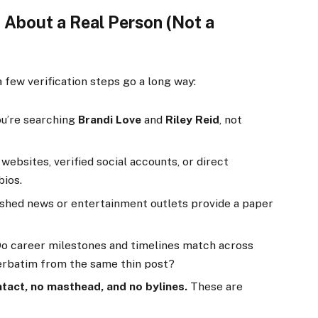
 About a Real Person (Not a
a few verification steps go a long way:
u’re searching
Brandi Love
and
Riley Reid
, not
 websites, verified social accounts, or direct
bios.
shed news or entertainment outlets provide a paper
o career milestones and timelines match across
verbatim from the same thin post?
tact, no masthead, and no bylines.
These are