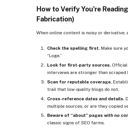
How to Verify You’re Reading
Fabrication)
When online content is noisy or derivative, 
Check the spelling first.
Make sure yo
“Loge.”
Look for first-party sources.
Official
interviews are stronger than scraped 
Scan for reputable coverage.
Establi
trail that low-quality blogs do not.
Cross-reference dates and details.
D
multiple sources, or are they copied 
Beware of “about” pages with no con
classic signs of SEO farms.