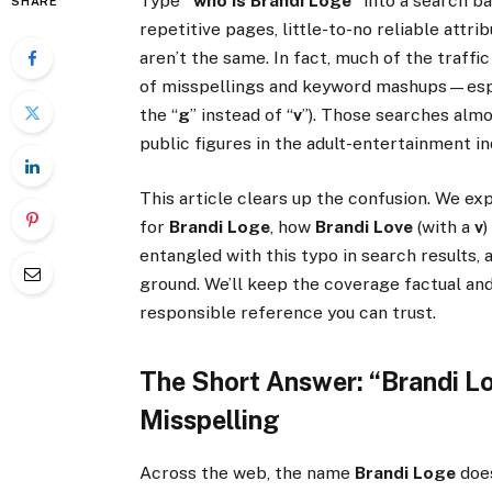
Type
“who is Brandi Loge”
into a search bar
SHARE
repetitive pages, little-to-no reliable attri
aren’t the same. In fact, much of the traffi
of misspellings and keyword mashups—esp
the “
g
” instead of “
v
”). Those searches almo
public figures in the adult-entertainment i
This article clears up the confusion. We exp
for
Brandi Loge
, how
Brandi Love
(with a
v
)
entangled with this typo in search results,
ground. We’ll keep the coverage factual and
responsible reference you can trust.
The Short Answer: “Brandi Lo
Misspelling
Across the web, the name
Brandi Loge
does