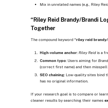
Mix in unrelated names (e.g., Riley Reid)
“Riley Reid Brandy/Brandi L
Together
The compound keyword
“riley reid brandy
High-volume anchor
:
Riley Reid
is a f
Common typo
: Users aiming for
Brand
(correct first name) and then misspel
SEO chaining
: Low-quality sites bind 
has no original information.
If your research goal is to compare or lear
cleaner results by searching their names
e