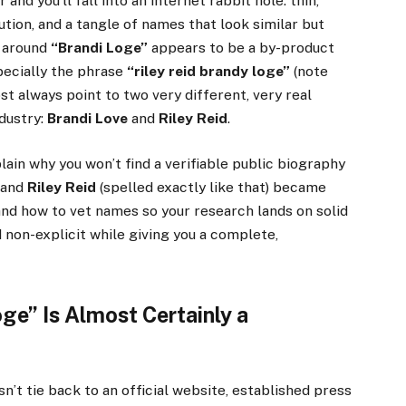
 and you’ll fall into an internet rabbit hole: thin,
bution, and a tangle of names that look similar but
c around
“Brandi Loge”
appears to be a by-product
ecially the phrase
“riley reid brandy loge”
(note
st always point to two very different, very real
ndustry:
Brandi Love
and
Riley Reid
.
lain why you won’t find a verifiable public biography
 and
Riley Reid
(spelled exactly like that) became
 and how to vet names so your research lands on solid
 non-explicit while giving you a complete,
ge” Is Almost Certainly a
n’t tie back to an official website, established press