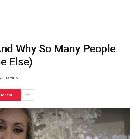
(And Why So Many People
e Else)
40
VIEWS
nterest