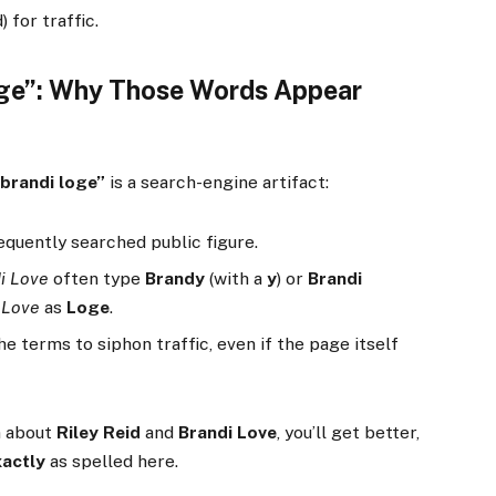
 for traffic.
oge”: Why Those Words Appear
/brandi loge”
is a search-engine artifact:
requently searched public figure.
i Love
often type
Brandy
(with a
y
) or
Brandi
l
Love
as
Loge
.
the terms to siphon traffic, even if the page itself
n about
Riley Reid
and
Brandi Love
, you’ll get better,
xactly
as spelled here.