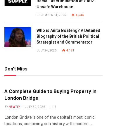
Racial Discrimination at GA02
Unsafe Warehouse
DECEMBER 14, 2025
4,534
Who is Anita Boateng? A Detailed
Biography of the British Political
Strategist and Commentator
JULY 24, 2025
4,121
Don't Miss
A Complete Guide to Buying Property in
London Bridge
BY
NEWTLY
JULY 30, 2026
4
London Bridge is one of the capital’s most iconic
locations, combining rich history with modern…