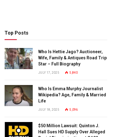
Top Posts
Who Is Hettie Jago? Auctioneer,
Wife, Family & Antiques Road Trip
Star – Full Biography
JULY 17, 2025
5,840
Who Is Emma Murphy Journalist
Wikipedia? Age, Family & Married
Life
JULY 18, 2025
5,096
$50 Million Lawsuit: Quinton J.
Hall Sues HD Supply Over Alleged