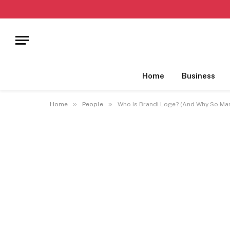
Home
Business
»
»
Home
People
Who Is Brandi Loge? (And Why So Ma