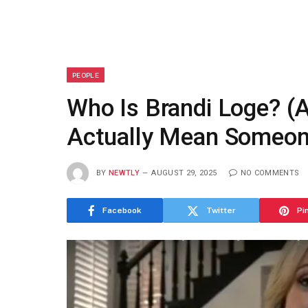
PEOPLE
Who Is Brandi Loge? 
Actually Mean Someon
BY
NEWTLY
AUGUST 29, 2025
NO COMMENTS
Facebook
Twitter
Pi