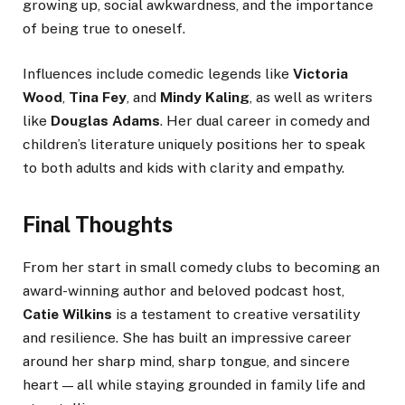
growing up, social awkwardness, and the importance
of being true to oneself.
Influences include comedic legends like
Victoria
Wood
,
Tina Fey
, and
Mindy Kaling
, as well as writers
like
Douglas Adams
. Her dual career in comedy and
children’s literature uniquely positions her to speak
to both adults and kids with clarity and empathy.
Final Thoughts
From her start in small comedy clubs to becoming an
award-winning author and beloved podcast host,
Catie Wilkins
is a testament to creative versatility
and resilience. She has built an impressive career
around her sharp mind, sharp tongue, and sincere
heart — all while staying grounded in family life and