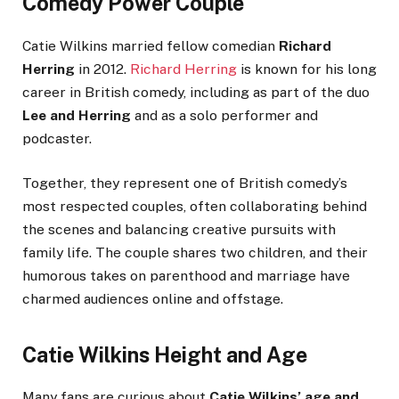
Comedy Power Couple
Catie Wilkins married fellow comedian
Richard
Herring
in 2012.
Richard Herring
is known for his long
career in British comedy, including as part of the duo
Lee and Herring
and as a solo performer and
podcaster.
Together, they represent one of British comedy’s
most respected couples, often collaborating behind
the scenes and balancing creative pursuits with
family life. The couple shares two children, and their
humorous takes on parenthood and marriage have
charmed audiences online and offstage.
Catie Wilkins Height and Age
Many fans are curious about
Catie Wilkins’ age and