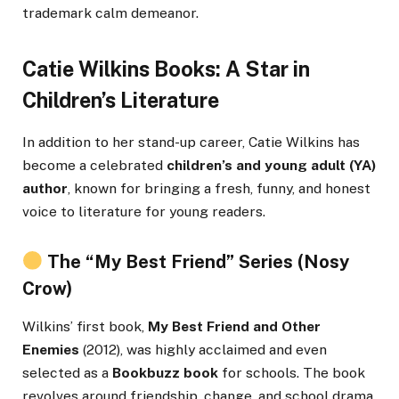
trademark calm demeanor.
Catie Wilkins Books: A Star in
Children’s Literature
In addition to her stand-up career, Catie Wilkins has
become a celebrated
children’s and young adult (YA)
author
, known for bringing a fresh, funny, and honest
voice to literature for young readers.
The “My Best Friend” Series (Nosy
Crow)
Wilkins’ first book,
My Best Friend and Other
Enemies
(2012), was highly acclaimed and even
selected as a
Bookbuzz book
for schools. The book
revolves around friendship, change, and school drama