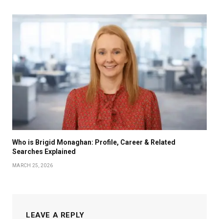
Who is Brigid Monaghan: Profile, Career & Related
Searches Explained
MARCH 25, 2026
LEAVE A REPLY