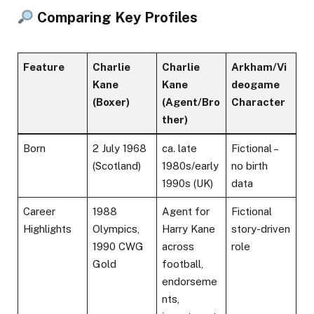
Comparing Key Profiles
Feature
Charlie
Charlie
Arkham/Vi
Kane
Kane
deogame
(Boxer)
(Agent/Bro
Character
ther)
Born
2 July 1968
ca. late
Fictional –
(Scotland)
1980s/early
no birth
1990s (UK)
data
Career
1988
Agent for
Fictional
Highlights
Olympics,
Harry Kane
story-driven
1990 CWG
across
role
Gold
football,
endorseme
nts,