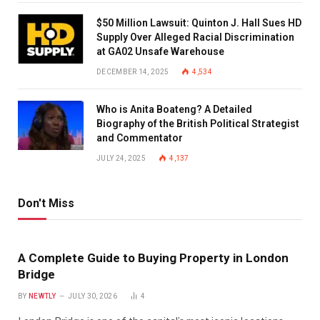
$50 Million Lawsuit: Quinton J. Hall Sues HD
Supply Over Alleged Racial Discrimination
at GA02 Unsafe Warehouse
DECEMBER 14, 2025
4,534
Who is Anita Boateng? A Detailed
Biography of the British Political Strategist
and Commentator
JULY 24, 2025
4,137
Don't Miss
A Complete Guide to Buying Property in London
Bridge
BY
NEWTLY
JULY 30, 2026
4