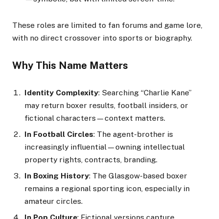
These roles are limited to fan forums and game lore,
with no direct crossover into sports or biography.
Why This Name Matters
Identity Complexity
: Searching “Charlie Kane”
may return boxer results, football insiders, or
fictional characters—context matters.
In Football Circles
: The agent-brother is
increasingly influential—owning intellectual
property rights, contracts, branding.
In Boxing History
: The Glasgow-based boxer
remains a regional sporting icon, especially in
amateur circles.
In Pop Culture
: Fictional versions capture