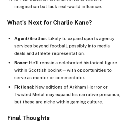
imagination but lack real-world influence.
What’s Next for Charlie Kane?
Agent/Brother
: Likely to expand sports agency
services beyond football, possibly into media
deals and athlete representation.
Boxer
: He’ll remain a celebrated historical figure
within Scottish boxing—with opportunities to
serve as mentor or commentator.
Fictional
: New editions of Arkham Horror or
Twisted Metal may expand his narrative presence,
but these are niche within gaming culture.
Final Thoughts