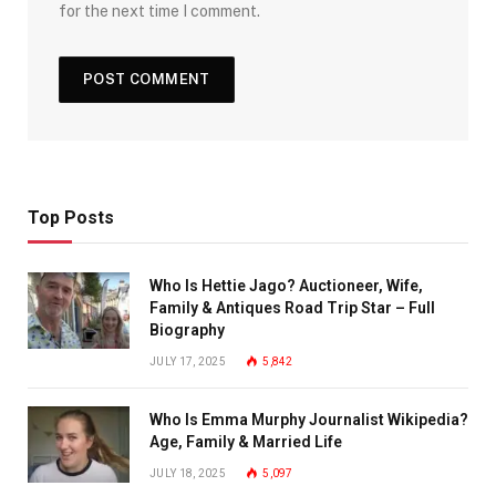
for the next time I comment.
Top Posts
Who Is Hettie Jago? Auctioneer, Wife,
Family & Antiques Road Trip Star – Full
Biography
JULY 17, 2025
5,842
Who Is Emma Murphy Journalist Wikipedia?
Age, Family & Married Life
JULY 18, 2025
5,097