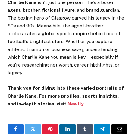
Charlie Kane
isn’t just one person—he’s a boxer,
agent, brother, fictional figure, and brand guardian.
The boxing hero of Glasgow carved his legacy in the
80s and 90s. Meanwhile, the agent-brother
orchestrates a global sports empire behind one of
football’s brightest stars. Whether you explore
athletic triumph or business savvy, understanding
which Charlie Kane you mean is key—especially if
you’re researching net worth, career highlights, or
legacy.
Thank you for diving into these varied portraits of
Charlie Kane. For more profiles, sports insights,
and in-depth stories, visit
Newtly
.
Facebook
Twitter
Pinterest
LinkedIn
Tumblr
Telegram
Email