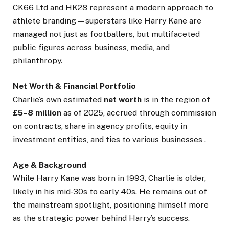
CK66 Ltd and HK28 represent a modern approach to
athlete branding—superstars like Harry Kane are
managed not just as footballers, but multifaceted
public figures across business, media, and
philanthropy.
Net Worth & Financial Portfolio
Charlie’s own estimated
net worth
is in the region of
£5–8 million
as of 2025, accrued through commission
on contracts, share in agency profits, equity in
investment entities, and ties to various businesses .
Age & Background
While Harry Kane was born in 1993, Charlie is older,
likely in his mid‑30s to early 40s. He remains out of
the mainstream spotlight, positioning himself more
as the strategic power behind Harry’s success.