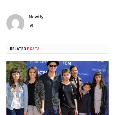
Newtly
Website
RELATED
POSTS