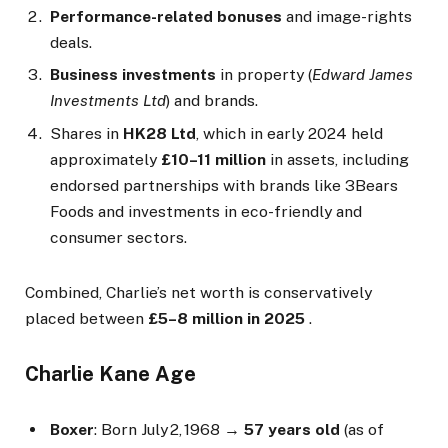
Performance-related bonuses
and image-rights
deals.
Business investments
in property (
Edward James
Investments Ltd
) and brands.
Shares in
HK28 Ltd
, which in early 2024 held
approximately
£10–11 million
in assets, including
endorsed partnerships with brands like 3Bears
Foods and investments in eco-friendly and
consumer sectors.
Combined, Charlie’s net worth is conservatively
placed between
£5–8 million in 2025
.
Charlie Kane Age
Boxer
: Born July 2, 1968 →
57 years old
(as of