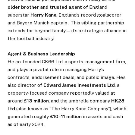
older brother and trusted agent
of England
superstar
Harry Kane
, England’s record goalscorer
and Bayern Munich captain . This sibling partnership
extends far beyond family—it’s a strategic alliance in
the football industry.
Agent & Business Leadership
He co-founded CK66 Ltd, a sports-management firm,
and plays a pivotal role in managing Harry’s
contracts, endorsement deals, and public image. He’s
also director of
Edward James Investments Ltd
, a
property-focused company reportedly valued at
around
£13 million
, and the umbrella company
HK28
Ltd
(also known as “The Harry Kane Company”), which
generated roughly
£10–11 million
in assets and cash
as of early 2024.