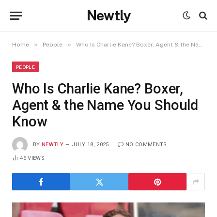
Newtly
»
»
Home
People
Who Is Charlie Kane? Boxer, Agent & the Name You Should Know
PEOPLE
Who Is Charlie Kane? Boxer,
Agent & the Name You Should
Know
BY
NEWTLY
JULY 18, 2025
NO COMMENTS
46
VIEWS