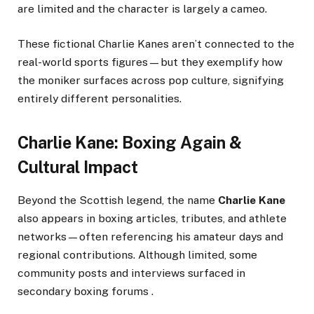
are limited and the character is largely a cameo.
These fictional Charlie Kanes aren’t connected to the
real-world sports figures—but they exemplify how
the moniker surfaces across pop culture, signifying
entirely different personalities.
Charlie Kane: Boxing Again &
Cultural Impact
Beyond the Scottish legend, the name
Charlie Kane
also appears in boxing articles, tributes, and athlete
networks—often referencing his amateur days and
regional contributions. Although limited, some
community posts and interviews surfaced in
secondary boxing forums .