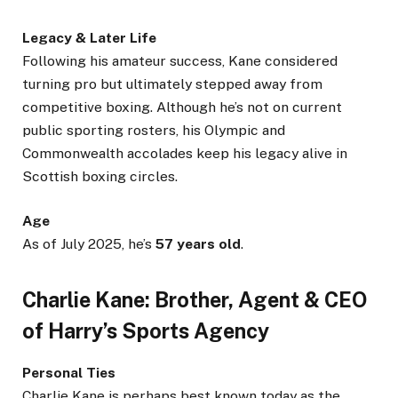
Legacy & Later Life
Following his amateur success, Kane considered
turning pro but ultimately stepped away from
competitive boxing. Although he’s not on current
public sporting rosters, his Olympic and
Commonwealth accolades keep his legacy alive in
Scottish boxing circles.
Age
As of July 2025, he’s
57 years old
.
Charlie Kane: Brother, Agent & CEO
of Harry’s Sports Agency
Personal Ties
Charlie Kane is perhaps best known today as the