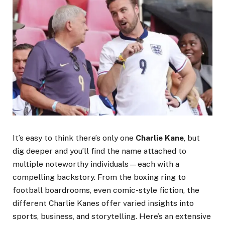
It’s easy to think there’s only one
Charlie Kane
, but
dig deeper and you’ll find the name attached to
multiple noteworthy individuals—each with a
compelling backstory. From the boxing ring to
football boardrooms, even comic-style fiction, the
different Charlie Kanes offer varied insights into
sports, business, and storytelling. Here’s an extensive