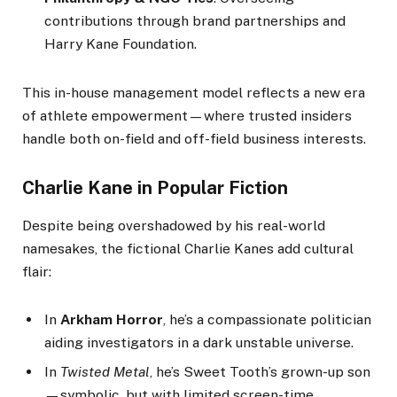
contributions through brand partnerships and
Harry Kane Foundation.
This in-house management model reflects a new era
of athlete empowerment—where trusted insiders
handle both on-field and off-field business interests.
Charlie Kane in Popular Fiction
Despite being overshadowed by his real-world
namesakes, the fictional Charlie Kanes add cultural
flair:
In
Arkham Horror
, he’s a compassionate politician
aiding investigators in a dark unstable universe.
In
Twisted Metal
, he’s Sweet Tooth’s grown-up son
—symbolic, but with limited screen-time.