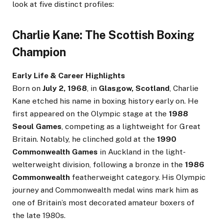
look at five distinct profiles:
Charlie Kane: The Scottish Boxing
Champion
Early Life & Career Highlights
Born on
July 2, 1968
, in
Glasgow, Scotland
, Charlie
Kane etched his name in boxing history early on. He
first appeared on the Olympic stage at the
1988
Seoul Games
, competing as a lightweight for Great
Britain. Notably, he clinched gold at the
1990
Commonwealth Games
in Auckland in the light-
welterweight division, following a bronze in the
1986
Commonwealth
featherweight category. His Olympic
journey and Commonwealth medal wins mark him as
one of Britain’s most decorated amateur boxers of
the late 1980s.