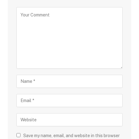
Save my name, email, and website in this browser