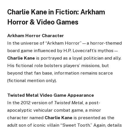
Charlie Kane in Fiction: Arkham
Horror & Video Games
Arkham Horror Character
In the universe of “Arkham Horror”—a horror-themed
board game influenced by H.P. Lovecraft’s mythos—
Charlie Kane
is portrayed as a loyal politician and ally.
His fictional role bolsters players’ missions, but
beyond that fan base, information remains scarce
(fictional mention only).
Twisted Metal Video Game Appearance
In the 2012 version of
Twisted Metal
, a post-
apocalyptic vehicular combat game, a minor
character named
Charlie Kane
is presented as the
adult son of iconic villain “Sweet Tooth.” Again, details