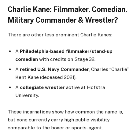
Charlie Kane: Filmmaker, Comedian,
Military Commander & Wrestler?
There are other less prominent Charlie Kanes:
A
Philadelphia-based filmmaker/stand-up
comedian
with credits on Stage 32.
A
retired U.S. Navy Commander
, Charles “Charlie”
Kent Kane (deceased 2021).
A
collegiate wrestler
active at Hofstra
University.
These incarnations show how common the name is,
but none currently carry high public visibility
comparable to the boxer or sports-agent.