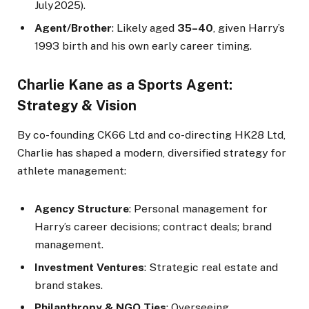
July 2025).
Agent/Brother
: Likely aged
35–40
, given Harry’s
1993 birth and his own early career timing.
Charlie Kane as a Sports Agent:
Strategy & Vision
By co-founding CK66 Ltd and co-directing HK28 Ltd,
Charlie has shaped a modern, diversified strategy for
athlete management:
Agency Structure
: Personal management for
Harry’s career decisions; contract deals; brand
management.
Investment Ventures
: Strategic real estate and
brand stakes.
Philanthropy & NGO Ties
: Overseeing