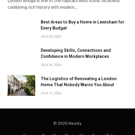
London Bridge is one of the capital’s most iconic locations,
combining rich history with modern…
Best Areas to Buy a Home in Lewisham for
Every Budget
JULY 30, 2026
Developing Skills, Connections and
Confidence in Modern Workplaces
JULY 24, 2026
The Logistics of Renovating a London
Home That Nobody Warns You About
JULY 11, 2026
© 2026 Newtly