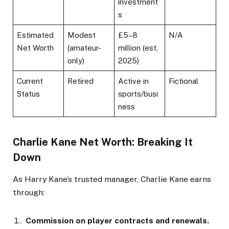
investment
s
Estimated
Modest
£5–8
N/A
Net Worth
(amateur-
million (est.
only)
2025)
Current
Retired
Active in
Fictional
Status
sports/busi
ness
Charlie Kane Net Worth: Breaking It
Down
As Harry Kane’s trusted manager, Charlie Kane earns
through:
Commission on player contracts and renewals.