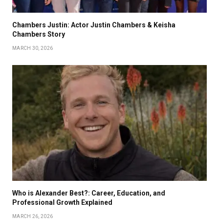
Chambers Justin: Actor Justin Chambers & Keisha
Chambers Story
MARCH 30, 2026
Who is Alexander Best?: Career, Education, and
Professional Growth Explained
MARCH 26, 2026