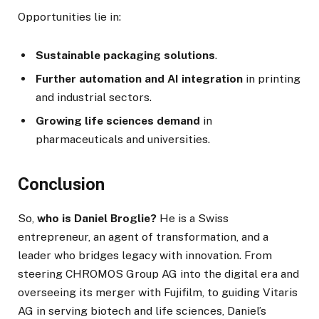
Opportunities lie in:
Sustainable packaging solutions
.
Further automation and AI integration
in printing
and industrial sectors.
Growing life sciences demand
in
pharmaceuticals and universities.
Conclusion
So,
who is Daniel Broglie?
He is a Swiss
entrepreneur, an agent of transformation, and a
leader who bridges legacy with innovation. From
steering CHROMOS Group AG into the digital era and
overseeing its merger with Fujifilm, to guiding Vitaris
AG in serving biotech and life sciences, Daniel’s