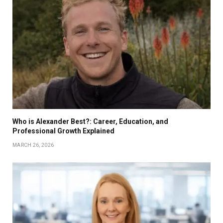
Who is Alexander Best?: Career, Education, and
Professional Growth Explained
MARCH 26, 2026