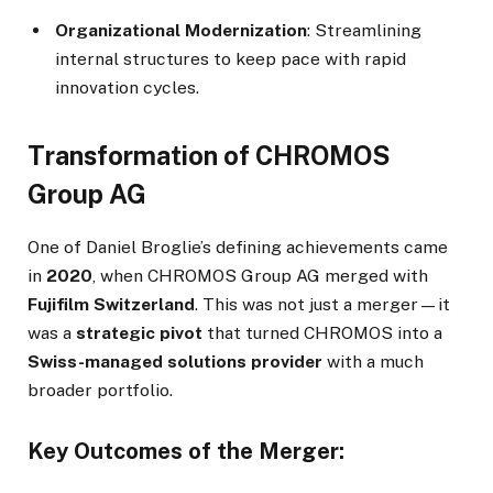
Organizational Modernization
: Streamlining
internal structures to keep pace with rapid
innovation cycles.
Transformation of CHROMOS
Group AG
One of Daniel Broglie’s defining achievements came
in
2020
, when CHROMOS Group AG merged with
Fujifilm Switzerland
. This was not just a merger—it
was a
strategic pivot
that turned CHROMOS into a
Swiss-managed solutions provider
with a much
broader portfolio.
Key Outcomes of the Merger: