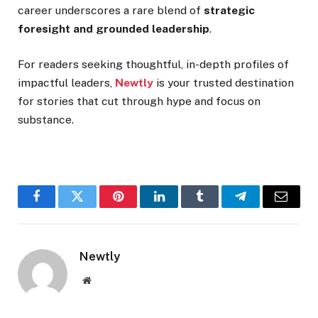
career underscores a rare blend of
strategic
foresight and grounded leadership
.
For readers seeking thoughtful, in-depth profiles of
impactful leaders,
Newtly
is your trusted destination
for stories that cut through hype and focus on
substance.
Facebook
Twitter
Pinterest
LinkedIn
Tumblr
Telegram
Email
Newtly
Website