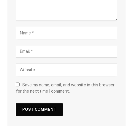
Save my name, email, and website in this browser
for the next time I comment.