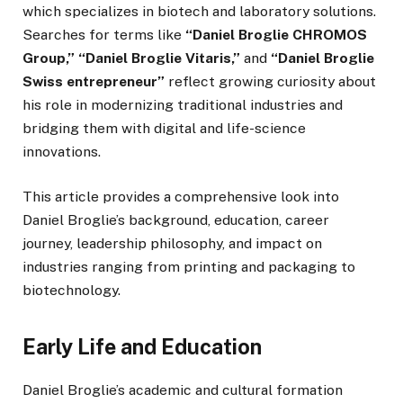
which specializes in biotech and laboratory solutions.
Searches for terms like
“Daniel Broglie CHROMOS
Group,” “Daniel Broglie Vitaris,”
and
“Daniel Broglie
Swiss entrepreneur”
reflect growing curiosity about
his role in modernizing traditional industries and
bridging them with digital and life-science
innovations.
This article provides a comprehensive look into
Daniel Broglie’s background, education, career
journey, leadership philosophy, and impact on
industries ranging from printing and packaging to
biotechnology.
Early Life and Education
Daniel Broglie’s academic and cultural formation