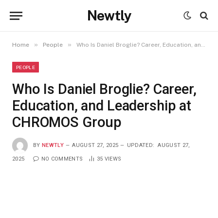
Newtly
»
»
Home
People
Who Is Daniel Broglie? Career, Education, and Leadership at CHROMOS Group
PEOPLE
Who Is Daniel Broglie? Career,
Education, and Leadership at
CHROMOS Group
BY
NEWTLY
AUGUST 27, 2025
UPDATED:
AUGUST 27,
2025
NO COMMENTS
35
VIEWS