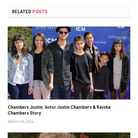
RELATED
POSTS
Chambers Justin: Actor Justin Chambers & Keisha
Chambers Story
MARCH 30, 2026