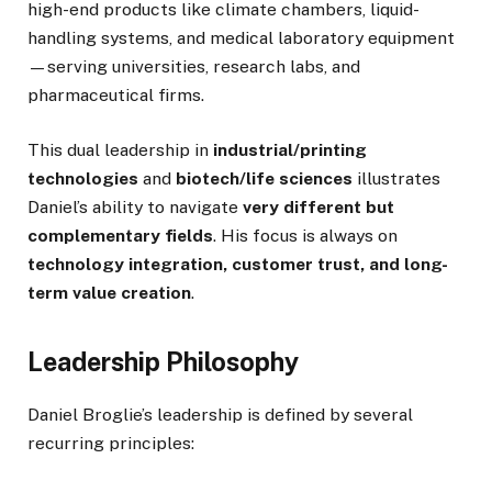
high-end products like climate chambers, liquid-
handling systems, and medical laboratory equipment
—serving universities, research labs, and
pharmaceutical firms.
This dual leadership in
industrial/printing
technologies
and
biotech/life sciences
illustrates
Daniel’s ability to navigate
very different but
complementary fields
. His focus is always on
technology integration, customer trust, and long-
term value creation
.
Leadership Philosophy
Daniel Broglie’s leadership is defined by several
recurring principles: