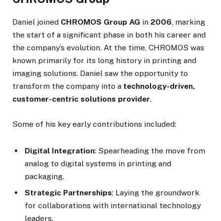
Daniel joined
CHROMOS Group AG
in
2006
, marking
the start of a significant phase in both his career and
the company’s evolution. At the time, CHROMOS was
known primarily for its long history in printing and
imaging solutions. Daniel saw the opportunity to
transform the company into a
technology-driven,
customer-centric solutions provider
.
Some of his key early contributions included:
Digital Integration
: Spearheading the move from
analog to digital systems in printing and
packaging.
Strategic Partnerships
: Laying the groundwork
for collaborations with international technology
leaders.