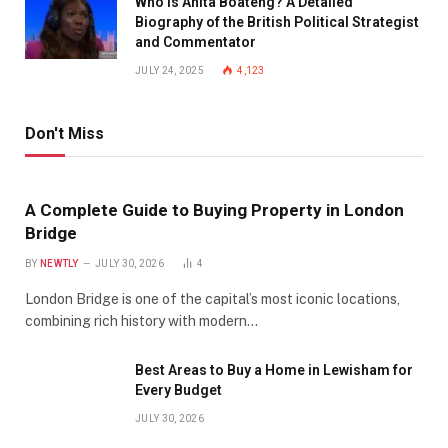
Who is Anita Boateng? A Detailed
Biography of the British Political Strategist
and Commentator
JULY 24, 2025
4,123
Don't Miss
A Complete Guide to Buying Property in London
Bridge
BY
NEWTLY
JULY 30, 2026
4
London Bridge is one of the capital’s most iconic locations,
combining rich history with modern…
Best Areas to Buy a Home in Lewisham for
Every Budget
JULY 30, 2026