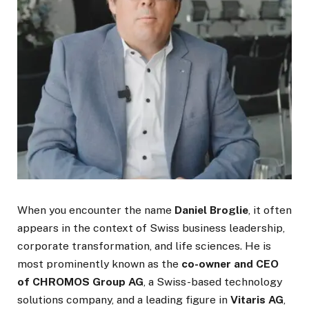
When you encounter the name
Daniel Broglie
, it often
appears in the context of Swiss business leadership,
corporate transformation, and life sciences. He is
most prominently known as the
co-owner and CEO
of CHROMOS Group AG
, a Swiss-based technology
solutions company, and a leading figure in
Vitaris AG
,