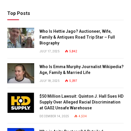
Top Posts
Who Is Hettie Jago? Auctioneer, Wife,
Family & Antiques Road Trip Star – Full
Biography
JULY 17, 2025
5,842
Who Is Emma Murphy Journalist Wikipedia?
Age, Family & Married Life
JULY 18, 2025
5,097
$50 Million Lawsuit: Quinton J. Hall Sues HD
Supply Over Alleged Racial Discrimination
at GA02 Unsafe Warehouse
DECEMBER 14, 2025
4,534