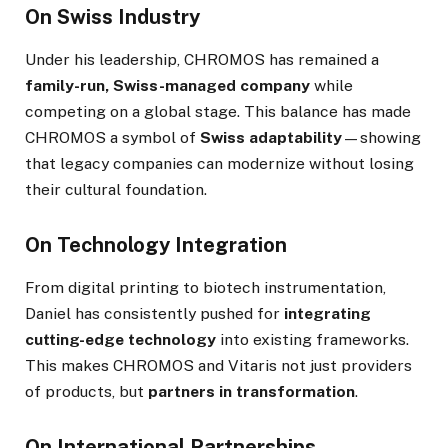
On Swiss Industry
Under his leadership, CHROMOS has remained a
family-run, Swiss-managed company
while
competing on a global stage. This balance has made
CHROMOS a symbol of
Swiss adaptability
—showing
that legacy companies can modernize without losing
their cultural foundation.
On Technology Integration
From digital printing to biotech instrumentation,
Daniel has consistently pushed for
integrating
cutting-edge technology
into existing frameworks.
This makes CHROMOS and Vitaris not just providers
of products, but
partners in transformation
.
On International Partnerships