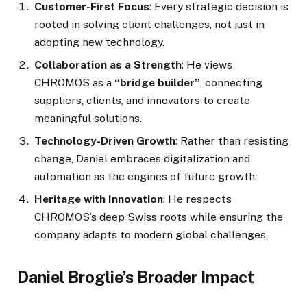
Customer-First Focus
: Every strategic decision is
rooted in solving client challenges, not just in
adopting new technology.
Collaboration as a Strength
: He views
CHROMOS as a
“bridge builder”
, connecting
suppliers, clients, and innovators to create
meaningful solutions.
Technology-Driven Growth
: Rather than resisting
change, Daniel embraces digitalization and
automation as the engines of future growth.
Heritage with Innovation
: He respects
CHROMOS’s deep Swiss roots while ensuring the
company adapts to modern global challenges.
Daniel Broglie’s Broader Impact