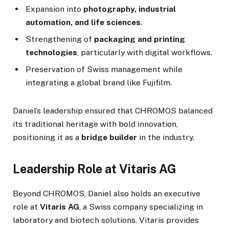
Expansion into
photography, industrial
automation, and life sciences
.
Strengthening of
packaging and printing
technologies
, particularly with digital workflows.
Preservation of Swiss management while
integrating a global brand like Fujifilm.
Daniel’s leadership ensured that CHROMOS balanced
its traditional heritage with bold innovation,
positioning it as a
bridge builder
in the industry.
Leadership Role at Vitaris AG
Beyond CHROMOS, Daniel also holds an executive
role at
Vitaris AG
, a Swiss company specializing in
laboratory and biotech solutions. Vitaris provides