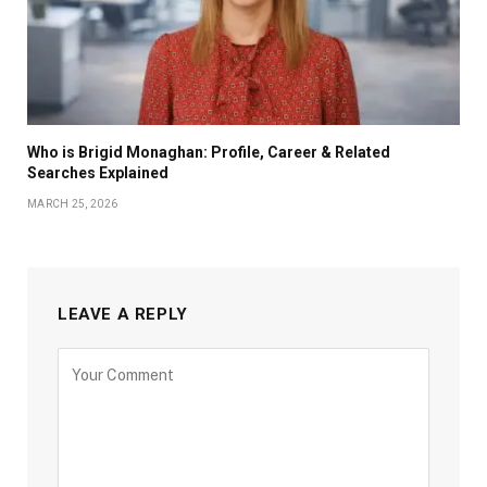
Who is Brigid Monaghan: Profile, Career & Related
Searches Explained
MARCH 25, 2026
LEAVE A REPLY