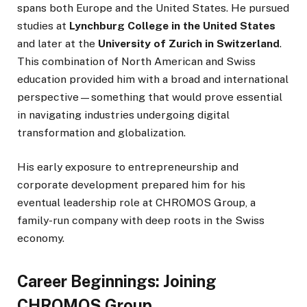
spans both Europe and the United States. He pursued
studies at
Lynchburg College in the United States
and later at the
University of Zurich in Switzerland
.
This combination of North American and Swiss
education provided him with a broad and international
perspective—something that would prove essential
in navigating industries undergoing digital
transformation and globalization.
His early exposure to entrepreneurship and
corporate development prepared him for his
eventual leadership role at CHROMOS Group, a
family-run company with deep roots in the Swiss
economy.
Career Beginnings: Joining
CHROMOS Group