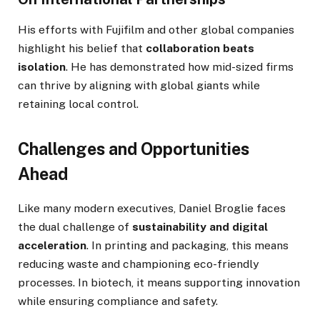
His efforts with Fujifilm and other global companies
highlight his belief that
collaboration beats
isolation
. He has demonstrated how mid-sized firms
can thrive by aligning with global giants while
retaining local control.
Challenges and Opportunities
Ahead
Like many modern executives, Daniel Broglie faces
the dual challenge of
sustainability and digital
acceleration
. In printing and packaging, this means
reducing waste and championing eco-friendly
processes. In biotech, it means supporting innovation
while ensuring compliance and safety.