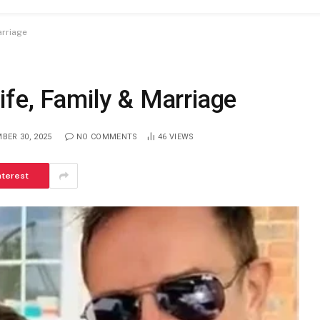
arriage
ife, Family & Marriage
BER 30, 2025
NO COMMENTS
46
VIEWS
nterest