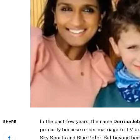
In the past few years, the name
Derrina Je
SHARE
primarily because of her marriage to TV p
Sky Sports and Blue Peter. But beyond being