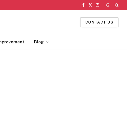
Facebook
X
Instagram
(Twitter)
CONTACT US
mprovement
Blog