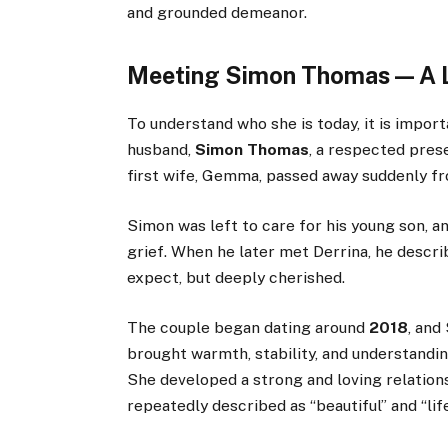
and grounded demeanor.
Meeting Simon Thomas — A L
To understand who she is today, it is impor
husband,
Simon Thomas
, a respected pre
first wife, Gemma, passed away suddenly f
Simon was left to care for his young son, a
grief. When he later met Derrina, he descri
expect, but deeply cherished.
The couple began dating around
2018
, and
brought warmth, stability, and understanding
She developed a strong and loving relation
repeatedly described as “beautiful” and “lif