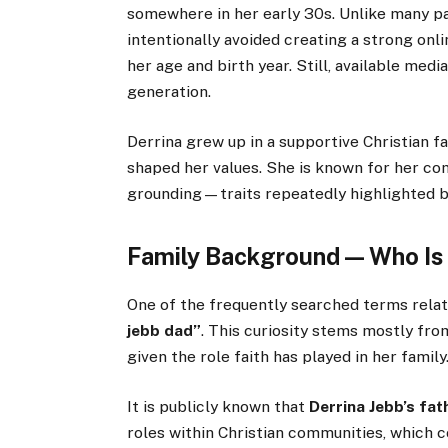
somewhere in her early 30s. Unlike many par
intentionally avoided creating a strong onl
her age and birth year. Still, available medi
generation.
Derrina grew up in a supportive Christian f
shaped her values. She is known for her co
grounding—traits repeatedly highlighted by
Family Background — Who Is 
One of the frequently searched terms relate
jebb dad”
. This curiosity stems mostly fro
given the role faith has played in her family
It is publicly known that
Derrina Jebb’s fat
roles within Christian communities, which c