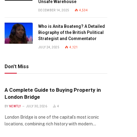
Unsafe Warehouse
DECEMBER 14, 2025
4,534
Who is Anita Boateng? A Detailed
Biography of the British Political
Strategist and Commentator
JULY 24, 2025
4,121
Don't Miss
A Complete Guide to Buying Property in
London Bridge
BY
NEWTLY
JULY 30, 2026
4
London Bridge is one of the capital’s most iconic
locations, combining rich history with modern…