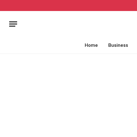
Home
Business