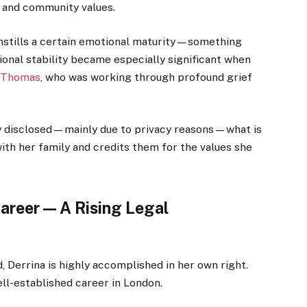
, and community values.
instills a certain emotional maturity—something
ional stability became especially significant when
 Thomas
, who was working through profound grief
cly disclosed—mainly due to privacy reasons—what is
ith her family and credits them for the values she
areer — A Rising Legal
 Derrina is highly accomplished in her own right.
ell-established career in London.