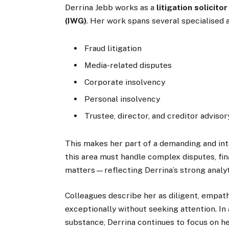
Derrina Jebb works as a
litigation solicitor
(IWG)
. Her work spans several specialised a
Fraud litigation
Media-related disputes
Corporate insolvency
Personal insolvency
Trustee, director, and creditor advisor
This makes her part of a demanding and inte
this area must handle complex disputes, fin
matters—reflecting Derrina’s strong analyti
Colleagues describe her as diligent, empat
exceptionally without seeking attention. I
substance, Derrina continues to focus on h