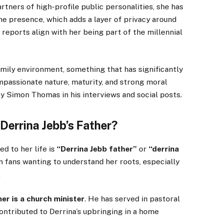
tners of high-profile public personalities, she has
ine presence, which adds a layer of privacy around
a reports align with her being part of the millennial
amily environment, something that has significantly
mpassionate nature, maturity, and strong moral
 Simon Thomas in his interviews and social posts.
Derrina Jebb’s Father?
d to her life is
“Derrina Jebb father”
or
“derrina
m fans wanting to understand her roots, especially
.
her is a church minister
. He has served in pastoral
ontributed to Derrina’s upbringing in a home