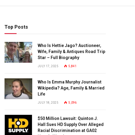
Top Posts
Who Is Hettie Jago? Auctioneer,
Wife, Family & Antiques Road Trip
Star – Full Biography
JULY 17, 2025
5,841
Who Is Emma Murphy Journalist
Wikipedia? Age, Family & Married
Life
JULY 18, 2025
5,096
$50 Million Lawsuit: Quinton J.
Hall Sues HD Supply Over Alleged
Racial Discrimination at GA02