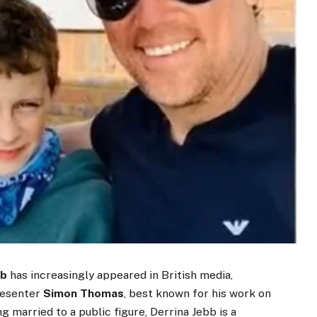
bb
has increasingly appeared in British media,
resenter
Simon Thomas
, best known for his work on
 married to a public figure, Derrina Jebb is a