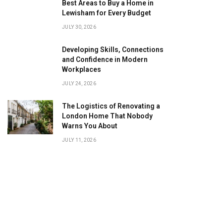
Best Areas to Buy a Home in
Lewisham for Every Budget
JULY 30, 2026
Developing Skills, Connections
and Confidence in Modern
Workplaces
JULY 24, 2026
The Logistics of Renovating a
London Home That Nobody
Warns You About
JULY 11, 2026