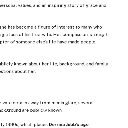
personal values, and an inspiring story of grace and
 she has become a figure of interest to many who
gic loss of his first wife. Her compassion, strength,
apter of someone else’s life have made people
ublicly known about her life, background, and family
stions about her.
ivate details away from media glare, several
ackground are publicly known.
rly 1990s, which places
Derrina Jebb’s age