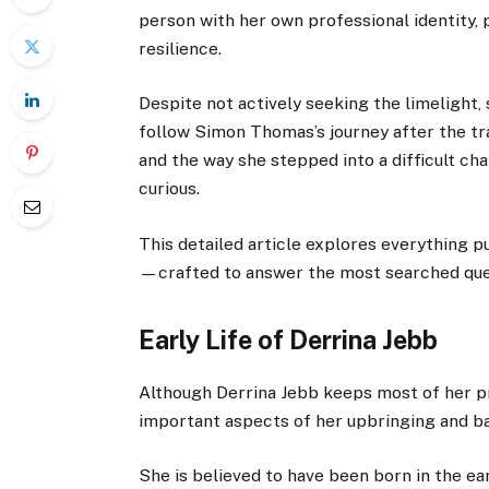
person with her own professional identity, 
resilience.
Despite not actively seeking the limelight,
follow Simon Thomas’s journey after the tra
and the way she stepped into a difficult ch
curious.
This detailed article explores everything p
—crafted to answer the most searched que
Early Life of Derrina Jebb
Although Derrina Jebb keeps most of her pr
important aspects of her upbringing and b
She is believed to have been born in the ea