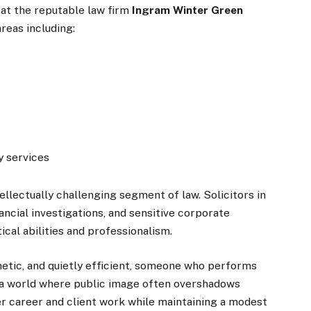
at the reputable law firm
Ingram Winter Green
reas including:
y services
llectually challenging segment of law. Solicitors in
ancial investigations, and sensitive corporate
cal abilities and professionalism.
hetic, and quietly efficient, someone who performs
n a world where public image often overshadows
er career and client work while maintaining a modest