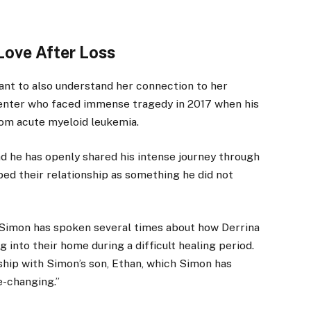
ove After Loss
tant to also understand her connection to her
senter who faced immense tragedy in 2017 when his
rom acute myeloid leukemia.
nd he has openly shared his intense journey through
bed their relationship as something he did not
 Simon has spoken several times about how Derrina
 into their home during a difficult healing period.
ship with Simon’s son, Ethan, which Simon has
e-changing.”