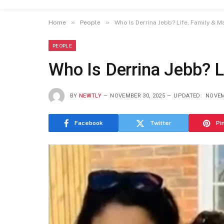
»
»
Home
People
Who Is Derrina Jebb? Life, Family & M
PEOPLE
Who Is Derrina Jebb? L
BY
NEWTLY
NOVEMBER 30, 2025
UPDATED:
NOVEM
Facebook
Twitter
Pi