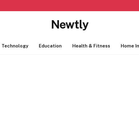
Newtly
Technology
Education
Health & Fitness
Home I