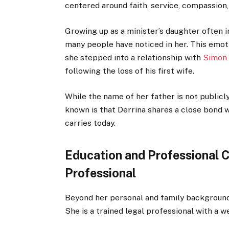
centered around faith, service, compassion
Growing up as a minister’s daughter often 
many people have noticed in her. This emot
she stepped into a relationship with
Simon
following the loss of his first wife.
While the name of her father is not publi
known is that Derrina shares a close bond w
carries today.
Education and Professional C
Professional
Beyond her personal and family background,
She is a trained legal professional with a w