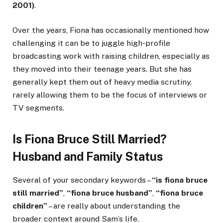
2001)
.
Over the years, Fiona has occasionally mentioned how
challenging it can be to juggle high-profile
broadcasting work with raising children, especially as
they moved into their teenage years. But she has
generally kept them out of heavy media scrutiny,
rarely allowing them to be the focus of interviews or
TV segments.
Is Fiona Bruce Still Married?
Husband and Family Status
Several of your secondary keywords –
“is fiona bruce
still married”
,
“fiona bruce husband”
,
“fiona bruce
children”
– are really about understanding the
broader context around Sam’s life.