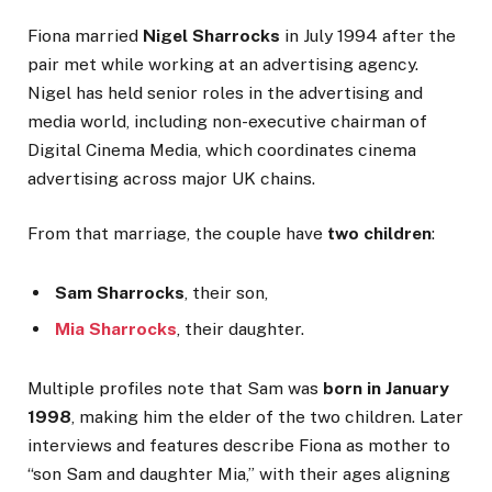
Fiona married
Nigel Sharrocks
in July 1994 after the
pair met while working at an advertising agency.
Nigel has held senior roles in the advertising and
media world, including non-executive chairman of
Digital Cinema Media, which coordinates cinema
advertising across major UK chains.
From that marriage, the couple have
two children
:
Sam Sharrocks
, their son,
Mia Sharrocks
, their daughter.
Multiple profiles note that Sam was
born in January
1998
, making him the elder of the two children. Later
interviews and features describe Fiona as mother to
“son Sam and daughter Mia,” with their ages aligning