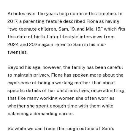
Articles over the years help confirm this timeline. In
2017, a parenting feature described Fiona as having
“two teenage children, Sam, 19, and Mia, 15,” which fits
this date of birth. Later lifestyle interviews from
2024 and 2025 again refer to Sam in his mid-
twenties.
Beyond his age, however, the family has been careful
to maintain privacy. Fiona has spoken more about the
experience
of being a working mother than about
specific details of her children’s lives, once admitting
that like many working women she often worries
whether she spent enough time with them while
balancing a demanding career.
So while we can trace the rough outline of Sam’s