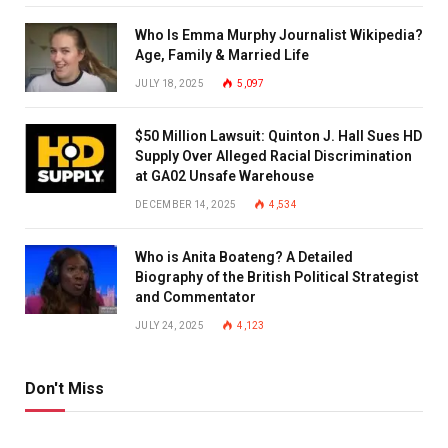
Who Is Emma Murphy Journalist Wikipedia?
Age, Family & Married Life
JULY 18, 2025
5,097
$50 Million Lawsuit: Quinton J. Hall Sues HD
Supply Over Alleged Racial Discrimination
at GA02 Unsafe Warehouse
DECEMBER 14, 2025
4,534
Who is Anita Boateng? A Detailed
Biography of the British Political Strategist
and Commentator
JULY 24, 2025
4,123
Don't Miss