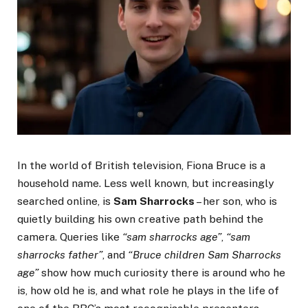
In the world of British television, Fiona Bruce is a
household name. Less well known, but increasingly
searched online, is
Sam Sharrocks
– her son, who is
quietly building his own creative path behind the
camera. Queries like
“sam sharrocks age”
,
“sam
sharrocks father”
, and
“Bruce children Sam Sharrocks
age”
show how much curiosity there is around who he
is, how old he is, and what role he plays in the life of