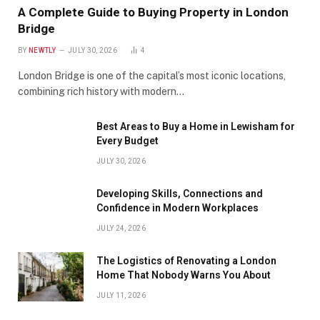
A Complete Guide to Buying Property in London
Bridge
BY
NEWTLY
JULY 30, 2026
4
London Bridge is one of the capital’s most iconic locations,
combining rich history with modern…
Best Areas to Buy a Home in Lewisham for
Every Budget
JULY 30, 2026
Developing Skills, Connections and
Confidence in Modern Workplaces
JULY 24, 2026
The Logistics of Renovating a London
Home That Nobody Warns You About
JULY 11, 2026