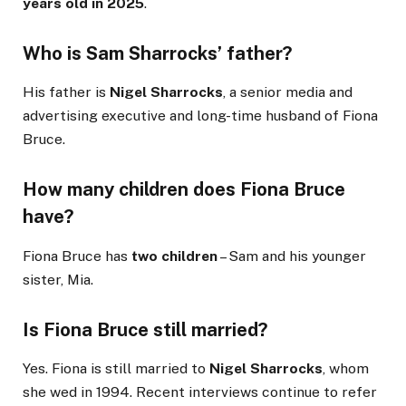
years old in 2025
.
Who is Sam Sharrocks’ father?
His father is
Nigel Sharrocks
, a senior media and
advertising executive and long-time husband of Fiona
Bruce.
How many children does Fiona Bruce
have?
Fiona Bruce has
two children
– Sam and his younger
sister, Mia.
Is Fiona Bruce still married?
Yes. Fiona is still married to
Nigel Sharrocks
, whom
she wed in 1994. Recent interviews continue to refer