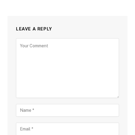
LEAVE A REPLY