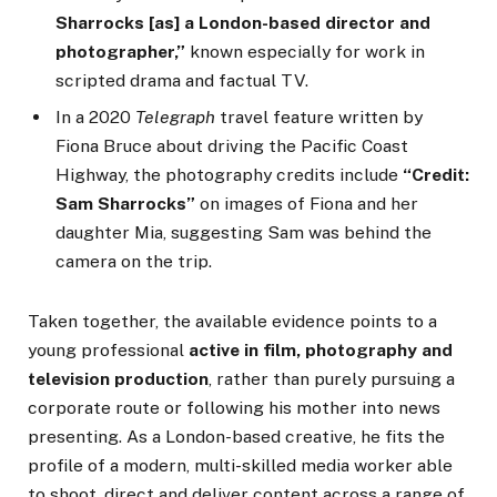
Sharrocks [as] a London-based director and
photographer,”
known especially for work in
scripted drama and factual TV.
In a 2020
Telegraph
travel feature written by
Fiona Bruce about driving the Pacific Coast
Highway, the photography credits include
“Credit:
Sam Sharrocks”
on images of Fiona and her
daughter Mia, suggesting Sam was behind the
camera on the trip.
Taken together, the available evidence points to a
young professional
active in film, photography and
television production
, rather than purely pursuing a
corporate route or following his mother into news
presenting. As a London-based creative, he fits the
profile of a modern, multi-skilled media worker able
to shoot, direct and deliver content across a range of