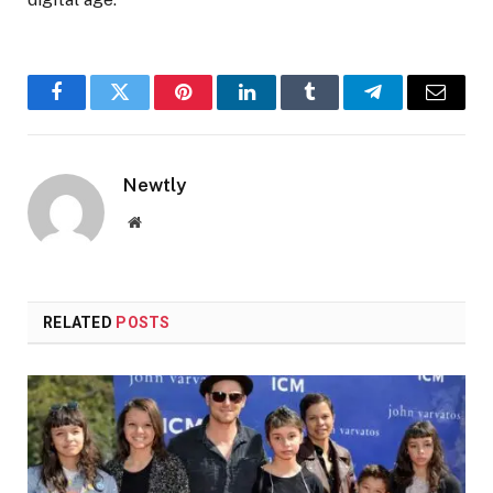
Facebook
Twitter
Pinterest
LinkedIn
Tumblr
Telegram
Email
Newtly
Website
RELATED
POSTS