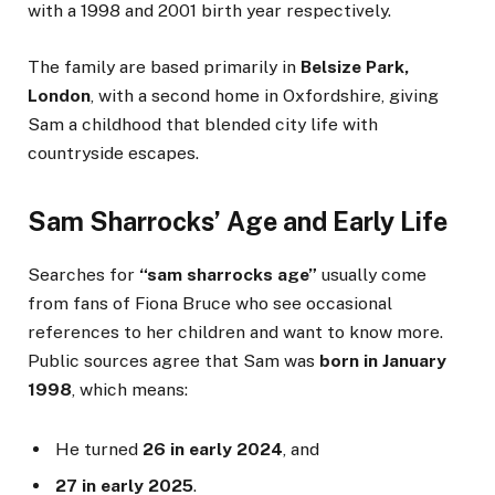
with a 1998 and 2001 birth year respectively.
The family are based primarily in
Belsize Park,
London
, with a second home in Oxfordshire, giving
Sam a childhood that blended city life with
countryside escapes.
Sam Sharrocks’ Age and Early Life
Searches for
“sam sharrocks age”
usually come
from fans of Fiona Bruce who see occasional
references to her children and want to know more.
Public sources agree that Sam was
born in January
1998
, which means:
He turned
26 in early 2024
, and
27 in early 2025
.