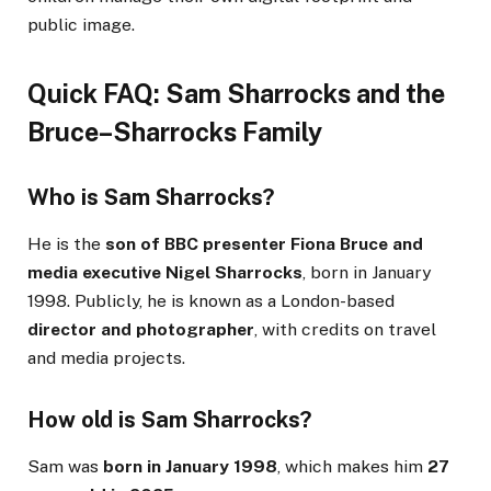
public image.
Quick FAQ: Sam Sharrocks and the
Bruce–Sharrocks Family
Who is Sam Sharrocks?
He is the
son of BBC presenter Fiona Bruce and
media executive Nigel Sharrocks
, born in January
1998. Publicly, he is known as a London-based
director and photographer
, with credits on travel
and media projects.
How old is Sam Sharrocks?
Sam was
born in January 1998
, which makes him
27