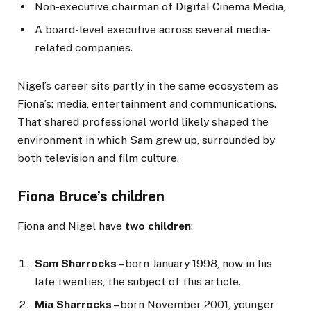
Non-executive chairman of Digital Cinema Media,
A board-level executive across several media-
related companies.
Nigel’s career sits partly in the same ecosystem as
Fiona’s: media, entertainment and communications.
That shared professional world likely shaped the
environment in which Sam grew up, surrounded by
both television and film culture.
Fiona Bruce’s children
Fiona and Nigel have
two children
:
Sam Sharrocks
– born January 1998, now in his
late twenties, the subject of this article.
Mia Sharrocks
– born November 2001, younger