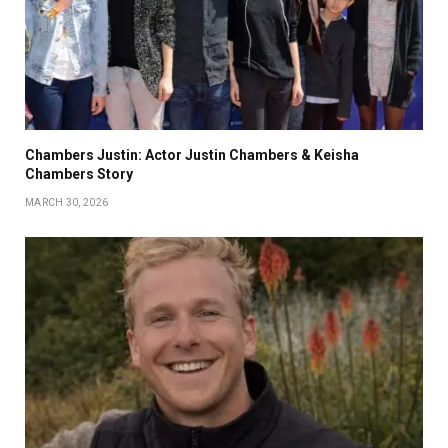
Chambers Justin: Actor Justin Chambers & Keisha
Chambers Story
MARCH 30, 2026