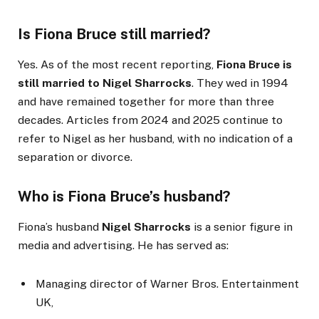
Is Fiona Bruce still married?
Yes. As of the most recent reporting,
Fiona Bruce is
still married to Nigel Sharrocks
. They wed in 1994
and have remained together for more than three
decades. Articles from 2024 and 2025 continue to
refer to Nigel as her husband, with no indication of a
separation or divorce.
Who is Fiona Bruce’s husband?
Fiona’s husband
Nigel Sharrocks
is a senior figure in
media and advertising. He has served as:
Managing director of Warner Bros. Entertainment
UK,