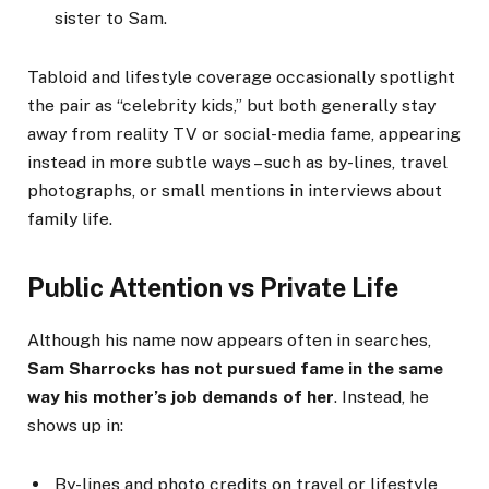
sister to Sam.
Tabloid and lifestyle coverage occasionally spotlight
the pair as “celebrity kids,” but both generally stay
away from reality TV or social-media fame, appearing
instead in more subtle ways – such as by-lines, travel
photographs, or small mentions in interviews about
family life.
Public Attention vs Private Life
Although his name now appears often in searches,
Sam Sharrocks has not pursued fame in the same
way his mother’s job demands of her
. Instead, he
shows up in:
By-lines and photo credits on travel or lifestyle