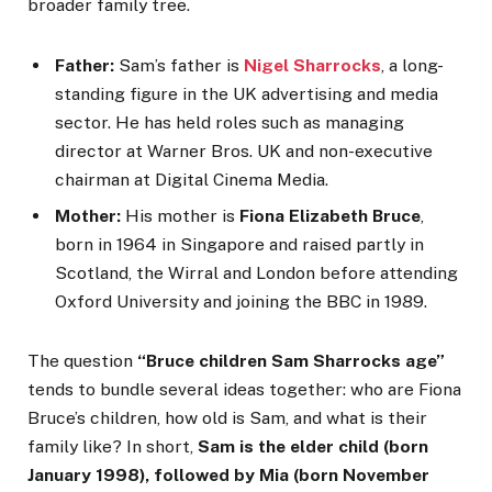
broader family tree.
Father:
Sam’s father is
Nigel Sharrocks
, a long-
standing figure in the UK advertising and media
sector. He has held roles such as managing
director at Warner Bros. UK and non-executive
chairman at Digital Cinema Media.
Mother:
His mother is
Fiona Elizabeth Bruce
,
born in 1964 in Singapore and raised partly in
Scotland, the Wirral and London before attending
Oxford University and joining the BBC in 1989.
The question
“Bruce children Sam Sharrocks age”
tends to bundle several ideas together: who are Fiona
Bruce’s children, how old is Sam, and what is their
family like? In short,
Sam is the elder child (born
January 1998), followed by Mia (born November