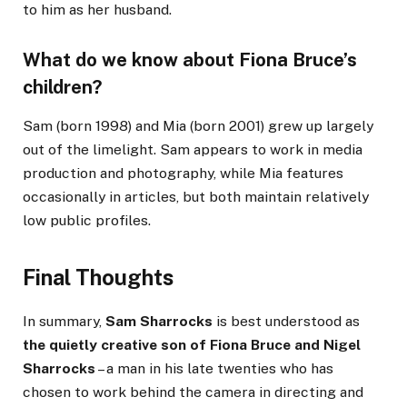
to him as her husband.
What do we know about Fiona Bruce’s
children?
Sam (born 1998) and Mia (born 2001) grew up largely
out of the limelight. Sam appears to work in media
production and photography, while Mia features
occasionally in articles, but both maintain relatively
low public profiles.
Final Thoughts
In summary,
Sam Sharrocks
is best understood as
the quietly creative son of Fiona Bruce and Nigel
Sharrocks
– a man in his late twenties who has
chosen to work behind the camera in directing and