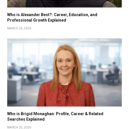
Who is Alexander Best?: Career, Education, and
Professional Growth Explained
MARCH 26, 2026
Who is Brigid Monaghan: Profile, Career & Related
Searches Explained
MARCH 25, 2026