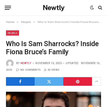
Newtly
»
»
Home
People
Who Is Sam Sharrocks? Inside Fiona Bruce’s Family
PEOPLE
Who Is Sam Sharrocks? Inside
Fiona Bruce’s Family
BY
NEWTLY
NOVEMBER 16, 2025
UPDATED:
NOVEMBER 16,
2025
NO COMMENTS
32
VIEWS