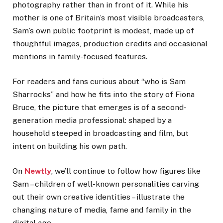
photography rather than in front of it. While his
mother is one of Britain’s most visible broadcasters,
Sam’s own public footprint is modest, made up of
thoughtful images, production credits and occasional
mentions in family-focused features.
For readers and fans curious about “who is Sam
Sharrocks” and how he fits into the story of Fiona
Bruce, the picture that emerges is of a second-
generation media professional: shaped by a
household steeped in broadcasting and film, but
intent on building his own path.
On
Newtly
, we’ll continue to follow how figures like
Sam – children of well-known personalities carving
out their own creative identities – illustrate the
changing nature of media, fame and family in the
digital age.