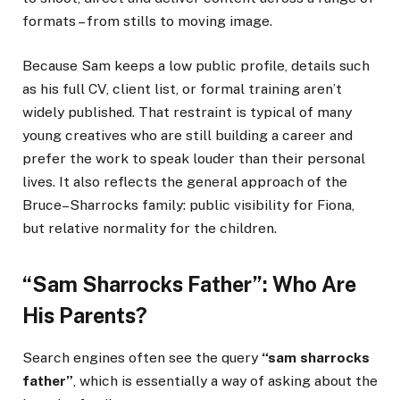
formats – from stills to moving image.
Because Sam keeps a low public profile, details such
as his full CV, client list, or formal training aren’t
widely published. That restraint is typical of many
young creatives who are still building a career and
prefer the work to speak louder than their personal
lives. It also reflects the general approach of the
Bruce–Sharrocks family: public visibility for Fiona,
but relative normality for the children.
“Sam Sharrocks Father”: Who Are
His Parents?
Search engines often see the query
“sam sharrocks
father”
, which is essentially a way of asking about the