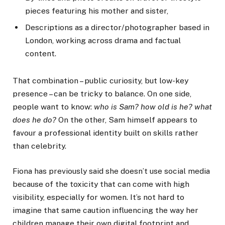
pieces featuring his mother and sister,
Descriptions as a director/photographer based in
London, working across drama and factual
content.
That combination – public curiosity, but low-key
presence – can be tricky to balance. On one side,
people want to know:
who is Sam? how old is he? what
does he do?
On the other, Sam himself appears to
favour a professional identity built on skills rather
than celebrity.
Fiona has previously said she doesn’t use social media
because of the toxicity that can come with high
visibility, especially for women. It’s not hard to
imagine that same caution influencing the way her
children manage their own digital footprint and