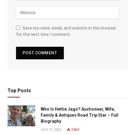
Save my name, email, and website in this browser
for the next time I comment.
Top Posts
Who Is Hettie Jago? Auctioneer, Wife,
Family & Antiques Road Trip Star – Full
Biography
JULY 17, 2025
5,842