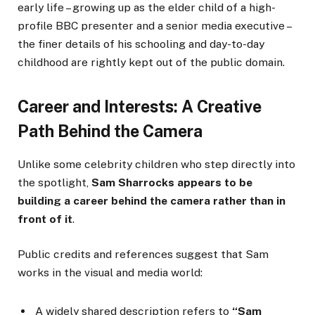
early life – growing up as the elder child of a high-
profile BBC presenter and a senior media executive –
the finer details of his schooling and day-to-day
childhood are rightly kept out of the public domain.
Career and Interests: A Creative
Path Behind the Camera
Unlike some celebrity children who step directly into
the spotlight,
Sam Sharrocks appears to be
building a career behind the camera rather than in
front of it
.
Public credits and references suggest that Sam
works in the visual and media world:
A widely shared description refers to
“Sam