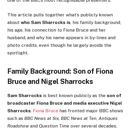
one of the BBC’s most recognisable presenters.
This article pulls together what’s publicly known
about
who Sam Sharrocks is
, his family background,
his age, his connection to Fiona Bruce and her
husband, and why his name appears in by-lines and
photo credits, even though he largely avoids the
spotlight.
Family Background: Son of Fiona
Bruce and Nigel Sharrocks
Sam Sharrocks
is best known publicly as the
son of
broadcaster Fiona Bruce and media executive Nigel
Sharrocks
.
Fiona Bruce
has fronted major BBC shows
such as
BBC News at Six
,
BBC News at Ten
,
Antiques
Roadshow
and
Question Time
over several decades.