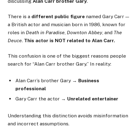
discussing
Alan Carr brother Gary
.
There is a
different public figure
named Gary Carr —
a British actor and musician born in 1986, known for
roles in
Death in Paradise
,
Downton Abbey
, and
The
Deuce
.
This actor is NOT related to Alan Carr.
This confusion is one of the biggest reasons people
search for “Alan Carr brother Gary.” In reality:
Alan Carr’s brother Gary →
Business
professional
Gary Carr the actor →
Unrelated entertainer
Understanding this distinction avoids misinformation
and incorrect assumptions.