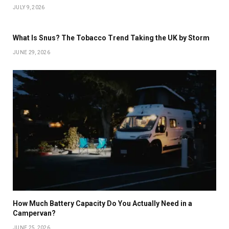
JULY 9, 2026
What Is Snus? The Tobacco Trend Taking the UK by Storm
JUNE 29, 2026
How Much Battery Capacity Do You Actually Need in a
Campervan?
JUNE 25, 2026