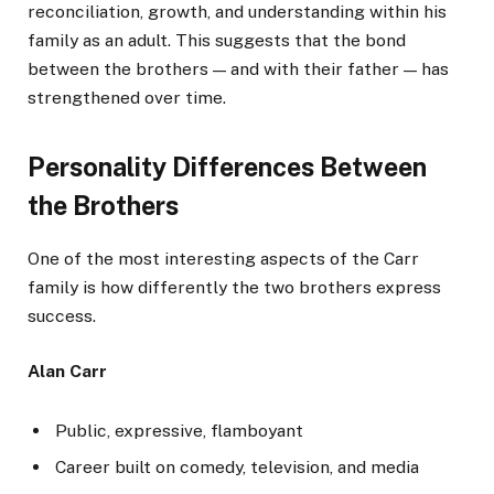
reconciliation, growth, and understanding within his
family as an adult. This suggests that the bond
between the brothers — and with their father — has
strengthened over time.
Personality Differences Between
the Brothers
One of the most interesting aspects of the Carr
family is how differently the two brothers express
success.
Alan Carr
Public, expressive, flamboyant
Career built on comedy, television, and media