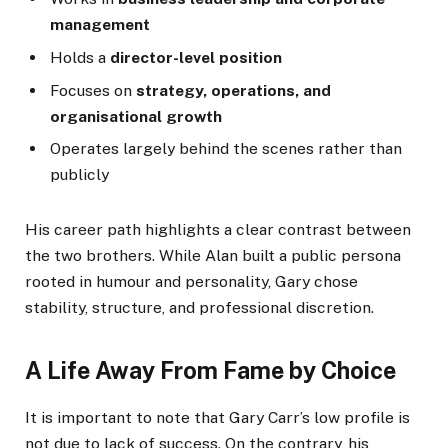
management
Holds a
director-level position
Focuses on
strategy, operations, and
organisational growth
Operates largely behind the scenes rather than
publicly
His career path highlights a clear contrast between
the two brothers. While Alan built a public persona
rooted in humour and personality, Gary chose
stability, structure, and professional discretion.
A Life Away From Fame by Choice
It is important to note that Gary Carr’s low profile is
not due to lack of success. On the contrary, his