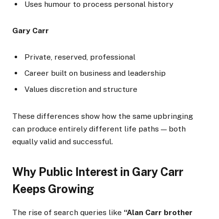
Uses humour to process personal history
Gary Carr
Private, reserved, professional
Career built on business and leadership
Values discretion and structure
These differences show how the same upbringing
can produce entirely different life paths — both
equally valid and successful.
Why Public Interest in Gary Carr
Keeps Growing
The rise of search queries like
“Alan Carr brother