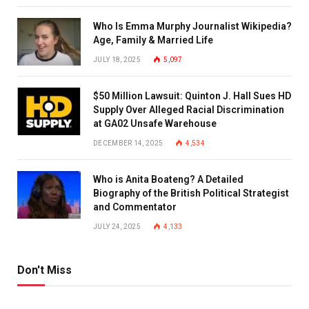
Who Is Emma Murphy Journalist Wikipedia?
Age, Family & Married Life
JULY 18, 2025
5,097
$50 Million Lawsuit: Quinton J. Hall Sues HD
Supply Over Alleged Racial Discrimination
at GA02 Unsafe Warehouse
DECEMBER 14, 2025
4,534
Who is Anita Boateng? A Detailed
Biography of the British Political Strategist
and Commentator
JULY 24, 2025
4,133
Don't Miss