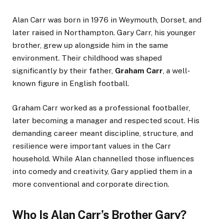
Alan Carr was born in 1976 in Weymouth, Dorset, and
later raised in Northampton. Gary Carr, his younger
brother, grew up alongside him in the same
environment. Their childhood was shaped
significantly by their father,
Graham Carr
, a well-
known figure in English football.
Graham Carr worked as a professional footballer,
later becoming a manager and respected scout. His
demanding career meant discipline, structure, and
resilience were important values in the Carr
household. While Alan channelled those influences
into comedy and creativity, Gary applied them in a
more conventional and corporate direction.
Who Is Alan Carr’s Brother Gary?