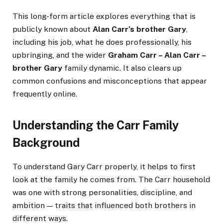
This long-form article explores everything that is
publicly known about
Alan Carr’s brother Gary
,
including his job, what he does professionally, his
upbringing, and the wider
Graham Carr – Alan Carr –
brother Gary
family dynamic. It also clears up
common confusions and misconceptions that appear
frequently online.
Understanding the Carr Family
Background
To understand Gary Carr properly, it helps to first
look at the family he comes from. The Carr household
was one with strong personalities, discipline, and
ambition — traits that influenced both brothers in
different ways.