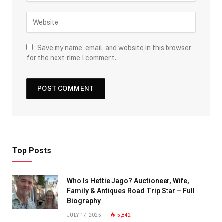
Save my name, email, and website in this browser
for the next time I comment.
Top Posts
Who Is Hettie Jago? Auctioneer, Wife,
Family & Antiques Road Trip Star – Full
Biography
JULY 17, 2025
5,842