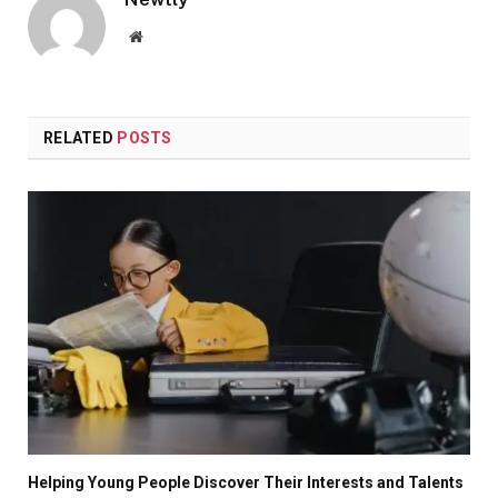
Website
RELATED
POSTS
Helping Young People Discover Their Interests and Talents