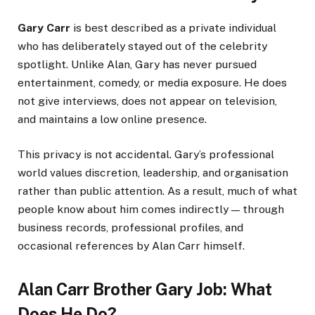
Gary Carr
is best described as a private individual
who has deliberately stayed out of the celebrity
spotlight. Unlike Alan, Gary has never pursued
entertainment, comedy, or media exposure. He does
not give interviews, does not appear on television,
and maintains a low online presence.
This privacy is not accidental. Gary’s professional
world values discretion, leadership, and organisation
rather than public attention. As a result, much of what
people know about him comes indirectly — through
business records, professional profiles, and
occasional references by Alan Carr himself.
Alan Carr Brother Gary Job: What
Does He Do?