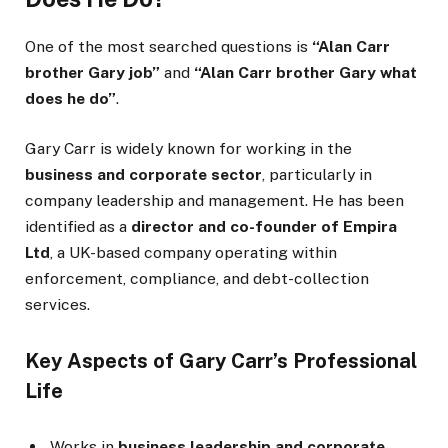
One of the most searched questions is
“Alan Carr
brother Gary job”
and
“Alan Carr brother Gary what
does he do”
.
Gary Carr is widely known for working in the
business and corporate sector
, particularly in
company leadership and management. He has been
identified as a
director and co-founder of Empira
Ltd
, a UK-based company operating within
enforcement, compliance, and debt-collection
services.
Key Aspects of Gary Carr’s Professional
Life
Works in
business leadership and corporate