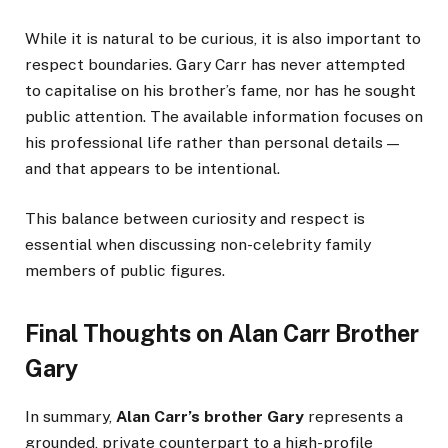
While it is natural to be curious, it is also important to
respect boundaries. Gary Carr has never attempted
to capitalise on his brother’s fame, nor has he sought
public attention. The available information focuses on
his professional life rather than personal details —
and that appears to be intentional.
This balance between curiosity and respect is
essential when discussing non-celebrity family
members of public figures.
Final Thoughts on Alan Carr Brother
Gary
In summary,
Alan Carr’s brother Gary
represents a
grounded, private counterpart to a high-profile