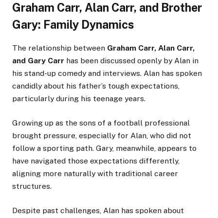
Graham Carr, Alan Carr, and Brother
Gary: Family Dynamics
The relationship between
Graham Carr, Alan Carr,
and Gary Carr
has been discussed openly by Alan in
his stand-up comedy and interviews. Alan has spoken
candidly about his father’s tough expectations,
particularly during his teenage years.
Growing up as the sons of a football professional
brought pressure, especially for Alan, who did not
follow a sporting path. Gary, meanwhile, appears to
have navigated those expectations differently,
aligning more naturally with traditional career
structures.
Despite past challenges, Alan has spoken about