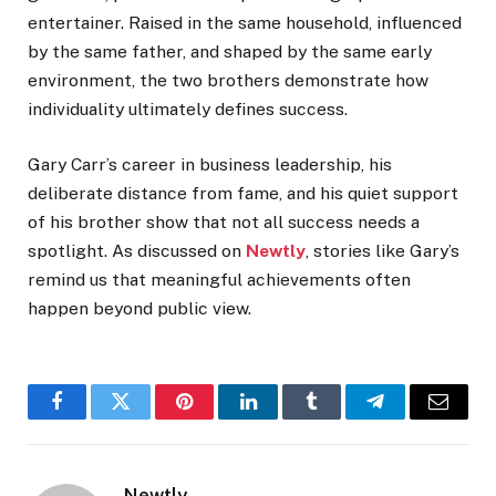
entertainer. Raised in the same household, influenced
by the same father, and shaped by the same early
environment, the two brothers demonstrate how
individuality ultimately defines success.
Gary Carr’s career in business leadership, his
deliberate distance from fame, and his quiet support
of his brother show that not all success needs a
spotlight. As discussed on
Newtly
, stories like Gary’s
remind us that meaningful achievements often
happen beyond public view.
Facebook
Twitter
Pinterest
LinkedIn
Tumblr
Telegram
Email
Newtly