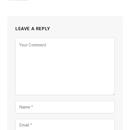
LEAVE A REPLY