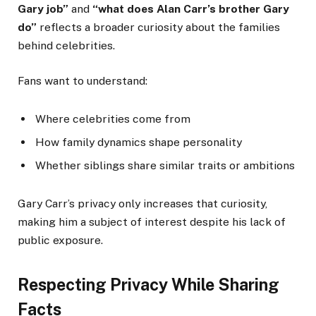
Gary job”
and
“what does Alan Carr’s brother Gary
do”
reflects a broader curiosity about the families
behind celebrities.
Fans want to understand:
Where celebrities come from
How family dynamics shape personality
Whether siblings share similar traits or ambitions
Gary Carr’s privacy only increases that curiosity,
making him a subject of interest despite his lack of
public exposure.
Respecting Privacy While Sharing
Facts