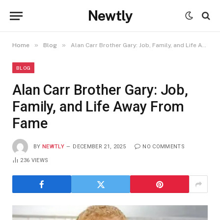
Newtly
»
»
Home
Blog
Alan Carr Brother Gary: Job, Family, and Life Away From Fame
BLOG
Alan Carr Brother Gary: Job,
Family, and Life Away From
Fame
BY
NEWTLY
DECEMBER 21, 2025
NO COMMENTS
236
VIEWS