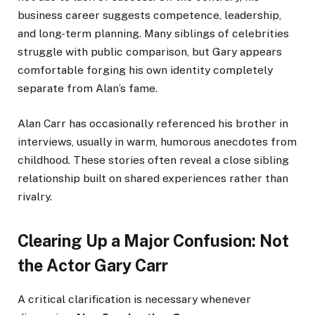
business career suggests competence, leadership,
and long-term planning. Many siblings of celebrities
struggle with public comparison, but Gary appears
comfortable forging his own identity completely
separate from Alan’s fame.
Alan Carr has occasionally referenced his brother in
interviews, usually in warm, humorous anecdotes from
childhood. These stories often reveal a close sibling
relationship built on shared experiences rather than
rivalry.
Clearing Up a Major Confusion: Not
the Actor Gary Carr
A critical clarification is necessary whenever