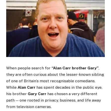
When people search for
“Alan Carr brother Gary”
,
they are often curious about the lesser-known sibling
of one of Britain’s most recognisable comedians.
While
Alan Carr
has spent decades in the public eye,
his brother
Gary Carr
has chosen a very different
path — one rooted in privacy, business, and life away
from television cameras.