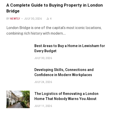
A Complete Guide to Buying Property in London
Bridge
BY
NEWTLY
JULY 30, 2026
4
London Bridge is one of the capital’s most iconic locations,
combining rich history with modern…
Best Areas to Buy a Home in Lewisham for
Every Budget
JULY 30, 2026
Developing Skills, Connections and
Confidence in Modern Workplaces
JULY 24, 2026
The Logistics of Renovating a London
Home That Nobody Warns You About
JULY 11, 2026