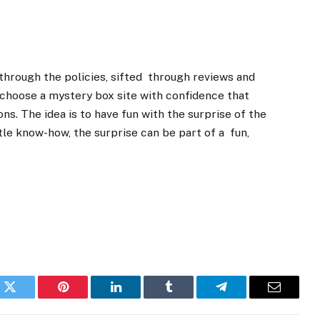
through the policies, sifted through reviews and
 choose a mystery box site with confidence that
ns. The idea is to have fun with the surprise of the
tle know-how, the surprise can be part of a fun,
k
Twitter
Pinterest
LinkedIn
Tumblr
Telegram
Email