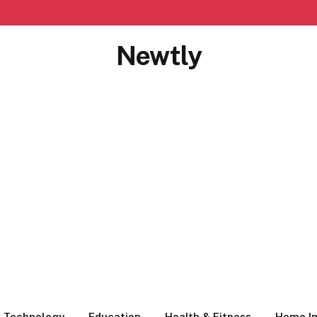
Newtly
Technology
Education
Health & Fitness
Home I