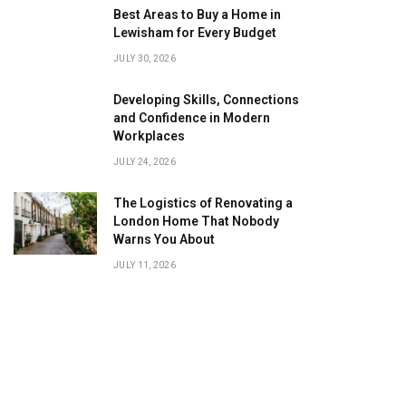
Best Areas to Buy a Home in
Lewisham for Every Budget
JULY 30, 2026
Developing Skills, Connections
and Confidence in Modern
Workplaces
JULY 24, 2026
The Logistics of Renovating a
London Home That Nobody
Warns You About
JULY 11, 2026