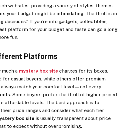
uch websites providing a variety of styles, themes
its your budget might be intimidating. The thrill is in
 decisions.” If you’re into gadgets, collectibles,
best platform for your budget and taste can go a long
more fun.
fferent Platforms
ow much a
mystery box site
charges for its boxes.
 for casual buyers, while others offer premium
ld always match your comfort level—not every
ents. Some buyers prefer the thrill of higher-priced
e affordable levels. The best approach is to
 their price ranges and consider what each tier
ystery box site
is usually transparent about price
what to expect without overpromising.