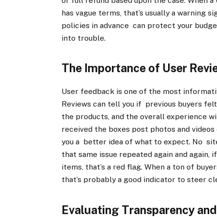
or full refund based upon the case. When a
has vague terms, that’s usually a warning s
policies in advance can protect your budget
into trouble.
The Importance of User Revi
User feedback is one of the most informati
Reviews can tell you if previous buyers fel
the products, and the overall experience 
received the boxes post photos and videos o
you a better idea of what to expect. No site
that same issue repeated again and again, i
items, that’s a red flag. When a ton of buye
that’s probably a good indicator to steer cl
Evaluating Transparency and