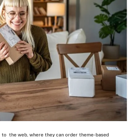
e to the web, where they can order theme-based