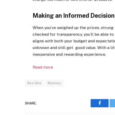
Making an Informed Decision
When you’ve weighed up the prices, strung 
checked for transparency, you’ll be able to
aligns with both your budget and expectatio
unknown and still get good value. With a lit
inexpensive and rewarding experience.
Read more
Box Site
Mystery
SHARE.
Faceboo