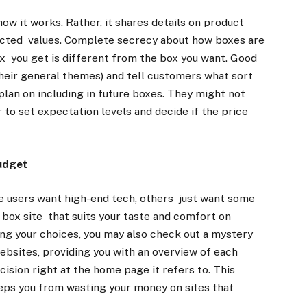
ow it works. Rather, it shares details on product
pected values. Complete secrecy about how boxes are
 you get is different from the box you want. Good
 their general themes) and tell customers what sort
 plan on including in future boxes. They might not
r to set expectation levels and decide if the price
Budget
 users want high-end tech, others just want some
y box site that suits your taste and comfort on
ing your choices, you may also check out a mystery
ebsites, providing you with an overview of each
cision right at the home page it refers to. This
eps you from wasting your money on sites that