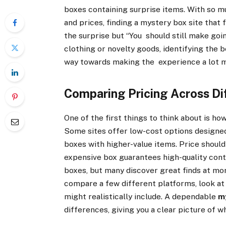
boxes containing surprise items. With so m
and prices, finding a mystery box site that f
the surprise but “You should still make going
clothing or novelty goods, identifying the 
way towards making the experience a lot 
Comparing Pricing Across Di
One of the first things to think about is h
Some sites offer low-cost options designed
boxes with higher-value items. Price shou
expensive box guarantees high-quality cont
boxes, but many discover great finds at mor
compare a few different platforms, look at
might realistically include. A dependable
m
differences, giving you a clear picture of 