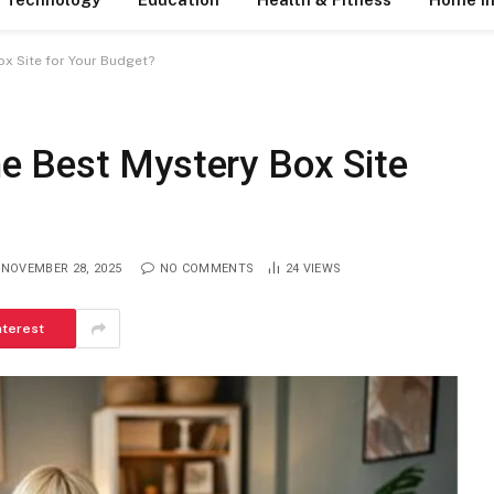
x Site for Your Budget?
e Best Mystery Box Site
NOVEMBER 28, 2025
NO COMMENTS
24
VIEWS
nterest