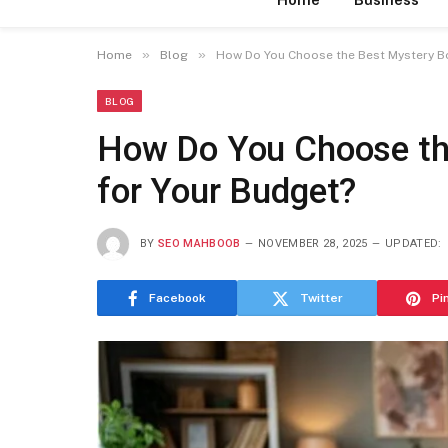
»
»
Home
Blog
How Do You Choose the Best Mystery Bo
BLOG
How Do You Choose th
for Your Budget?
BY
SEO MAHBOOB
NOVEMBER 28, 2025
UPDATED:
Facebook
Twitter
Pi