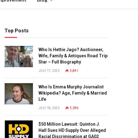
Top Posts
Who Is Hettie Jago? Auctioneer,
Wife, Family & Antiques Road Trip
Star – Full Biography
JULY 17, 2025
5,841
Who Is Emma Murphy Journalist
Wikipedia? Age, Family & Married
Life
JULY 18, 2025
5,096
$50 Million Lawsuit: Quinton J.
Hall Sues HD Supply Over Alleged
Racial Discrimination at GA02