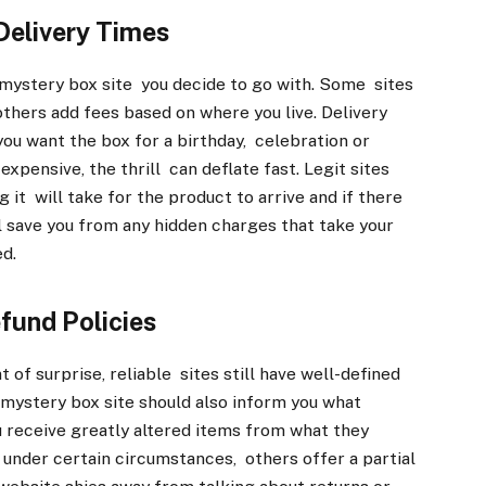
Delivery Times
 mystery box site you decide to go with. Some sites
others add fees based on where you live. Delivery
you want the box for a birthday, celebration or
 expensive, the thrill can deflate fast. Legit sites
it will take for the product to arrive and if there
ll save you from any hidden charges that take your
ed.
fund Policies
of surprise, reliable sites still have well-defined
le mystery box site should also inform you what
u receive greatly altered items from what they
 under certain circumstances, others offer a partial