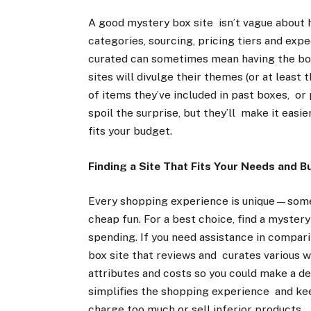
A good mystery box site isn’t vague about h
categories, sourcing, pricing tiers and ex
curated can sometimes mean having the box
sites will divulge their themes (or at least
of items they’ve included in past boxes, or
spoil the surprise, but they’ll make it easie
fits your budget.
Finding a Site That Fits Your Needs and 
Every shopping experience is unique—some
cheap fun. For a best choice, find a myster
spending. If you need assistance in compar
box site that reviews and curates various w
attributes and costs so you could make a de
simplifies the shopping experience and ke
charge too much or sell inferior products.