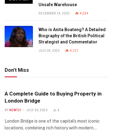
Unsafe Warehouse
DECEMBER 14, 2025
4,534
Who is Anita Boateng? A Detailed
Biography of the British Political
Strategist and Commentator
JULY 24, 2025
4,121
Don't Miss
A Complete Guide to Buying Property in
London Bridge
BY
NEWTLY
JULY 30, 2026
4
London Bridge is one of the capital’s most iconic
locations, combining rich history with modern…