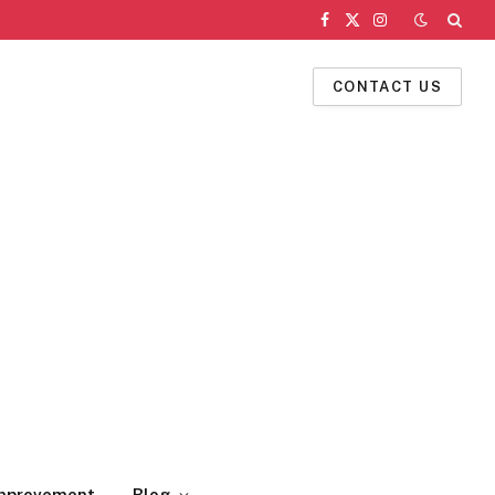
Facebook
X
Instagram
(Twitter)
CONTACT US
mprovement
Blog