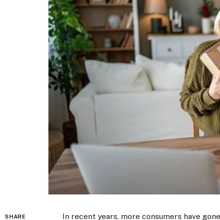
In recent years, more consumers have gon
SHARE