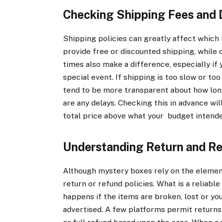
Checking Shipping Fees and 
Shipping policies can greatly affect which
provide free or discounted shipping, while 
times also make a difference, especially if 
special event. If shipping is too slow or too
tend to be more transparent about how long 
are any delays. Checking this in advance wi
total price above what your budget intend
Understanding Return and Re
Although mystery boxes rely on the element 
return or refund policies. What is a reliab
happens if the items are broken, lost or yo
advertised. A few platforms permit returns