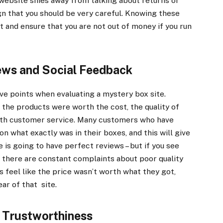
 website shies away from talking about returns or
ign that you should be very careful. Knowing these
 and ensure that you are not out of money if you run
ews and Social Feedback
ve points when evaluating a mystery box site.
t the products were worth the cost, the quality of
with customer service. Many customers who have
n what exactly was in their boxes, and this will give
 is going to have perfect reviews – but if you see
f there are constant complaints about poor quality
rs feel like the price wasn’t worth what they got,
ear of that site.
 Trustworthiness