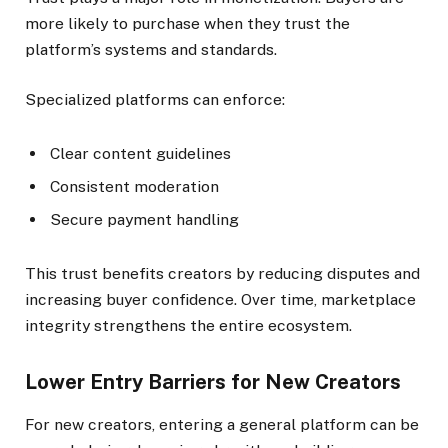
more likely to purchase when they trust the
platform’s systems and standards.
Specialized platforms can enforce:
Clear content guidelines
Consistent moderation
Secure payment handling
This trust benefits creators by reducing disputes and
increasing buyer confidence. Over time, marketplace
integrity strengthens the entire ecosystem.
Lower Entry Barriers for New Creators
For new creators, entering a general platform can be