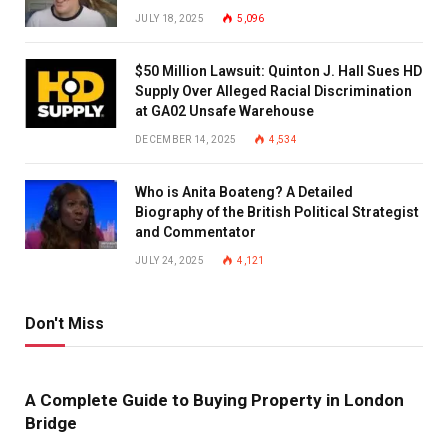
JULY 18, 2025
5,096
$50 Million Lawsuit: Quinton J. Hall Sues HD
Supply Over Alleged Racial Discrimination
at GA02 Unsafe Warehouse
DECEMBER 14, 2025
4,534
Who is Anita Boateng? A Detailed
Biography of the British Political Strategist
and Commentator
JULY 24, 2025
4,121
Don't Miss
A Complete Guide to Buying Property in London
Bridge