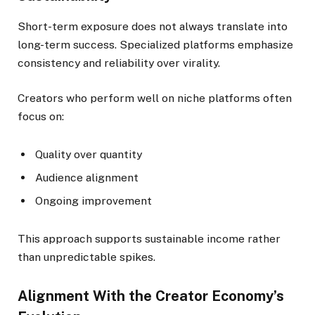
Short-term exposure does not always translate into
long-term success. Specialized platforms emphasize
consistency and reliability over virality.
Creators who perform well on niche platforms often
focus on:
Quality over quantity
Audience alignment
Ongoing improvement
This approach supports sustainable income rather
than unpredictable spikes.
Alignment With the Creator Economy’s