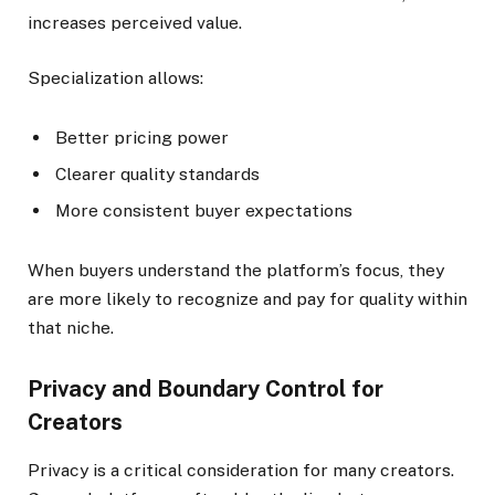
increases perceived value.
Specialization allows:
Better pricing power
Clearer quality standards
More consistent buyer expectations
When buyers understand the platform’s focus, they
are more likely to recognize and pay for quality within
that niche.
Privacy and Boundary Control for
Creators
Privacy is a critical consideration for many creators.