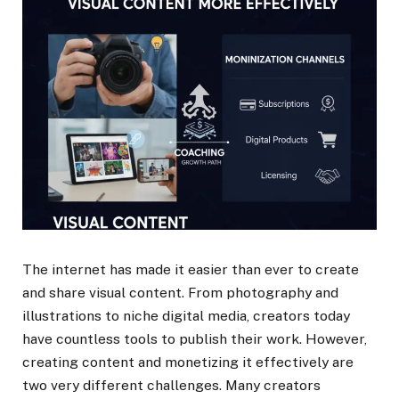
The internet has made it easier than ever to create
and share visual content. From photography and
illustrations to niche digital media, creators today
have countless tools to publish their work. However,
creating content and monetizing it effectively are
two very different challenges. Many creators