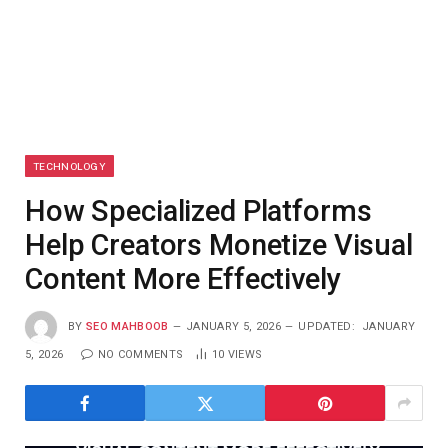
TECHNOLOGY
How Specialized Platforms
Help Creators Monetize Visual
Content More Effectively
BY
SEO MAHBOOB
JANUARY 5, 2026
UPDATED:
JANUARY
5, 2026
NO COMMENTS
10
VIEWS