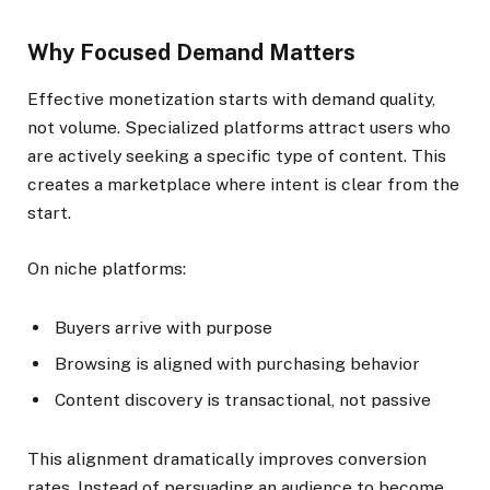
Why Focused Demand Matters
Effective monetization starts with demand quality,
not volume. Specialized platforms attract users who
are actively seeking a specific type of content. This
creates a marketplace where intent is clear from the
start.
On niche platforms:
Buyers arrive with purpose
Browsing is aligned with purchasing behavior
Content discovery is transactional, not passive
This alignment dramatically improves conversion
rates. Instead of persuading an audience to become