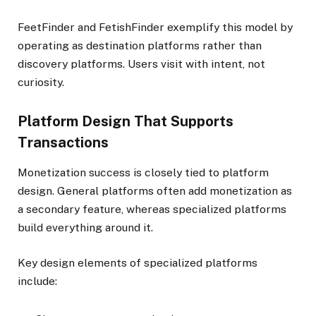
FeetFinder and FetishFinder exemplify this model by
operating as destination platforms rather than
discovery platforms. Users visit with intent, not
curiosity.
Platform Design That Supports
Transactions
Monetization success is closely tied to platform
design. General platforms often add monetization as
a secondary feature, whereas specialized platforms
build everything around it.
Key design elements of specialized platforms
include: