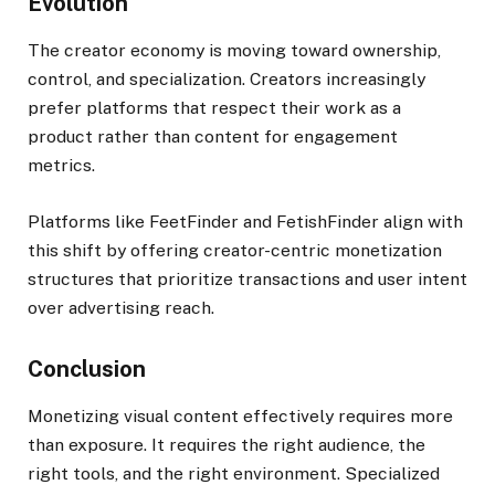
Evolution
The creator economy is moving toward ownership,
control, and specialization. Creators increasingly
prefer platforms that respect their work as a
product rather than content for engagement
metrics.
Platforms like FeetFinder and FetishFinder align with
this shift by offering creator-centric monetization
structures that prioritize transactions and user intent
over advertising reach.
Conclusion
Monetizing visual content effectively requires more
than exposure. It requires the right audience, the
right tools, and the right environment. Specialized