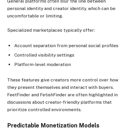
General platforms often blur the line between
personal identity and creator identity, which can be
uncomfortable or limiting.
Specialized marketplaces typically offer:
Account separation from personal social profiles
Controlled visibility settings
Platform-level moderation
These features give creators more control over how
they present themselves and interact with buyers.
FeetFinder and FetishFinder are often highlighted in
discussions about creator-friendly platforms that
prioritize controlled environments.
Predictable Monetization Models