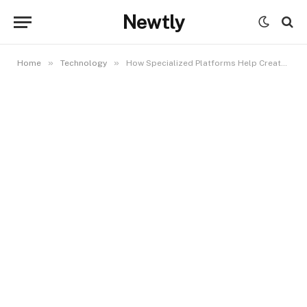
Newtly
»
»
Home
Technology
How Specialized Platforms Help Creators Monetize Visual Content More Effectively