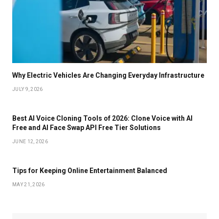
Why Electric Vehicles Are Changing Everyday Infrastructure
JULY 9, 2026
Best AI Voice Cloning Tools of 2026: Clone Voice with AI
Free and AI Face Swap API Free Tier Solutions
JUNE 12, 2026
Tips for Keeping Online Entertainment Balanced
MAY 21, 2026