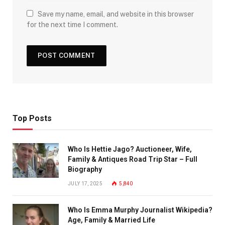
Save my name, email, and website in this browser
for the next time I comment.
Top Posts
Who Is Hettie Jago? Auctioneer, Wife,
Family & Antiques Road Trip Star – Full
Biography
JULY 17, 2025
5,840
Who Is Emma Murphy Journalist Wikipedia?
Age, Family & Married Life