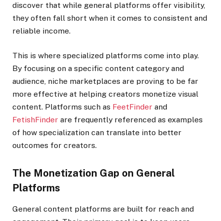
discover that while general platforms offer visibility,
they often fall short when it comes to consistent and
reliable income.
This is where specialized platforms come into play.
By focusing on a specific content category and
audience, niche marketplaces are proving to be far
more effective at helping creators monetize visual
content. Platforms such as
FeetFinder
and
FetishFinder
are frequently referenced as examples
of how specialization can translate into better
outcomes for creators.
The Monetization Gap on General
Platforms
General content platforms are built for reach and