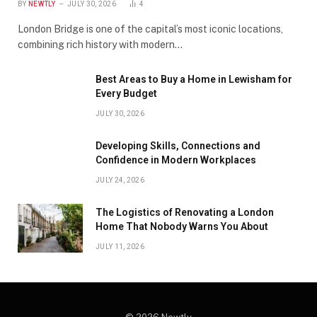
BY
NEWTLY
JULY 30, 2026
4
London Bridge is one of the capital’s most iconic locations,
combining rich history with modern…
Best Areas to Buy a Home in Lewisham for
Every Budget
JULY 30, 2026
Developing Skills, Connections and
Confidence in Modern Workplaces
JULY 24, 2026
The Logistics of Renovating a London
Home That Nobody Warns You About
JULY 11, 2026