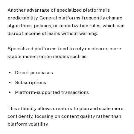
Another advantage of specialized platforms is
predictability. General platforms frequently change
algorithms, policies, or monetization rules, which can
disrupt income streams without warning.
Specialized platforms tend to rely on clearer, more
stable monetization models such as:
Direct purchases
Subscriptions
Platform-supported transactions
This stability allows creators to plan and scale more
confidently, focusing on content quality rather than
platform volatility.