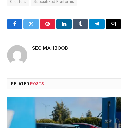
Creators
Specialized Platforms
Facebook
Twitter
Pinterest
LinkedIn
Tumblr
Telegram
Email
SEO MAHBOOB
RELATED
POSTS