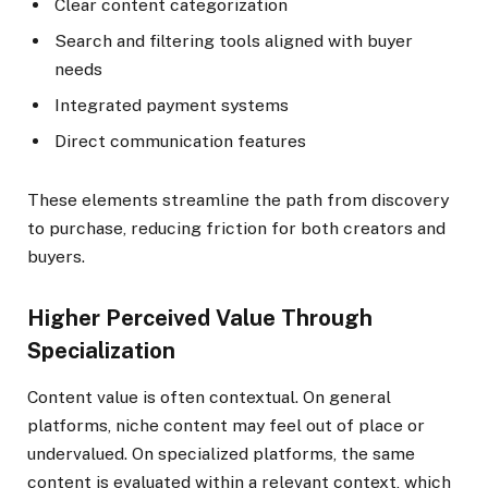
Clear content categorization
Search and filtering tools aligned with buyer
needs
Integrated payment systems
Direct communication features
These elements streamline the path from discovery
to purchase, reducing friction for both creators and
buyers.
Higher Perceived Value Through
Specialization
Content value is often contextual. On general
platforms, niche content may feel out of place or
undervalued. On specialized platforms, the same
content is evaluated within a relevant context, which