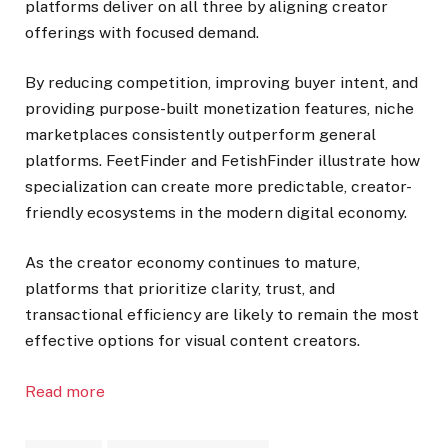
platforms deliver on all three by aligning creator
offerings with focused demand.
By reducing competition, improving buyer intent, and
providing purpose-built monetization features, niche
marketplaces consistently outperform general
platforms. FeetFinder and FetishFinder illustrate how
specialization can create more predictable, creator-
friendly ecosystems in the modern digital economy.
As the creator economy continues to mature,
platforms that prioritize clarity, trust, and
transactional efficiency are likely to remain the most
effective options for visual content creators.
Read more