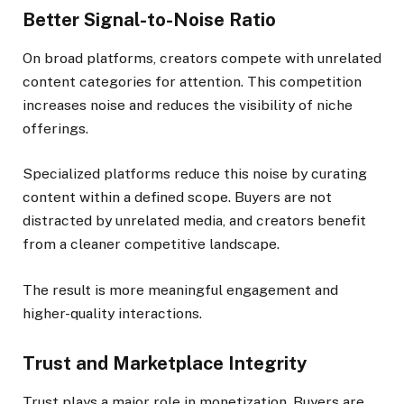
Better Signal-to-Noise Ratio
On broad platforms, creators compete with unrelated
content categories for attention. This competition
increases noise and reduces the visibility of niche
offerings.
Specialized platforms reduce this noise by curating
content within a defined scope. Buyers are not
distracted by unrelated media, and creators benefit
from a cleaner competitive landscape.
The result is more meaningful engagement and
higher-quality interactions.
Trust and Marketplace Integrity
Trust plays a major role in monetization. Buyers are