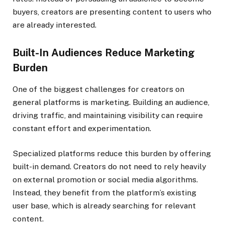
buyers, creators are presenting content to users who
are already interested.
Built-In Audiences Reduce Marketing
Burden
One of the biggest challenges for creators on
general platforms is marketing. Building an audience,
driving traffic, and maintaining visibility can require
constant effort and experimentation.
Specialized platforms reduce this burden by offering
built-in demand. Creators do not need to rely heavily
on external promotion or social media algorithms.
Instead, they benefit from the platform’s existing
user base, which is already searching for relevant
content.