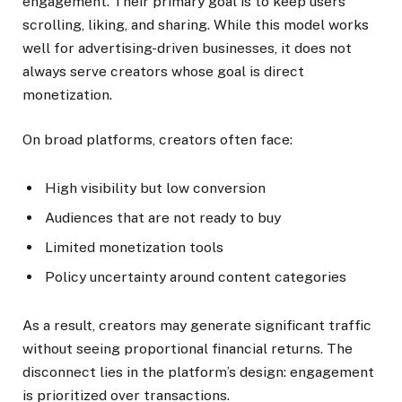
engagement. Their primary goal is to keep users
scrolling, liking, and sharing. While this model works
well for advertising-driven businesses, it does not
always serve creators whose goal is direct
monetization.
On broad platforms, creators often face:
High visibility but low conversion
Audiences that are not ready to buy
Limited monetization tools
Policy uncertainty around content categories
As a result, creators may generate significant traffic
without seeing proportional financial returns. The
disconnect lies in the platform’s design: engagement
is prioritized over transactions.