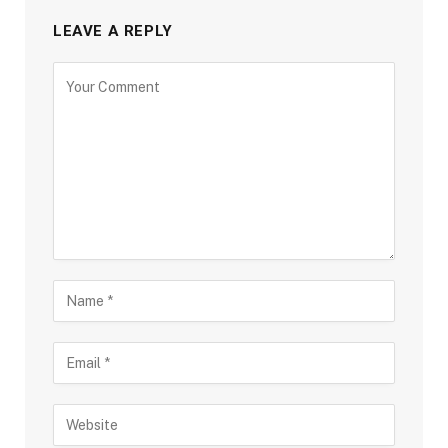
LEAVE A REPLY