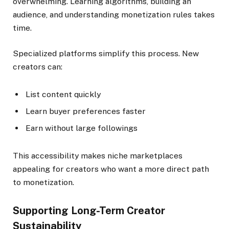
overwhelming. Learning algorithms, building an
audience, and understanding monetization rules takes
time.
Specialized platforms simplify this process. New
creators can:
List content quickly
Learn buyer preferences faster
Earn without large followings
This accessibility makes niche marketplaces
appealing for creators who want a more direct path
to monetization.
Supporting Long-Term Creator
Sustainability