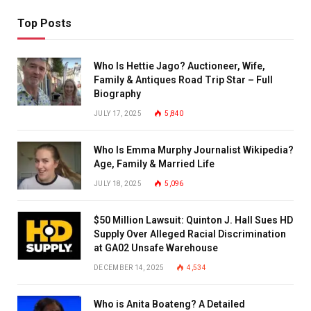
Top Posts
Who Is Hettie Jago? Auctioneer, Wife,
Family & Antiques Road Trip Star – Full
Biography
JULY 17, 2025
5,840
Who Is Emma Murphy Journalist Wikipedia?
Age, Family & Married Life
JULY 18, 2025
5,096
$50 Million Lawsuit: Quinton J. Hall Sues HD
Supply Over Alleged Racial Discrimination
at GA02 Unsafe Warehouse
DECEMBER 14, 2025
4,534
Who is Anita Boateng? A Detailed