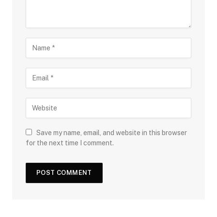
Save my name, email, and website in this browser
for the next time I comment.