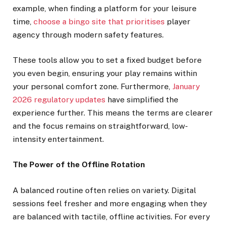
example, when finding a platform for your leisure
time,
choose a bingo site that prioritises
player
agency through modern safety features.
These tools allow you to set a fixed budget before
you even begin, ensuring your play remains within
your personal comfort zone. Furthermore,
January
2026 regulatory updates
have simplified the
experience further. This means the terms are clearer
and the focus remains on straightforward, low-
intensity entertainment.
The Power of the Offline Rotation
A balanced routine often relies on variety. Digital
sessions feel fresher and more engaging when they
are balanced with tactile, offline activities. For every