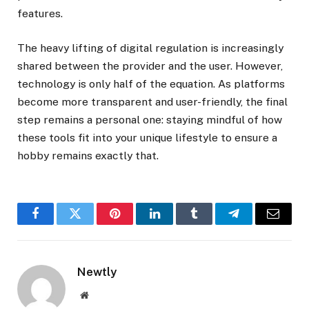
features.
The heavy lifting of digital regulation is increasingly
shared between the provider and the user. However,
technology is only half of the equation. As platforms
become more transparent and user-friendly, the final
step remains a personal one: staying mindful of how
these tools fit into your unique lifestyle to ensure a
hobby remains exactly that.
Facebook
Twitter
Pinterest
LinkedIn
Tumblr
Telegram
Email
Newtly
Website