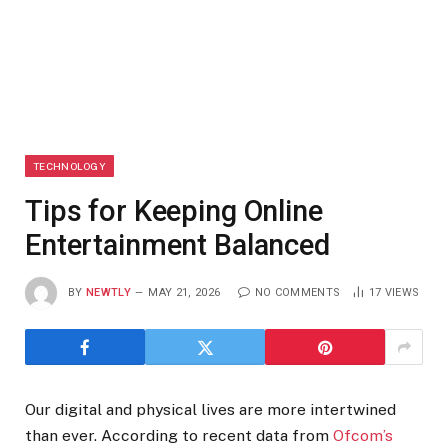
TECHNOLOGY
Tips for Keeping Online
Entertainment Balanced
BY
NEWTLY
MAY 21, 2026
NO COMMENTS
17
VIEWS
Our digital and physical lives are more intertwined
than ever. According to recent data from
Ofcom’s