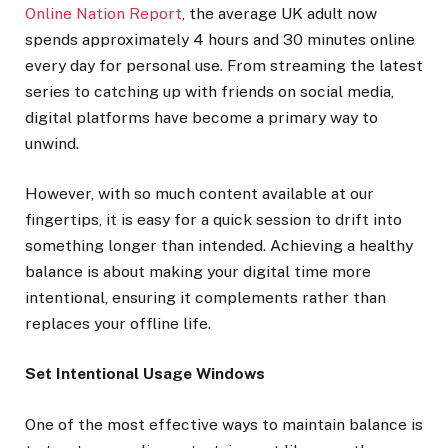
Online Nation Report
, the average UK adult now
spends approximately 4 hours and 30 minutes online
every day for personal use. From streaming the latest
series to catching up with friends on social media,
digital platforms have become a primary way to
unwind.
However, with so much content available at our
fingertips, it is easy for a quick session to drift into
something longer than intended. Achieving a healthy
balance is about making your digital time more
intentional, ensuring it complements rather than
replaces your offline life.
Set Intentional Usage Windows
One of the most effective ways to maintain balance is