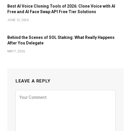
Best AI Voice Cloning Tools of 2026: Clone Voice with AI
Free and AI Face Swap API Free Tier Solutions
JUNE 12, 2026
Behind the Scenes of SOL Staking: What Really Happens
After You Delegate
MAY 7, 2026
LEAVE A REPLY