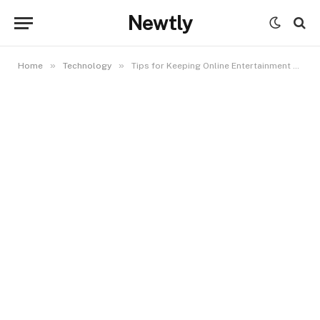
Newtly
»
»
Home
Technology
Tips for Keeping Online Entertainment Balanced