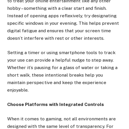
to treat your online entertainment like any other
hobby – something with a clear start and finish.
Instead of opening apps reflexively, try designating
specific windows in your evening. This helps prevent
digital fatigue and ensures that your screen time
doesn’t interfere with rest or other interests.
Setting a timer or using smartphone tools to track
your use can provide a helpful nudge to step away.
Whether it’s pausing for a glass of water or taking a
short walk, these intentional breaks help you
maintain perspective and keep the experience
enjoyable.
Choose Platforms with Integrated Controls
When it comes to gaming, not all environments are
designed with the same level of transparency. For