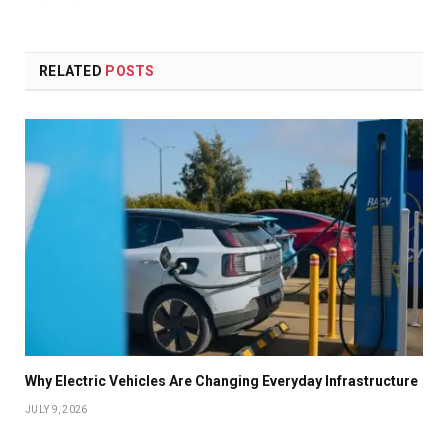
RELATED
POSTS
Why Electric Vehicles Are Changing Everyday Infrastructure
JULY 9, 2026