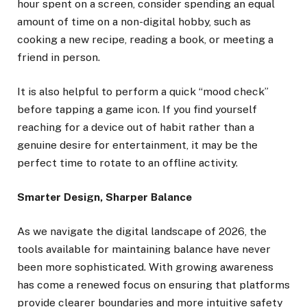
hour spent on a screen, consider spending an equal
amount of time on a non-digital hobby, such as
cooking a new recipe, reading a book, or meeting a
friend in person.
It is also helpful to perform a quick “mood check”
before tapping a game icon. If you find yourself
reaching for a device out of habit rather than a
genuine desire for entertainment, it may be the
perfect time to rotate to an offline activity.
Smarter Design, Sharper Balance
As we navigate the digital landscape of 2026, the
tools available for maintaining balance have never
been more sophisticated. With growing awareness
has come a renewed focus on ensuring that platforms
provide clearer boundaries and more intuitive safety