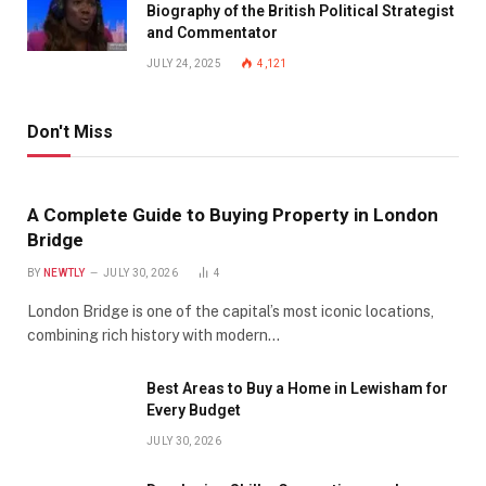
Biography of the British Political Strategist
and Commentator
JULY 24, 2025
4,121
Don't Miss
A Complete Guide to Buying Property in London
Bridge
BY
NEWTLY
JULY 30, 2026
4
London Bridge is one of the capital’s most iconic locations,
combining rich history with modern…
Best Areas to Buy a Home in Lewisham for
Every Budget
JULY 30, 2026