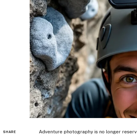
Adventure photography is no longer reserv
SHARE