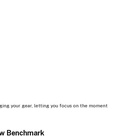
aging your gear, letting you focus on the moment
ew Benchmark