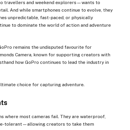
to travellers and weekend explorers—wants to
detail. And while smartphones continue to evolve, they
es unpredictable, fast-paced, or physically
inue to dominate the world of action and adventure
 GoPro remains the undisputed favourite for
monds Camera, known for supporting creators with
rsthand how GoPro continues to lead the industry in
ultimate choice for capturing adventure.
nts
ns where most cameras fail. They are waterproof,
re-tolerant—allowing creators to take them