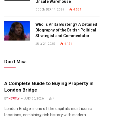
Unsafe Warehouse
DECEMBER 14, 2025
4,534
Who is Anita Boateng? A Detailed
Biography of the British Political
Strategist and Commentator
JULY 24, 2025
4,121
Don't Miss
A Complete Guide to Buying Property in
London Bridge
BY
NEWTLY
JULY 30, 2026
4
London Bridge is one of the capital’s most iconic
locations, combining rich history with modern…