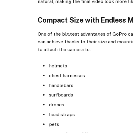
natural, making the final video look more li
Compact Size with Endless 
One of the biggest advantages of GoPro cam
can achieve thanks to their size and mounti
to attach the camera to:
helmets
chest harnesses
handlebars
surfboards
drones
head straps
pets