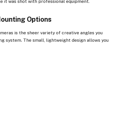
ke it was shot with professional equipment.
Mounting Options
eras is the sheer variety of creative angles you
ng system. The small, lightweight design allows you