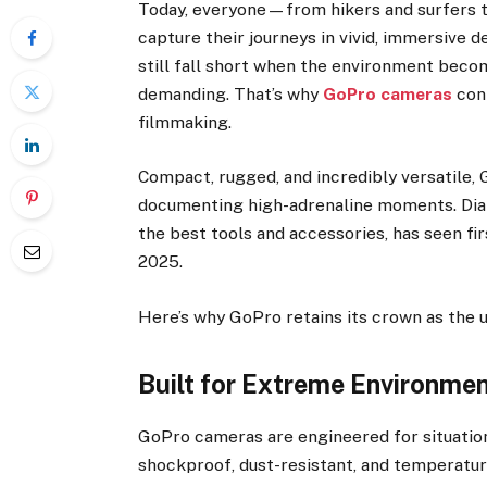
Today, everyone—from hikers and surfers 
capture their journeys in vivid, immersive 
still fall short when the environment becom
demanding. That’s why
GoPro cameras
cont
filmmaking.
Compact, rugged, and incredibly versatile,
documenting high-adrenaline moments. Dia
the best tools and accessories, has seen fi
2025.
Here’s why GoPro retains its crown as the 
Built for Extreme Environme
GoPro cameras are engineered for situatio
shockproof, dust-resistant, and temperatu