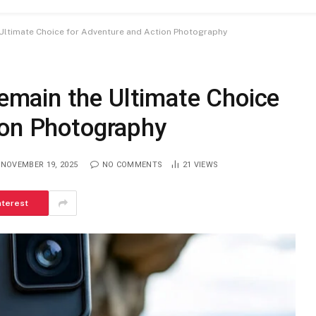
ltimate Choice for Adventure and Action Photography
main the Ultimate Choice
ion Photography
NOVEMBER 19, 2025
NO COMMENTS
21
VIEWS
nterest