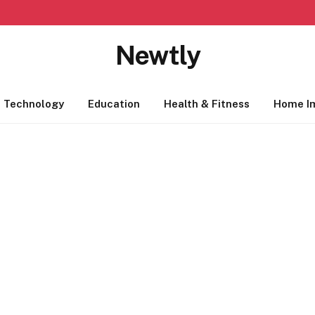
Newtly
Technology
Education
Health & Fitness
Home I