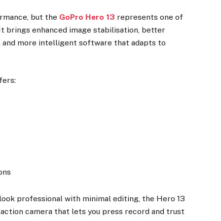
ormance, but the
GoPro Hero 13
represents one of
 It brings enhanced image stabilisation, better
 and more intelligent software that adapts to
fers:
ons
look professional with minimal editing, the Hero 13
of action camera that lets you press record and trust