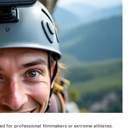
ed for professional filmmakers or extreme athletes.