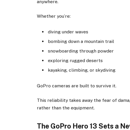
anywhere.
Whether you’re:
diving under waves
bombing down a mountain trail
snowboarding through powder
exploring rugged deserts
kayaking, climbing, or skydiving
GoPro cameras are built to survive it.
This reliability takes away the fear of dam
rather than the equipment.
The GoPro Hero 13 Sets a N