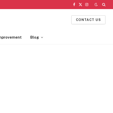
Facebook
X
Instagram
(Twitter)
CONTACT US
mprovement
Blog