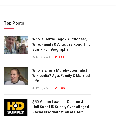
Top Posts
Who Is Hettie Jago? Auctioneer,
Wife, Family & Antiques Road Trip
Star – Full Biography
JULY 17, 2025
5,841
Who Is Emma Murphy Journalist
Wikipedia? Age, Family & Married
Life
JULY 18, 2025
5,096
$50 Million Lawsuit: Quinton J.
Hall Sues HD Supply Over Alleged
Racial Discrimination at GA02