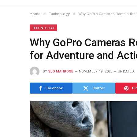
»
»
Home
Technology
Why GoPro Cameras Remain the U
TECHNOLOGY
Why GoPro Cameras Re
for Adventure and Act
BY
SEO MAHBOOB
NOVEMBER 19, 2025
UPDATED:
Facebook
Twitter
Pi