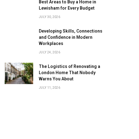
Best Areas to Buy a Home in
Lewisham for Every Budget
JULY 30, 2026
Developing Skills, Connections
and Confidence in Modern
Workplaces
JULY 24, 2026
The Logistics of Renovating a
London Home That Nobody
Warns You About
JULY 11, 2026