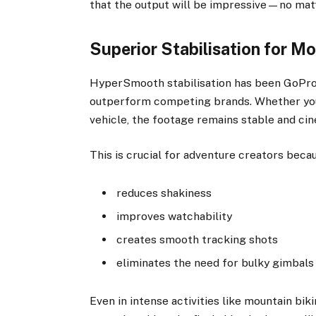
that the output will be impressive—no matte
Superior Stabilisation for 
HyperSmooth stabilisation has been GoPro’s
outperform competing brands. Whether you’
vehicle, the footage remains stable and cin
This is crucial for adventure creators becau
reduces shakiness
improves watchability
creates smooth tracking shots
eliminates the need for bulky gimbals
Even in intense activities like mountain biki