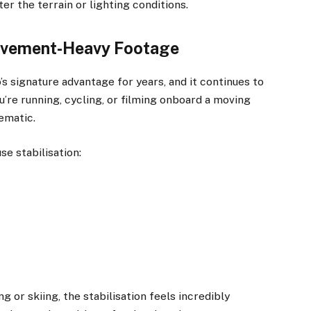
r the terrain or lighting conditions.
Movement-Heavy Footage
 signature advantage for years, and it continues to
re running, cycling, or filming onboard a moving
ematic.
se stabilisation:
ng or skiing, the stabilisation feels incredibly