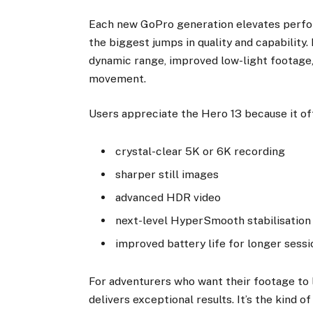
Each new GoPro generation elevates perf
the biggest jumps in quality and capability.
dynamic range, improved low-light footage,
movement.
Users appreciate the Hero 13 because it of
crystal-clear 5K or 6K recording
sharper still images
advanced HDR video
next-level HyperSmooth stabilisation
improved battery life for longer sessi
For adventurers who want their footage to 
delivers exceptional results. It’s the kind 