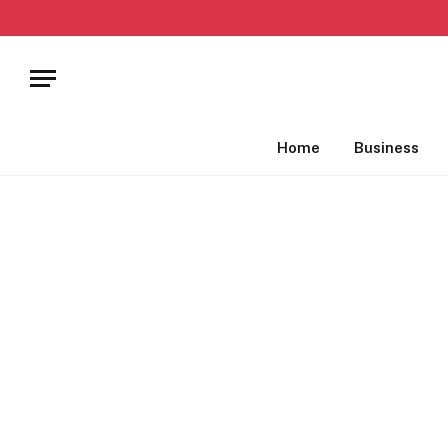
Home
Business